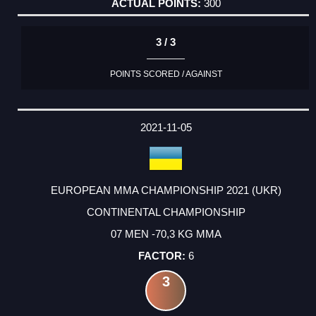
300
3 / 3
POINTS SCORED / AGAINST
2021-11-05
EUROPEAN MMA CHAMPIONSHIP 2021 (UKR)
CONTINENTAL CHAMPIONSHIP
07 MEN -70,3 KG MMA
6
3