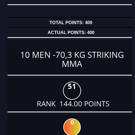
400
400
10 MEN -70,3 KG STRIKING
MMA
51
RANK 144.00 POINTS
0