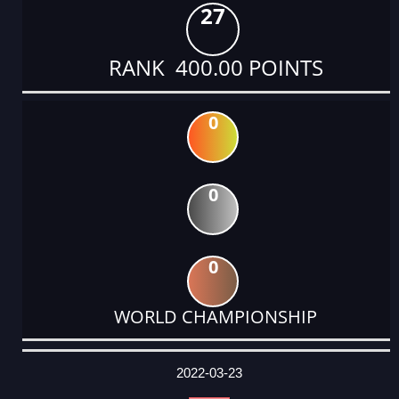
27
RANK 400.00 POINTS
0
0
0
WORLD CHAMPIONSHIP
DATE
EVENT
TYPE
CATEGORY
EVENT
RANK
WINS
POINTS
ACTUAL
FACTOR
POINTS
2022-03-23