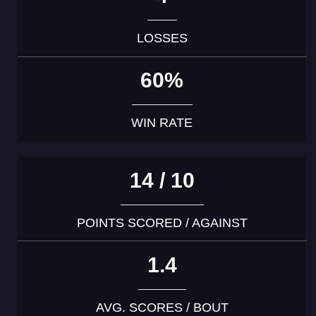
LOSSES
60%
WIN RATE
14 / 10
POINTS SCORED / AGAINST
1.4
AVG. SCORES / BOUT