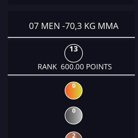
07 MEN -70,3 KG MMA
13
RANK 600.00 POINTS
0
0
2