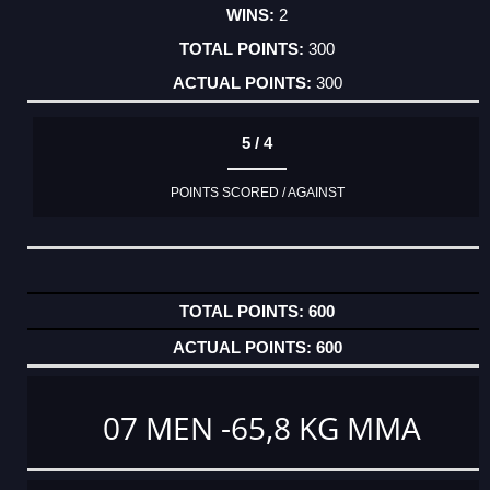
2
300
300
5 / 4
POINTS SCORED / AGAINST
600
600
07 MEN -65,8 KG MMA