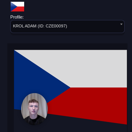
Profile:
KROL ADAM (ID: CZE00097)