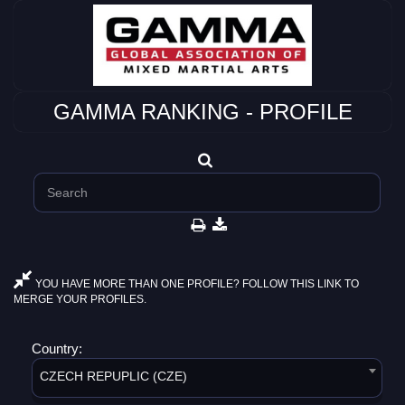
GAMMA RANKING - PROFILE
YOU HAVE MORE THAN ONE PROFILE? FOLLOW THIS LINK TO
MERGE YOUR PROFILES.
Country:
CZECH REPUPLIC (CZE)