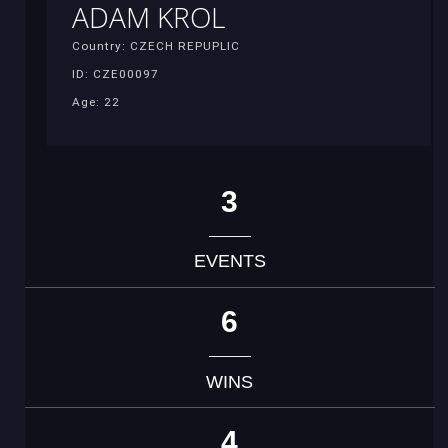
ADAM KROL
Country: CZECH REPUPLIC
ID: CZE00097
Age: 22
3
EVENTS
6
WINS
4