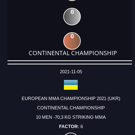
0
0
CONTINENTAL CHAMPIONSHIP
DATE
EVENT
TYPE
CATEGORY
EVENT
RANK
WINS
POINTS
ACTUAL
FACTOR
POINTS
2021-11-05
EUROPEAN MMA CHAMPIONSHIP 2021 (UKR)
CONTINENTAL CHAMPIONSHIP
10 MEN -70,3 KG STRIKING MMA
6