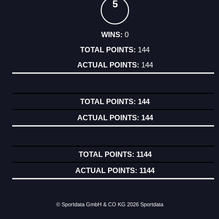
5
0
144
144
144
144
1144
1144
© Sportdata GmbH & CO KG 2026
Sportdata