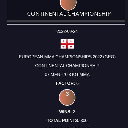
CONTINENTAL CHAMPIONSHIP
DATE
EVENT
TYPE
CATEGORY
EVENT
RANK
WINS
POINTS
ACTUAL
FACTOR
POINTS
2022-09-24
EUROPEAN MMA CHAMPIONSHIPS 2022 (GEO)
CONTINENTAL CHAMPIONSHIP
07 MEN -70,3 KG MMA
6
3
2
300