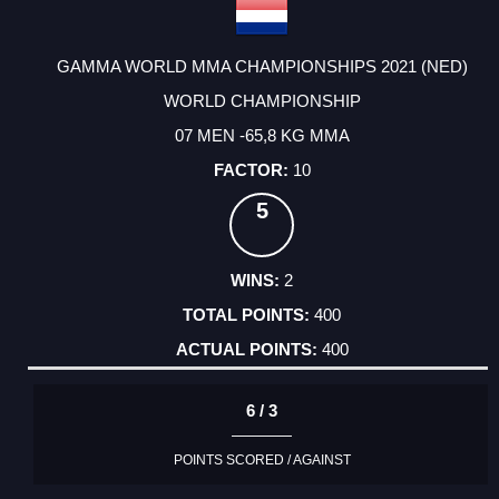
GAMMA WORLD MMA CHAMPIONSHIPS 2021 (NED)
WORLD CHAMPIONSHIP
07 MEN -65,8 KG MMA
10
5
2
400
400
6 / 3
POINTS SCORED / AGAINST