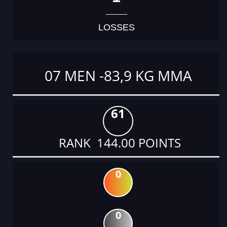
LOSSES
07 MEN -83,9 KG MMA
61
RANK 144.00 POINTS
0
0