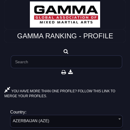
GAMMA RANKING - PROFILE
YOU HAVE MORE THAN ONE PROFILE? FOLLOW THIS LINK TO
MERGE YOUR PROFILES.
Country:
AZERBAIJAN (AZE)