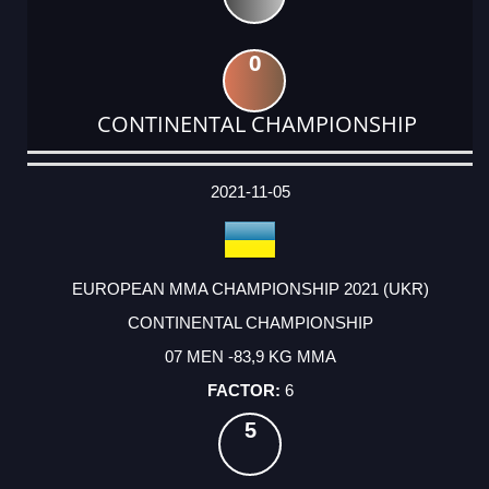
0
CONTINENTAL CHAMPIONSHIP
DATE
EVENT
TYPE
CATEGORY
EVENT
RANK
WINS
POINTS
ACTUAL
FACTOR
POINTS
2021-11-05
EUROPEAN MMA CHAMPIONSHIP 2021 (UKR)
CONTINENTAL CHAMPIONSHIP
07 MEN -83,9 KG MMA
6
5