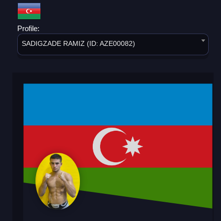
Profile:
SADIGZADE RAMIZ (ID: AZE00082)