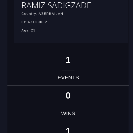
RAMIZ SADIGZADE
Country: AZERBAIJAN
ID: AZE00082
Age: 23
1
EVENTS
0
WINS
1