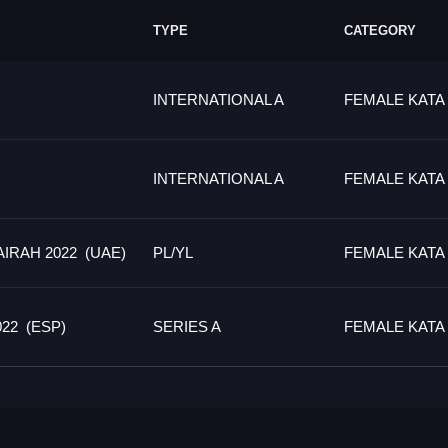
TYPE
CATEGORY
INTERNATIONAL A
FEMALE KATA
INTERNATIONAL A
FEMALE KATA
IRAH 2022 (UAE)
PL/YL
FEMALE KATA
22 (ESP)
SERIES A
FEMALE KATA