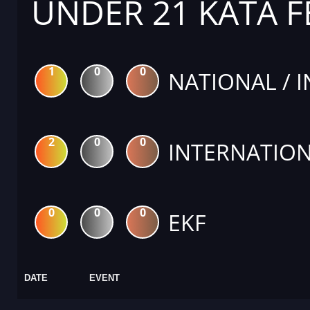
UNDER 21 KATA 
1
0
0
NATIONAL / 
2
0
0
INTERNATION
0
0
0
EKF
DATE
EVENT