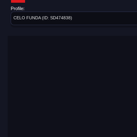
Profile:
CELO FUNDA (ID: SD474838)