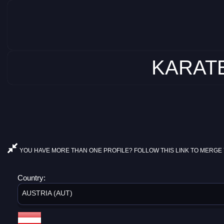
KARATE
YOU HAVE MORE THAN ONE PROFILE? FOLLOW THIS LINK TO MERGE 
Country:
AUSTRIA (AUT)