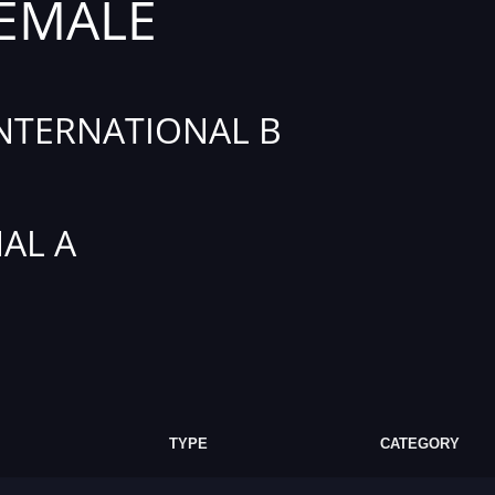
FEMALE
INTERNATIONAL B
AL A
TYPE
CATEGORY