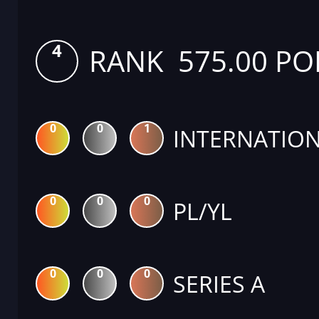
4
RANK 575.00 PO
0
0
1
INTERNATION
0
0
0
PL/YL
0
0
0
SERIES A