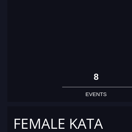
8
EVENTS
FEMALE KATA