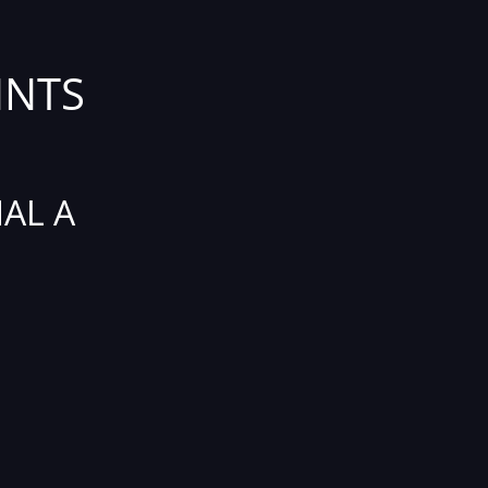
INTS
AL A