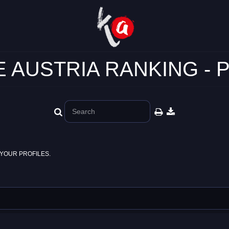
 AUSTRIA RANKING - 
YOUR PROFILES.