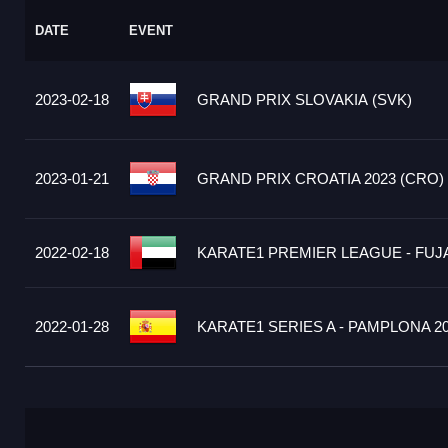
DATE
EVENT
2023-02-18
GRAND PRIX SLOVAKIA (SVK)
2023-01-21
GRAND PRIX CROATIA 2023 (CRO)
2022-02-18
KARATE1 PREMIER LEAGUE - FUJA
2022-01-28
KARATE1 SERIES A - PAMPLONA 20