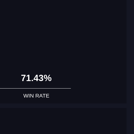
71.43%
WIN RATE