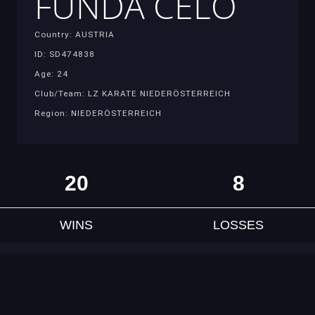
FUNDA CELO
Country: AUSTRIA
ID: SD474838
Age: 24
Club/Team: LZ KARATE NIEDERÖSTERREICH
Region: NIEDERÖSTERREICH
20
8
WINS
LOSSES