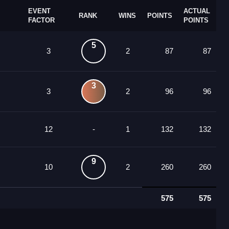
EVENT
ACTUAL
RANK
WINS
POINTS
FACTOR
POINTS
5
3
2
87
87
3
3
2
96
96
12
-
1
132
132
9
10
2
260
260
575
575