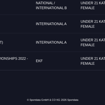
NATIONAL /
UNDER 21 KA
INTERNATIONAL B
FEMALE
UNDER 21 KA
INTERNATIONAL A
FEMALE
UNDER 21 KA
T)
INTERNATIONAL A
FEMALE
IONSHIPS 2022 -
UNDER 21 KA
EKF
FEMALE
© Sportdata GmbH & CO KG 2026
Sportdata