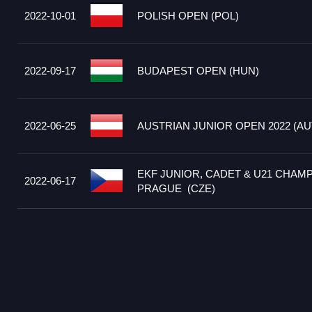
2022-10-01
POLISH OPEN (POL)
2022-09-17
BUDAPEST OPEN (HUN)
2022-06-25
AUSTRIAN JUNIOR OPEN 2022 (AU
EKF JUNIOR, CADET & U21 CHAMP
2022-06-17
PRAGUE (CZE)