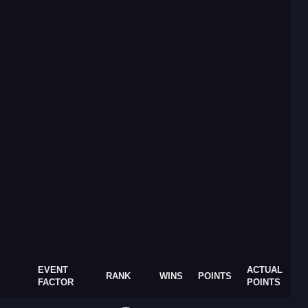
EVENT
ACTUAL
RANK
WINS
POINTS
FACTOR
POINTS