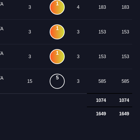
1
TA
3
4
183
183
1
TA
3
3
153
153
1
TA
3
3
153
153
5
TA
15
3
585
585
1074
1074
1649
1649