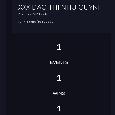
XXX DAO THI NHU QUYNH
Country: VIETNAM
ID: VIE5dbbfbc1d99ba
1
EVENTS
1
WINS
1