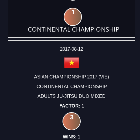
1
CONTINENTAL CHAMPIONSHIP
DATE
EVENT
TYPE
CATEGORY
EVENT
RANK
WINS
POINTS
ACTUAL
FACTOR
POINTS
2017-08-12
ASIAN CHAMPIONSHIP 2017 (VIE)
CONTINENTAL CHAMPIONSHIP
ADULTS JU-JITSU DUO MIXED
1
3
1