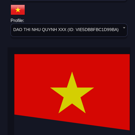
Profile:
DAO THI NHU QUYNH XXX (ID: VIE5DBBFBC1D99BA)