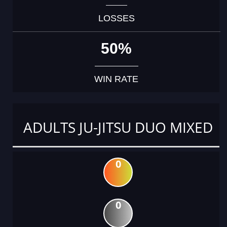
LOSSES
50%
WIN RATE
ADULTS JU-JITSU DUO MIXED
0
0