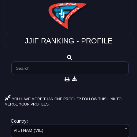
JJIF RANKING - PROFILE
YOU HAVE MORE THAN ONE PROFILE? FOLLOW THIS LINK TO
MERGE YOUR PROFILES.
Country:
VIETNAM (VIE)