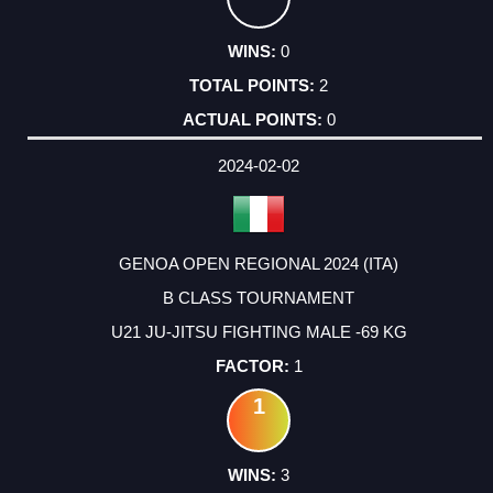
0
2
0
2024-02-02
GENOA OPEN REGIONAL 2024 (ITA)
B CLASS TOURNAMENT
U21 JU-JITSU FIGHTING MALE -69 KG
1
1
3