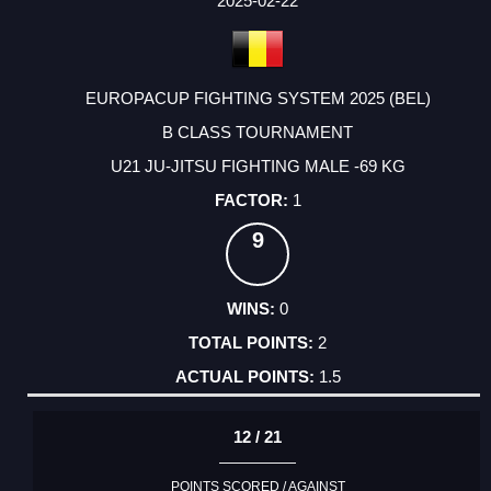
2025-02-22
EUROPACUP FIGHTING SYSTEM 2025 (BEL)
B CLASS TOURNAMENT
U21 JU-JITSU FIGHTING MALE -69 KG
1
9
0
2
1.5
12 / 21
POINTS SCORED / AGAINST