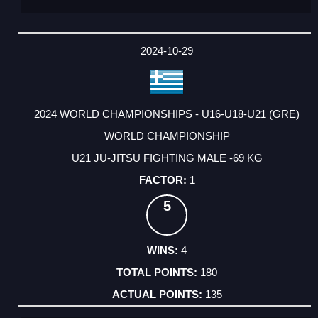
2024-10-29
2024 WORLD CHAMPIONSHIPS - U16-U18-U21 (GRE)
WORLD CHAMPIONSHIP
U21 JU-JITSU FIGHTING MALE -69 KG
1
5
4
180
135