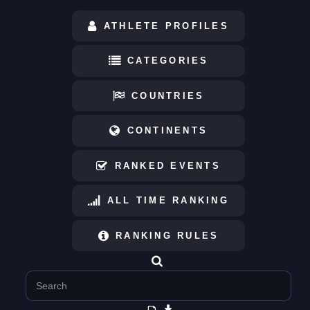
ATHLETE PROFILES
CATEGORIES
COUNTRIES
CONTINENTS
RANKED EVENTS
ALL TIME RANKING
RANKING RULES