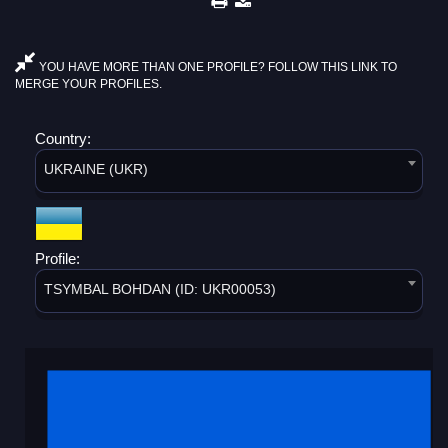
YOU HAVE MORE THAN ONE PROFILE? FOLLOW THIS LINK TO
MERGE YOUR PROFILES.
Country:
UKRAINE (UKR)
Profile:
TSYMBAL BOHDAN (ID: UKR00053)