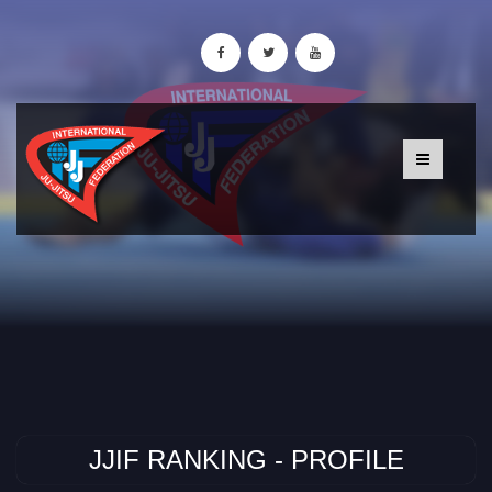
JJIF RANKING - PROFILE