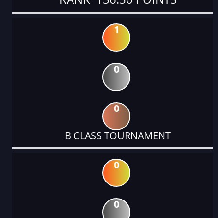
1
0
0
B CLASS TOURNAMENT
0
0