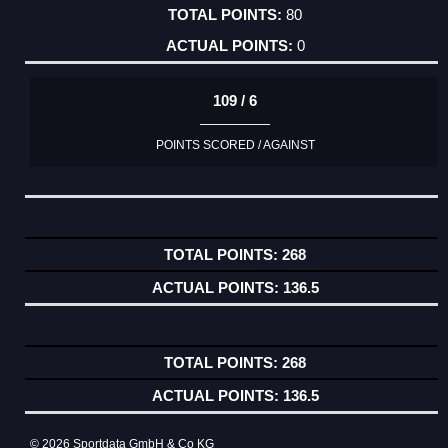
80
0
109 / 6
POINTS SCORED / AGAINST
268
136.5
268
136.5
© 2026 Sportdata GmbH & Co KG