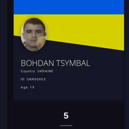
BOHDAN TSYMBAL
Country: UKRAINE
ID: UKR00053
Age: 19
5