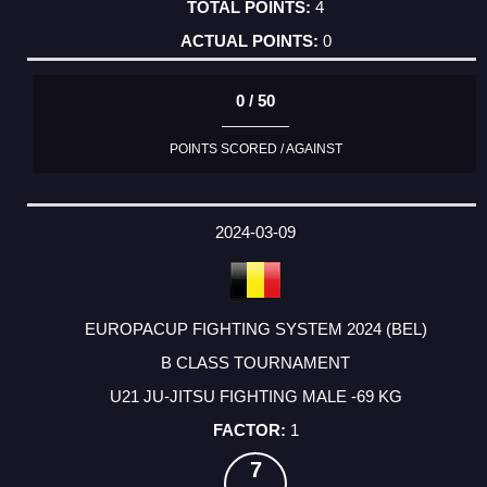
4
0
0 / 50
POINTS SCORED / AGAINST
2024-03-09
EUROPACUP FIGHTING SYSTEM 2024 (BEL)
B CLASS TOURNAMENT
U21 JU-JITSU FIGHTING MALE -69 KG
1
7