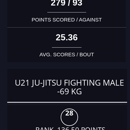
279 / 93
POINTS SCORED / AGAINST
25.36
AVG. SCORES / BOUT
U21 JU-JITSU FIGHTING MALE
-69 KG
28
RANK 136.50 POINTS