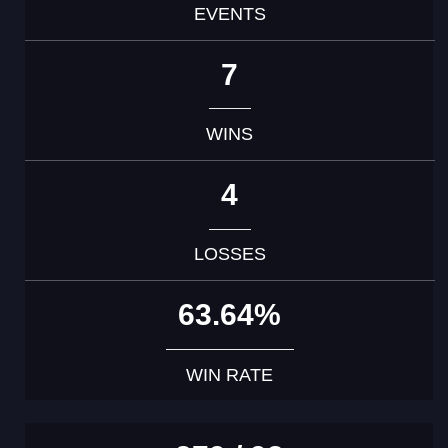
EVENTS
7
WINS
4
LOSSES
63.64%
WIN RATE