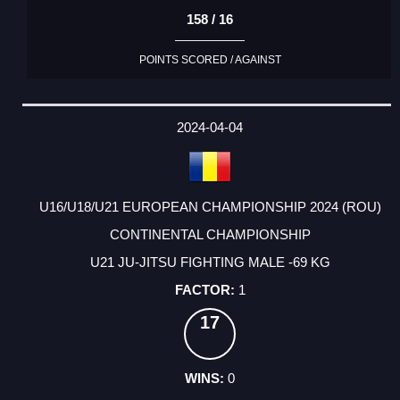
158 / 16
POINTS SCORED / AGAINST
2024-04-04
U16/U18/U21 EUROPEAN CHAMPIONSHIP 2024 (ROU)
CONTINENTAL CHAMPIONSHIP
U21 JU-JITSU FIGHTING MALE -69 KG
1
17
0