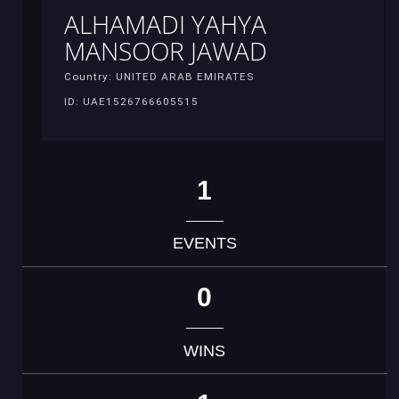
ALHAMADI YAHYA
MANSOOR JAWAD
Country: UNITED ARAB EMIRATES
ID: UAE1526766605515
1
EVENTS
0
WINS