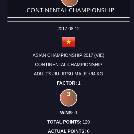
CONTINENTAL CHAMPIONSHIP
DATE
EVENT
TYPE
CATEGORY
EVENT
RANK
WINS
POINTS
ACTUAL
FACTOR
POINTS
2017-08-12
ASIAN CHAMPIONSHIP 2017 (VIE)
CONTINENTAL CHAMPIONSHIP
ADULTS JIU-JITSU MALE +94 KG
1
3
0
120
0