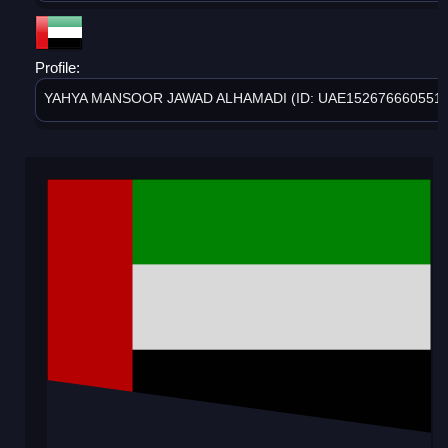
Profile:
YAHYA MANSOOR JAWAD ALHAMADI (ID: UAE1526766605515