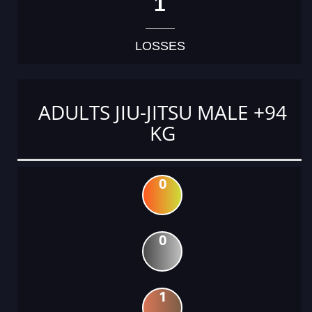
1
LOSSES
ADULTS JIU-JITSU MALE +94
KG
0
0
1