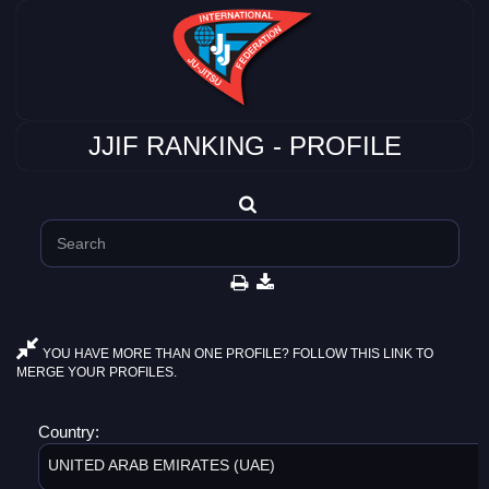
JJIF RANKING - PROFILE
YOU HAVE MORE THAN ONE PROFILE? FOLLOW THIS LINK TO
MERGE YOUR PROFILES.
Country:
UNITED ARAB EMIRATES (UAE)