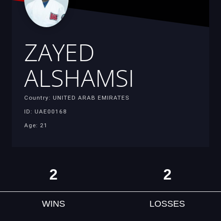
ZAYED
ALSHAMSI
Country: UNITED ARAB EMIRATES
ID: UAE00168
Age: 21
2
2
WINS
LOSSES