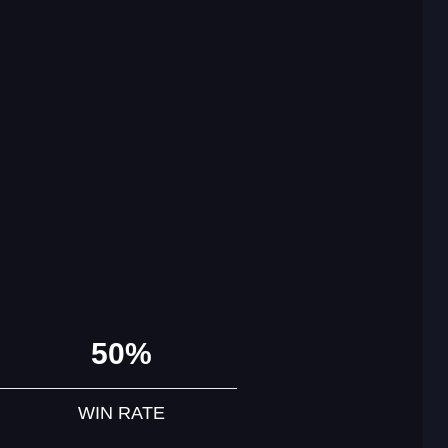
50%
WIN RATE