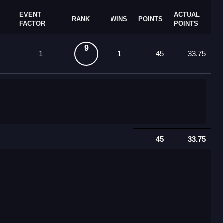
EVENT
ACTUAL
RANK
WINS
POINTS
FACTOR
POINTS
9
1
1
45
33.75
45
33.75