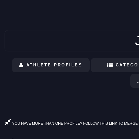
ATHLETE PROFILES
CATEGO
YOU HAVE MORE THAN ONE PROFILE? FOLLOW THIS LINK TO MERGE 