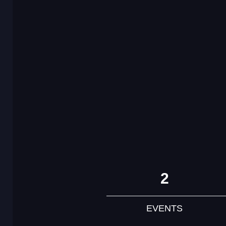
2
EVENTS