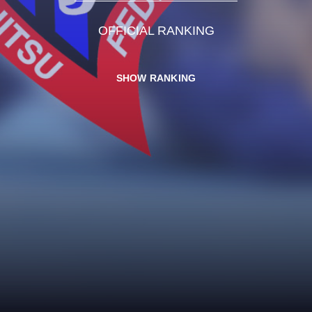
OFFICIAL RANKING
SHOW RANKING