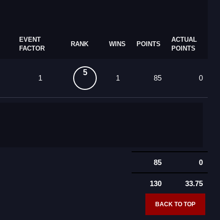
EVENT
ACTUAL
RANK
WINS
POINTS
FACTOR
POINTS
5
1
1
85
0
85
0
130
33.75
BACK TO TOP