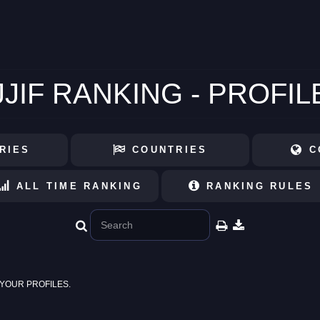
JJIF RANKING - PROFIL
RIES
COUNTRIES
C
ALL TIME RANKING
RANKING RULES
YOUR PROFILES.