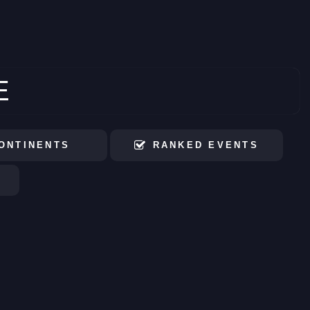
E
ONTINENTS
RANKED EVENTS