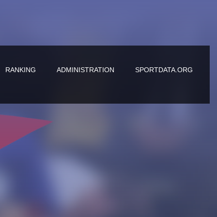
RANKING
ADMINISTRATION
SPORTDATA.ORG