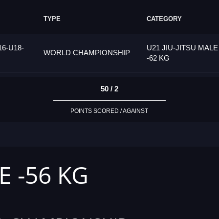
TYPE
CATEGORY
6-U18-
U21 JIU-JITSU MALE
WORLD CHAMPIONSHIP
-62 KG
50 / 2
POINTS SCORED / AGAINST
E -56 KG