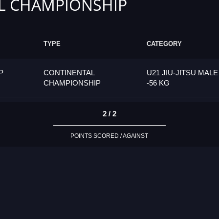
L CHAMPIONSHIP
TYPE
CATEGORY
P
CONTINENTAL
U21 JIU-JITSU MALE
CHAMPIONSHIP
-56 KG
2 / 2
POINTS SCORED / AGAINST