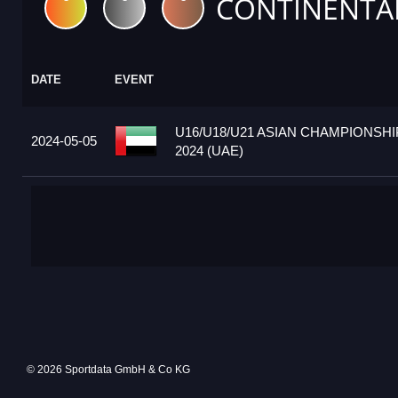
CONTINENTA
DATE
EVENT
U16/U18/U21 ASIAN CHAMPIONSHI
2024-05-05
2024 (UAE)
© 2026 Sportdata GmbH & Co KG