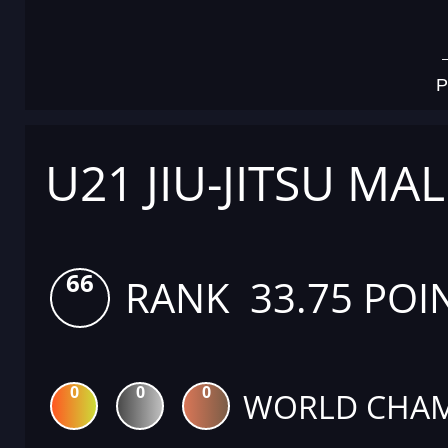
P
U21 JIU-JITSU MAL
66
RANK 33.75 POI
0
0
0
WORLD CHAM