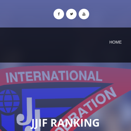
HOME
JJIF RANKING