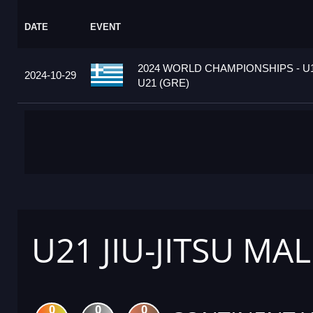
DATE
EVENT
2024 WORLD CHAMPIONSHIPS - U1
2024-10-29
U21 (GRE)
U21 JIU-JITSU MAL
0
0
0