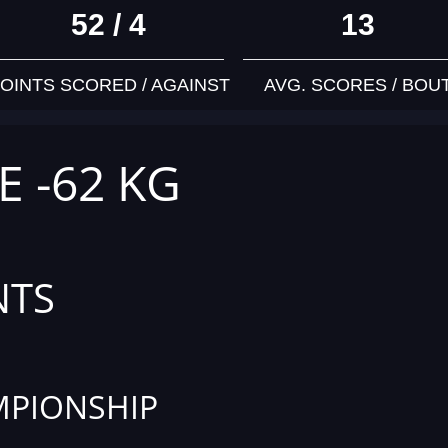
52 / 4
13
OINTS SCORED / AGAINST
AVG. SCORES / BOU
E -62 KG
NTS
PIONSHIP