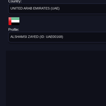
Country:
UNITED ARAB EMIRATES (UAE)
Profile:
ALSHAMSI ZAYED (ID: UAE00168)