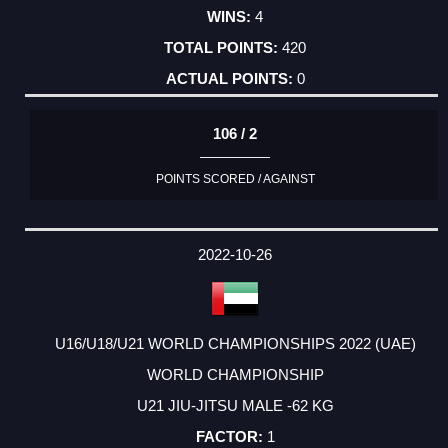
4
420
0
106 / 2
POINTS SCORED / AGAINST
2022-10-26
U16/U18/U21 WORLD CHAMPIONSHIPS 2022 (UAE)
WORLD CHAMPIONSHIP
U21 JIU-JITSU MALE -62 KG
1