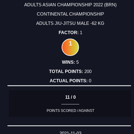
ADULTS ASIAN CHAMPIONSHIP 2022 (BRN)
CONTINENTAL CHAMPIONSHIP
ADULTS JIU-JITSU MALE -62 KG
1
1
5
200
0
11 / 0
POINTS SCORED / AGAINST
2021-11-03