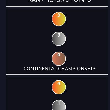
3
3
0
CONTINENTAL CHAMPIONSHIP
4
1