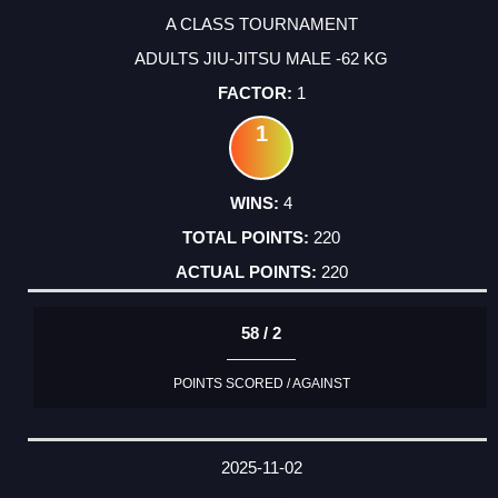
A CLASS TOURNAMENT
ADULTS JIU-JITSU MALE -62 KG
1
1
4
220
220
58 / 2
POINTS SCORED / AGAINST
2025-11-02