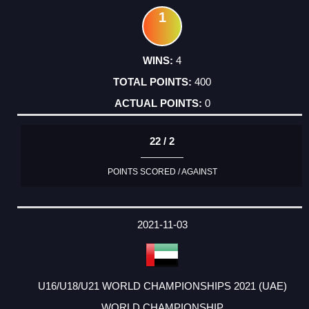
1
4
400
0
22 / 2
POINTS SCORED / AGAINST
2021-11-03
U16/U18/U21 WORLD CHAMPIONSHIPS 2021 (UAE)
WORLD CHAMPIONSHIP