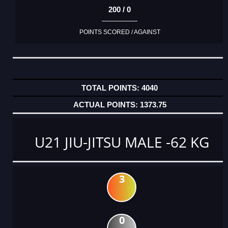
200 / 0
POINTS SCORED / AGAINST
4040
1373.75
U21 JIU-JITSU MALE -62 KG
3
0