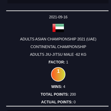
2021-09-16
ADULTS ASIAN CHAMPIONSHIP 2021 (UAE)
CONTINENTAL CHAMPIONSHIP
ADULTS JIU-JITSU MALE -62 KG
1
1
4
200
0