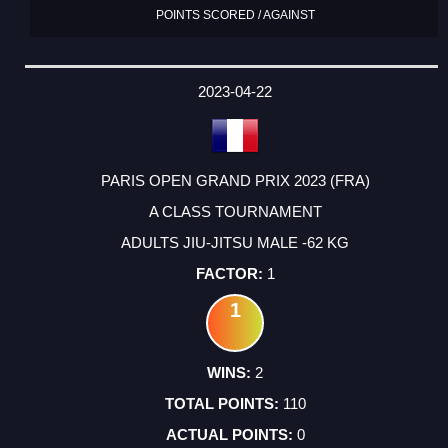
POINTS SCORED / AGAINST
2023-04-22
PARIS OPEN GRAND PRIX 2023 (FRA)
A CLASS TOURNAMENT
ADULTS JIU-JITSU MALE -62 KG
1
1
2
110
0