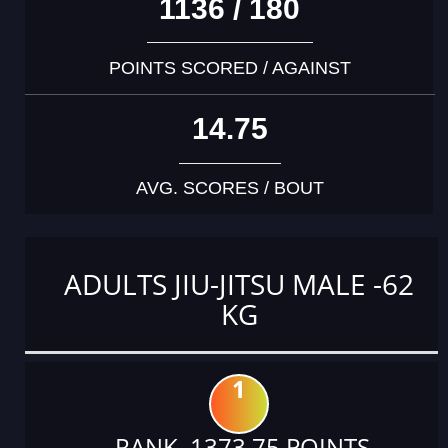
1136 / 180
POINTS SCORED / AGAINST
14.75
AVG. SCORES / BOUT
ADULTS JIU-JITSU MALE -62
KG
1
RANK 1373.75 POINTS