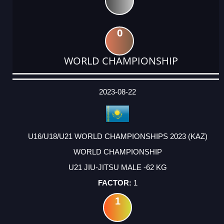
0
WORLD CHAMPIONSHIP
DATE
EVENT
TYPE
CATEGORY
EVENT
RANK
WINS
POINTS
ACTUAL
FACTOR
POINTS
2023-08-22
U16/U18/U21 WORLD CHAMPIONSHIPS 2023 (KAZ)
WORLD CHAMPIONSHIP
U21 JIU-JITSU MALE -62 KG
1
1