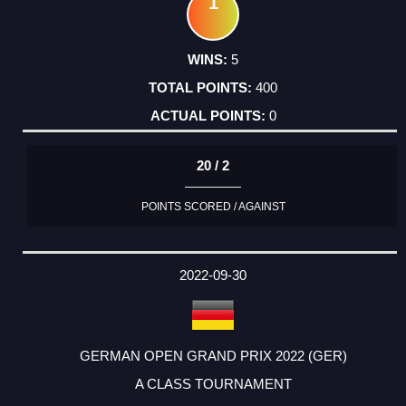
1
5
400
0
20 / 2
POINTS SCORED / AGAINST
2022-09-30
GERMAN OPEN GRAND PRIX 2022 (GER)
A CLASS TOURNAMENT