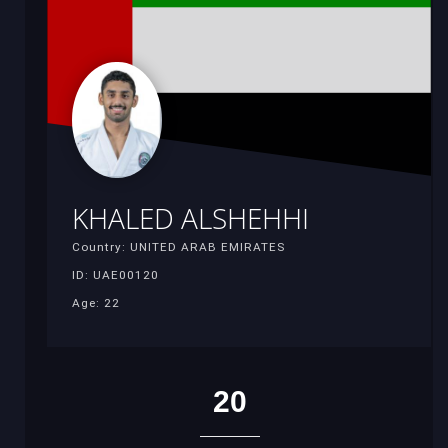
KHALED ALSHEHHI
Country: UNITED ARAB EMIRATES
ID: UAE00120
Age: 22
20