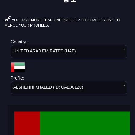
YOU HAVE MORE THAN ONE PROFILE? FOLLOW THIS LINK TO
MERGE YOUR PROFILES.
Country:
UNITED ARAB EMIRATES (UAE)
Profile:
ALSHEHHI KHALED (ID: UAE00120)