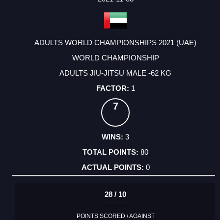
ADULTS WORLD CHAMPIONSHIPS 2021 (UAE)
WORLD CHAMPIONSHIP
ADULTS JIU-JITSU MALE -62 KG
1
7
3
80
0
28 / 10
POINTS SCORED / AGAINST