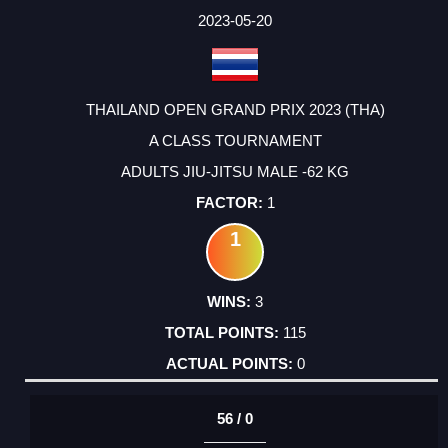
2023-05-20
THAILAND OPEN GRAND PRIX 2023 (THA)
A CLASS TOURNAMENT
ADULTS JIU-JITSU MALE -62 KG
1
1
3
115
0
56 / 0