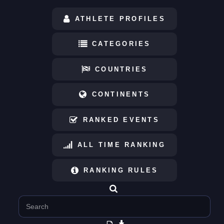
ATHLETE PROFILES
CATEGORIES
COUNTRIES
CONTINENTS
RANKED EVENTS
ALL TIME RANKING
RANKING RULES