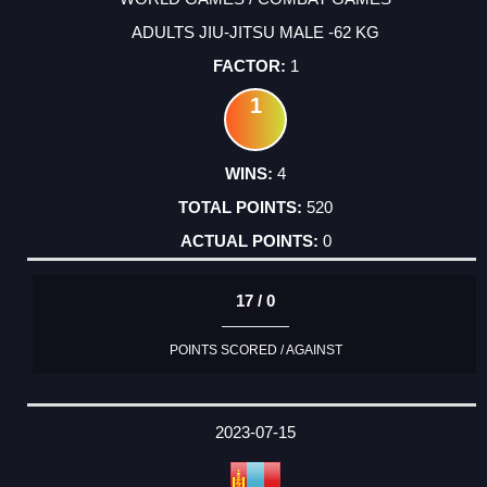
ADULTS JIU-JITSU MALE -62 KG
1
1
4
520
0
17 / 0
POINTS SCORED / AGAINST
2023-07-15