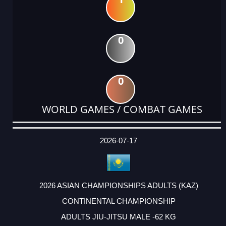
0
0
WORLD GAMES / COMBAT GAMES
DATE
EVENT
TYPE
CATEGORY
EVENT
RANK
WINS
POINTS
ACTUAL
FACTOR
POINTS
2026-07-17
2026 ASIAN CHAMPIONSHIPS ADULTS (KAZ)
CONTINENTAL CHAMPIONSHIP
ADULTS JIU-JITSU MALE -62 KG