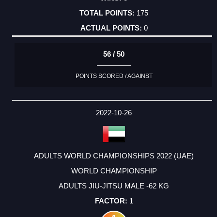
175
0
56 / 50
POINTS SCORED / AGAINST
2022-10-26
ADULTS WORLD CHAMPIONSHIPS 2022 (UAE)
WORLD CHAMPIONSHIP
ADULTS JIU-JITSU MALE -62 KG
1