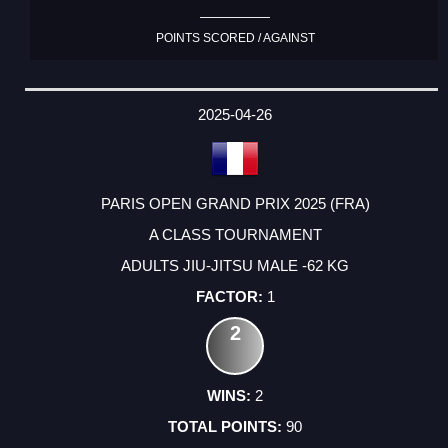
POINTS SCORED / AGAINST
2025-04-26
PARIS OPEN GRAND PRIX 2025 (FRA)
A CLASS TOURNAMENT
ADULTS JIU-JITSU MALE -62 KG
1
2
2
90