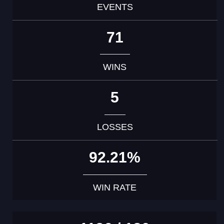
EVENTS
71
WINS
5
LOSSES
92.21%
WIN RATE