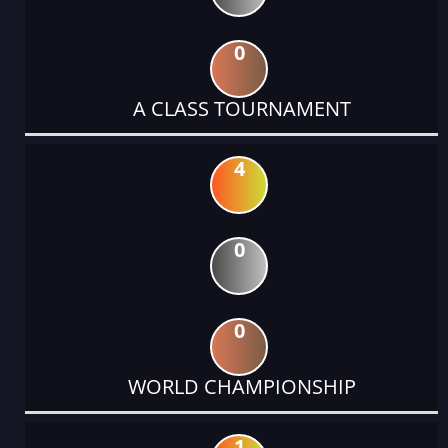
0
A CLASS TOURNAMENT
4
0
0
WORLD CHAMPIONSHIP
1