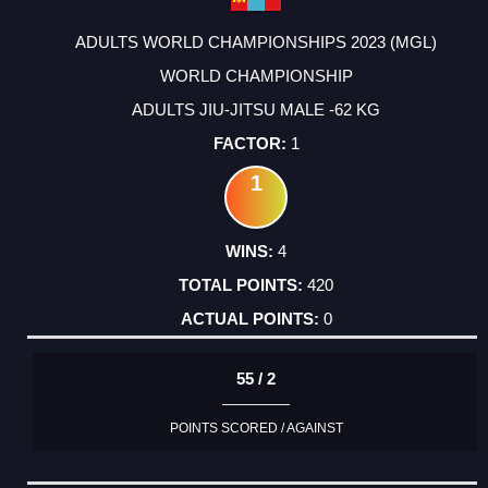
ADULTS WORLD CHAMPIONSHIPS 2023 (MGL)
WORLD CHAMPIONSHIP
ADULTS JIU-JITSU MALE -62 KG
1
1
4
420
0
55 / 2
POINTS SCORED / AGAINST