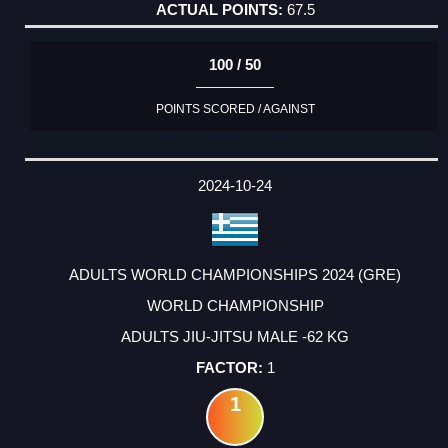
67.5
100 / 50
POINTS SCORED / AGAINST
2024-10-24
ADULTS WORLD CHAMPIONSHIPS 2024 (GRE)
WORLD CHAMPIONSHIP
ADULTS JIU-JITSU MALE -62 KG
1
1