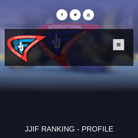
JJIF RANKING - PROFILE