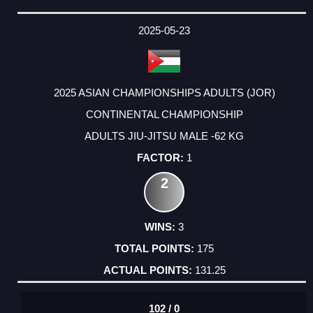
2025-05-23
2025 ASIAN CHAMPIONSHIPS ADULTS (JOR)
CONTINENTAL CHAMPIONSHIP
ADULTS JIU-JITSU MALE -62 KG
1
2
3
175
131.25
102 / 0