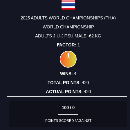
2025 ADULTS WORLD CHAMPIONSHIPS (THA)
WORLD CHAMPIONSHIP
ADULTS JIU-JITSU MALE -62 KG
1
1
4
420
420
100 / 0
POINTS SCORED / AGAINST