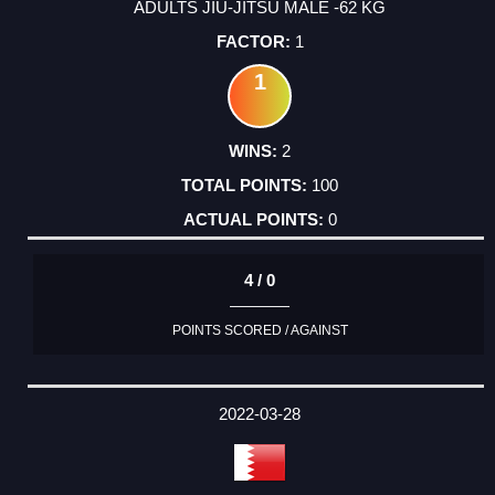
ADULTS JIU-JITSU MALE -62 KG
1
1
2
100
0
4 / 0
POINTS SCORED / AGAINST
2022-03-28