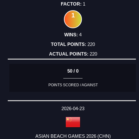
1
1
4
220
220
50 / 0
POINTS SCORED / AGAINST
2026-04-23
ASIAN BEACH GAMES 2026 (CHN)