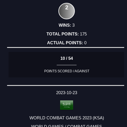
2
3
175
0
10 / 54
POINTS SCORED / AGAINST
2023-10-23
WORLD COMBAT GAMES 2023 (KSA)
WORLD GAMES / COMBAT GAMES