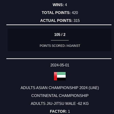
4
420
315
105 / 2
POINTS SCORED / AGAINST
2024-05-01
ADULTS ASIAN CHAMPIONSHIP 2024 (UAE)
CONTINENTAL CHAMPIONSHIP
ADULTS JIU-JITSU MALE -62 KG
1