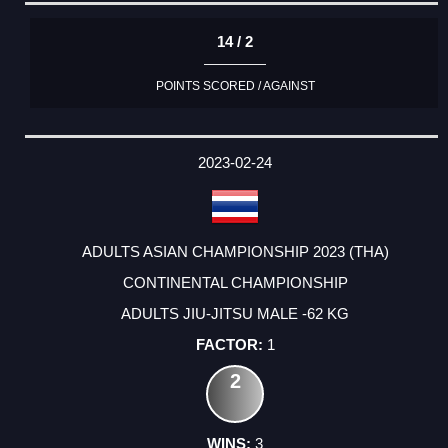
14 / 2
POINTS SCORED / AGAINST
2023-02-24
ADULTS ASIAN CHAMPIONSHIP 2023 (THA)
CONTINENTAL CHAMPIONSHIP
ADULTS JIU-JITSU MALE -62 KG
1
2
3