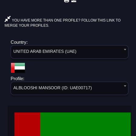
YOU HAVE MORE THAN ONE PROFILE? FOLLOW THIS LINK TO
MERGE YOUR PROFILES.
Country:
UNITED ARAB EMIRATES (UAE)
Profile:
ALBLOOSHI MANSOOR (ID: UAE00717)