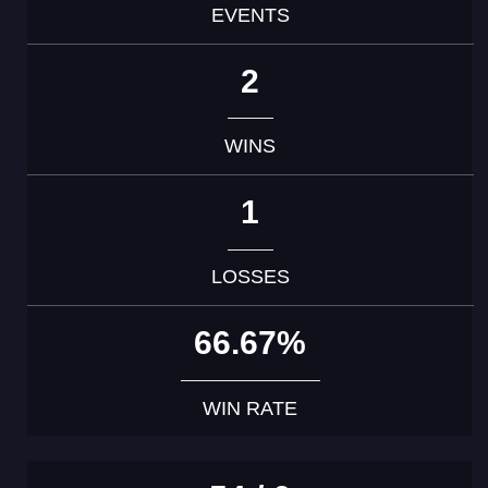
EVENTS
2
WINS
1
LOSSES
66.67%
WIN RATE