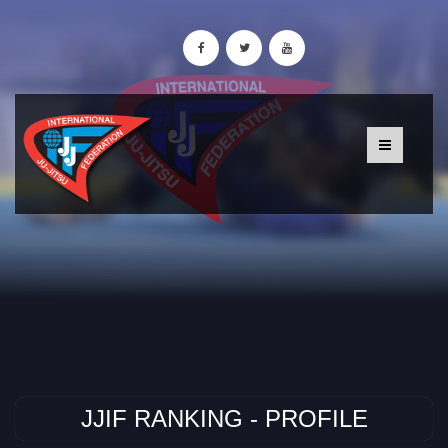
JJIF RANKING - PROFILE