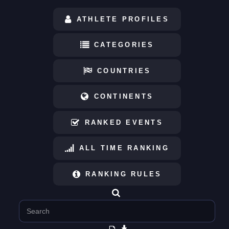
ATHLETE PROFILES
CATEGORIES
COUNTRIES
CONTINENTS
RANKED EVENTS
ALL TIME RANKING
RANKING RULES