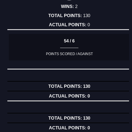
2
130
0
54 / 6
POINTS SCORED / AGAINST
130
0
130
0