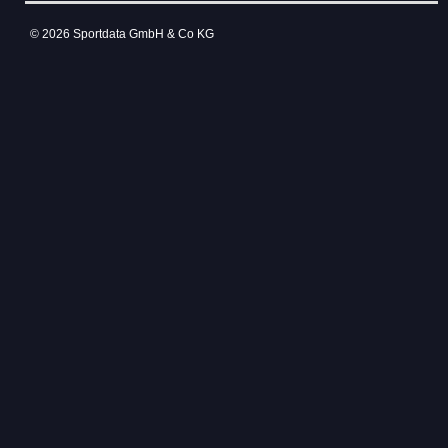
© 2026 Sportdata GmbH & Co KG