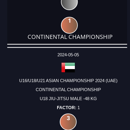
1
CONTINENTAL CHAMPIONSHIP
DATE
EVENT
TYPE
CATEGORY
EVENT
RANK
WINS
POINTS
ACTUAL
FACTOR
POINTS
2024-05-05
U16/U18/U21 ASIAN CHAMPIONSHIP 2024 (UAE)
CONTINENTAL CHAMPIONSHIP
U18 JIU-JITSU MALE -48 KG
1
3