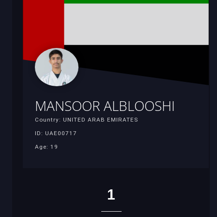
MANSOOR ALBLOOSHI
Country: UNITED ARAB EMIRATES
ID: UAE00717
Age: 19
1