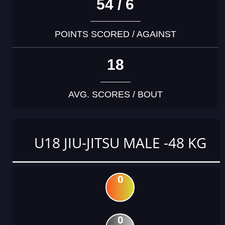
54 / 6
POINTS SCORED / AGAINST
18
AVG. SCORES / BOUT
U18 JIU-JITSU MALE -48 KG
0
0