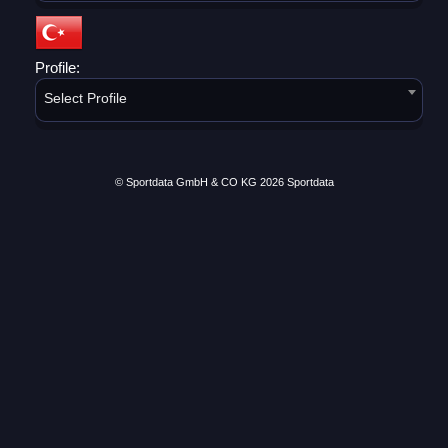
Profile:
Select Profile
© Sportdata GmbH & CO KG 2026
Sportdata