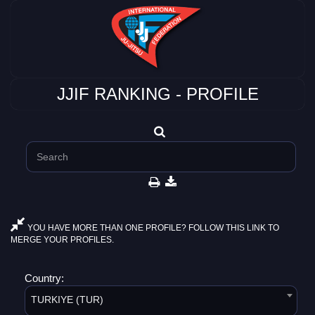
JJIF RANKING - PROFILE
YOU HAVE MORE THAN ONE PROFILE? FOLLOW THIS LINK TO
MERGE YOUR PROFILES.
Country:
TURKIYE (TUR)