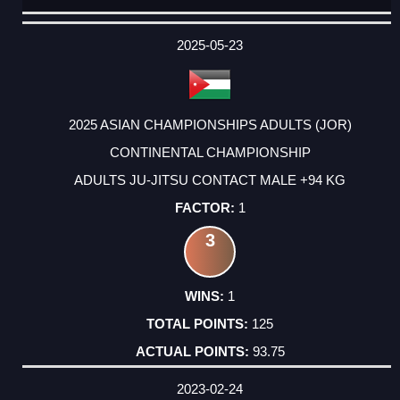
DATE
EVENT
TYPE
CATEGORY
EVENT
RANK
WINS
POINTS
ACTUAL
FACTOR
POINTS
2025-05-23
2025 ASIAN CHAMPIONSHIPS ADULTS (JOR)
CONTINENTAL CHAMPIONSHIP
ADULTS JU-JITSU CONTACT MALE +94 KG
1
3
1
125
93.75
2023-02-24