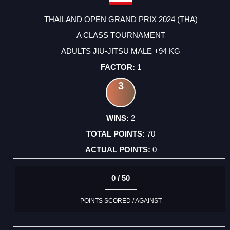
THAILAND OPEN GRAND PRIX 2024 (THA)
A CLASS TOURNAMENT
ADULTS JIU-JITSU MALE +94 KG
1
3
2
70
0
0 / 50
POINTS SCORED / AGAINST