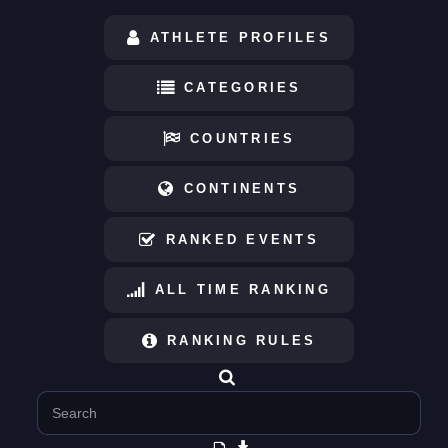
ATHLETE PROFILES
CATEGORIES
COUNTRIES
CONTINENTS
RANKED EVENTS
ALL TIME RANKING
RANKING RULES