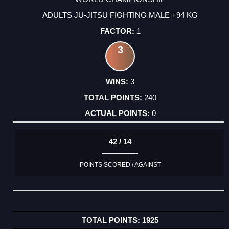
ADULTS JU-JITSU FIGHTING MALE +94 KG
1
3
3
240
0
42 / 14
POINTS SCORED / AGAINST
1925