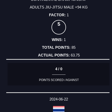
ADULTS JIU-JITSU MALE +94 KG
1
5
1
85
63.75
4 / 0
POINTS SCORED / AGAINST
2024-06-22