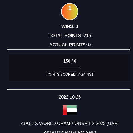
1
3
215
0
150 / 0
POINTS SCORED / AGAINST
2022-10-26
ADULTS WORLD CHAMPIONSHIPS 2022 (UAE)
WORLD CHAMPIONSHIP