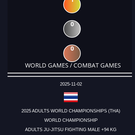
0
0
WORLD GAMES / COMBAT GAMES
DATE
EVENT
TYPE
CATEGORY
EVENT
RANK
WINS
POINTS
ACTUAL
FACTOR
POINTS
2025-11-02
2025 ADULTS WORLD CHAMPIONSHIPS (THA)
WORLD CHAMPIONSHIP
ADULTS JU-JITSU FIGHTING MALE +94 KG