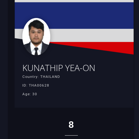
KUNATHIP YEA-ON
Country: THAILAND
ID: THA00628
Age: 30
8