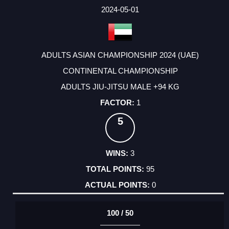
2024-05-01
ADULTS ASIAN CHAMPIONSHIP 2024 (UAE)
CONTINENTAL CHAMPIONSHIP
ADULTS JIU-JITSU MALE +94 KG
1
5
3
95
0
100 / 50