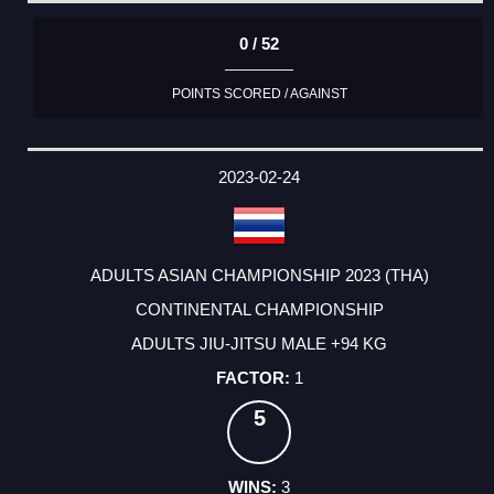
0 / 52
POINTS SCORED / AGAINST
2023-02-24
ADULTS ASIAN CHAMPIONSHIP 2023 (THA)
CONTINENTAL CHAMPIONSHIP
ADULTS JIU-JITSU MALE +94 KG
1
5
3