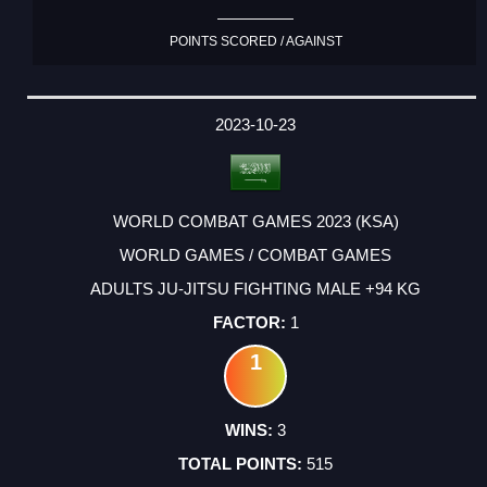
POINTS SCORED / AGAINST
2023-10-23
WORLD COMBAT GAMES 2023 (KSA)
WORLD GAMES / COMBAT GAMES
ADULTS JU-JITSU FIGHTING MALE +94 KG
1
1
3
515