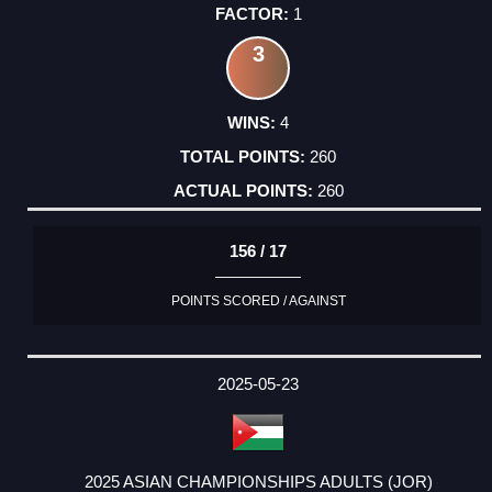
1
3
4
260
260
156 / 17
POINTS SCORED / AGAINST
2025-05-23
2025 ASIAN CHAMPIONSHIPS ADULTS (JOR)