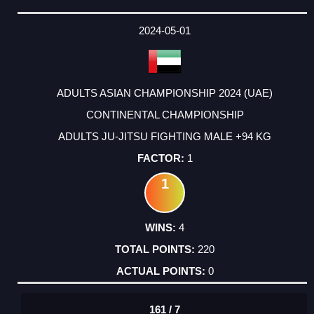
2024-05-01
ADULTS ASIAN CHAMPIONSHIP 2024 (UAE)
CONTINENTAL CHAMPIONSHIP
ADULTS JU-JITSU FIGHTING MALE +94 KG
1
1
4
220
0
161 / 7