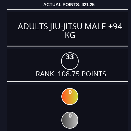
421.25
ADULTS JIU-JITSU MALE +94
KG
33
RANK 108.75 POINTS
0
0