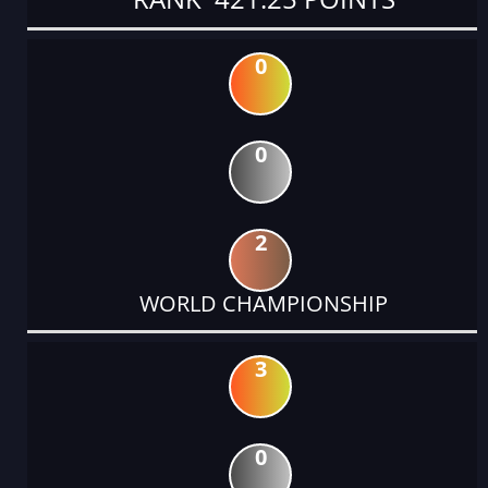
0
0
2
WORLD CHAMPIONSHIP
3
0