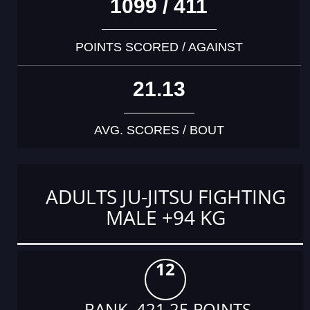
1099 / 411
POINTS SCORED / AGAINST
21.13
AVG. SCORES / BOUT
ADULTS JU-JITSU FIGHTING
MALE +94 KG
12
RANK 421.25 POINTS