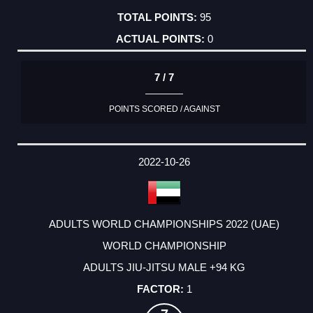
95
0
7 / 7
POINTS SCORED / AGAINST
2022-10-26
ADULTS WORLD CHAMPIONSHIPS 2022 (UAE)
WORLD CHAMPIONSHIP
ADULTS JIU-JITSU MALE +94 KG
1