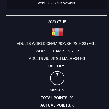
POINTS SCORED / AGAINST
2023-07-15
ADULTS WORLD CHAMPIONSHIPS 2023 (MGL)
WORLD CHAMPIONSHIP
ADULTS JIU-JITSU MALE +94 KG
1
7
2
90
0