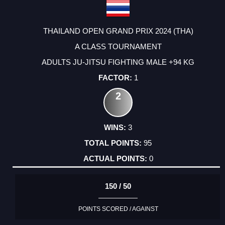
THAILAND OPEN GRAND PRIX 2024 (THA)
A CLASS TOURNAMENT
ADULTS JU-JITSU FIGHTING MALE +94 KG
1
2
3
95
0
150 / 50
POINTS SCORED / AGAINST