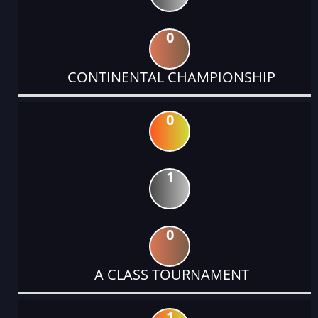
0
CONTINENTAL CHAMPIONSHIP
0
1
0
A CLASS TOURNAMENT
1