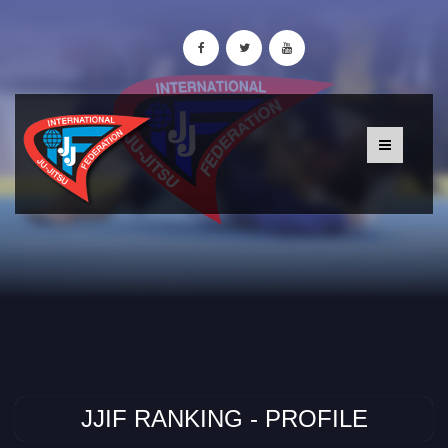
JJIF RANKING - PROFILE