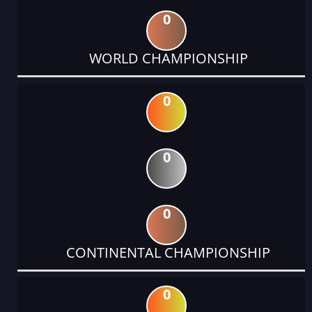
0
WORLD CHAMPIONSHIP
0
0
0
CONTINENTAL CHAMPIONSHIP
0