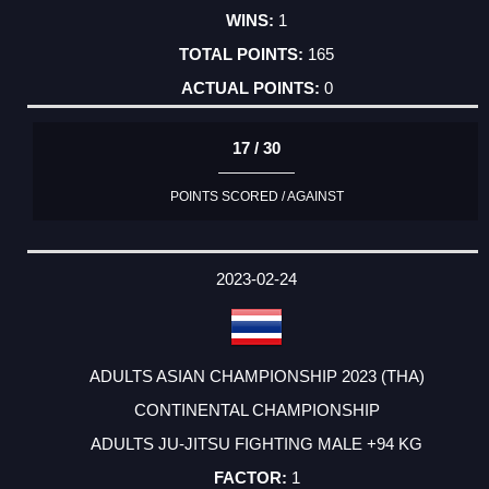
1
165
0
17 / 30
POINTS SCORED / AGAINST
2023-02-24
ADULTS ASIAN CHAMPIONSHIP 2023 (THA)
CONTINENTAL CHAMPIONSHIP
ADULTS JU-JITSU FIGHTING MALE +94 KG
1