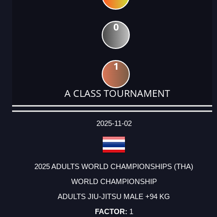
0
1
A CLASS TOURNAMENT
DATE
EVENT
TYPE
CATEGORY
EVENT
RANK
WINS
POINTS
ACTUAL
FACTOR
POINTS
2025-11-02
2025 ADULTS WORLD CHAMPIONSHIPS (THA)
WORLD CHAMPIONSHIP
ADULTS JIU-JITSU MALE +94 KG
1