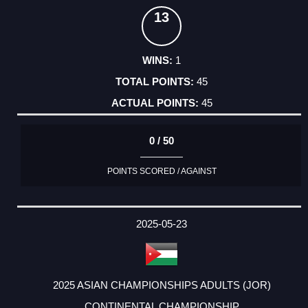
13
1
45
45
0 / 50
POINTS SCORED / AGAINST
2025-05-23
2025 ASIAN CHAMPIONSHIPS ADULTS (JOR)
CONTINENTAL CHAMPIONSHIP