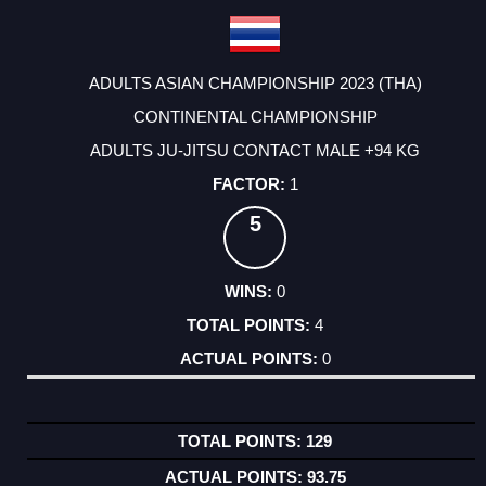
ADULTS ASIAN CHAMPIONSHIP 2023 (THA)
CONTINENTAL CHAMPIONSHIP
ADULTS JU-JITSU CONTACT MALE +94 KG
1
5
0
4
0
129
93.75