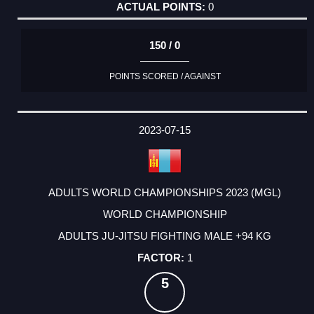
0
150 / 0
POINTS SCORED / AGAINST
2023-07-15
ADULTS WORLD CHAMPIONSHIPS 2023 (MGL)
WORLD CHAMPIONSHIP
ADULTS JU-JITSU FIGHTING MALE +94 KG
1
5