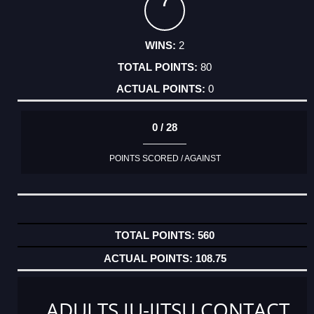
7
2
80
0
0 / 28
POINTS SCORED / AGAINST
560
108.75
ADULTS JU-JITSU CONTACT