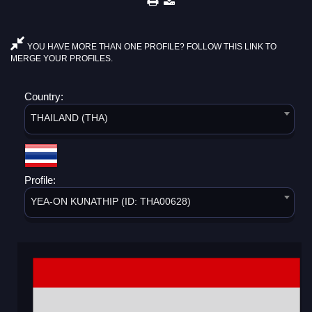
YOU HAVE MORE THAN ONE PROFILE? FOLLOW THIS LINK TO
MERGE YOUR PROFILES.
Country:
THAILAND (THA)
Profile:
YEA-ON KUNATHIP (ID: THA00628)