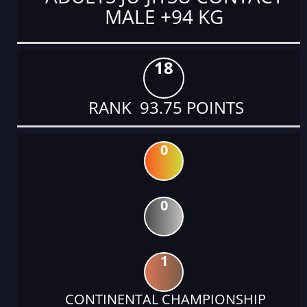
MALE +94 KG
18
RANK 93.75 POINTS
0
0
1
CONTINENTAL CHAMPIONSHIP