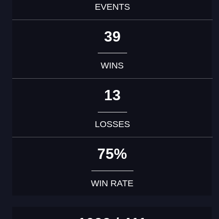
EVENTS
39
WINS
13
LOSSES
75%
WIN RATE