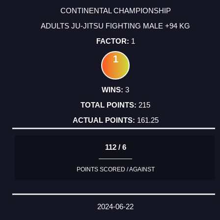
CONTINENTAL CHAMPIONSHIP
ADULTS JU-JITSU FIGHTING MALE +94 KG
1
1
3
215
161.25
112 / 6
POINTS SCORED / AGAINST
2024-06-22