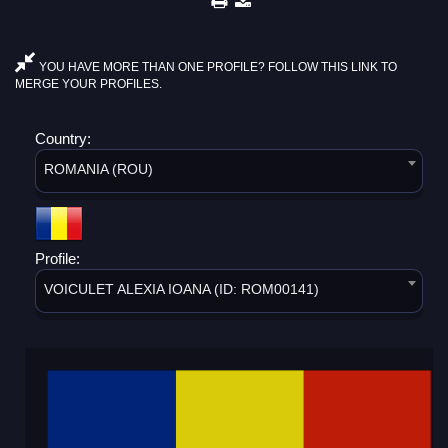
YOU HAVE MORE THAN ONE PROFILE? FOLLOW THIS LINK TO
MERGE YOUR PROFILES.
Country:
ROMANIA (ROU)
Profile:
VOICULET ALEXIA IOANA (ID: ROM00141)