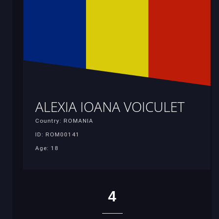
ALEXIA IOANA VOICULET
Country: ROMANIA
ID: ROM00141
Age: 18
4