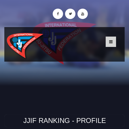
JJIF RANKING - PROFILE