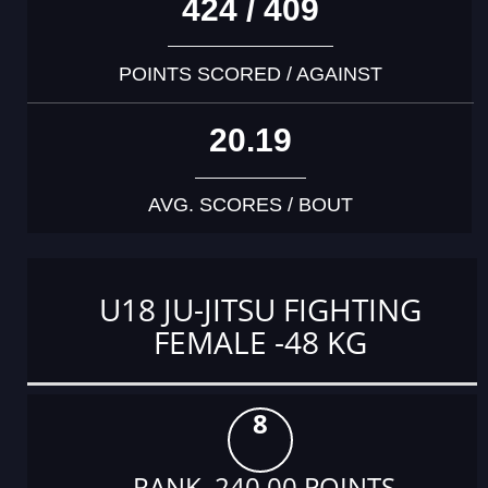
424 / 409
POINTS SCORED / AGAINST
20.19
AVG. SCORES / BOUT
U18 JU-JITSU FIGHTING
FEMALE -48 KG
8
RANK 240.00 POINTS