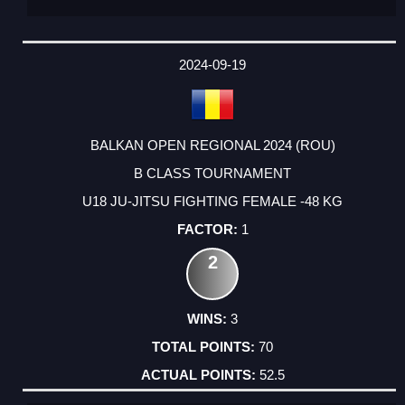
2024-09-19
BALKAN OPEN REGIONAL 2024 (ROU)
B CLASS TOURNAMENT
U18 JU-JITSU FIGHTING FEMALE -48 KG
1
2
3
70
52.5