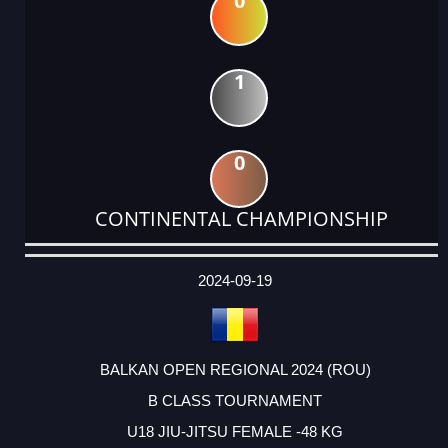
0
1
0
CONTINENTAL CHAMPIONSHIP
DATE
EVENT
TYPE
CATEGORY
EVENT
RANK
WINS
POINTS
ACTUAL
FACTOR
POINTS
2024-09-19
BALKAN OPEN REGIONAL 2024 (ROU)
B CLASS TOURNAMENT
U18 JIU-JITSU FEMALE -48 KG