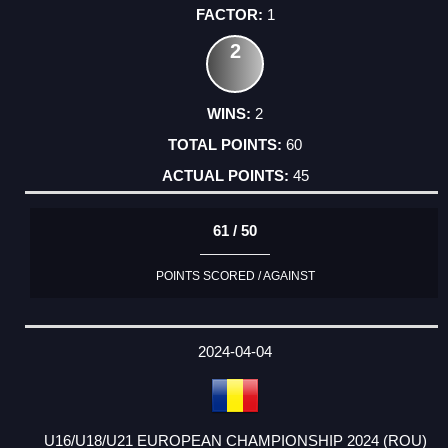
1
2
2
60
45
61 / 50
POINTS SCORED / AGAINST
2024-04-04
U16/U18/U21 EUROPEAN CHAMPIONSHIP 2024 (ROU)