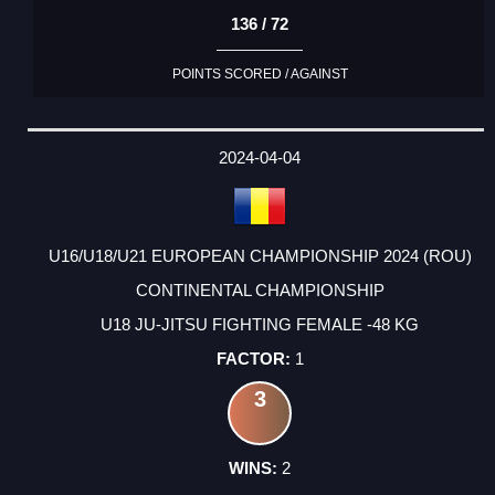
136 / 72
POINTS SCORED / AGAINST
2024-04-04
U16/U18/U21 EUROPEAN CHAMPIONSHIP 2024 (ROU)
CONTINENTAL CHAMPIONSHIP
U18 JU-JITSU FIGHTING FEMALE -48 KG
1
3
2