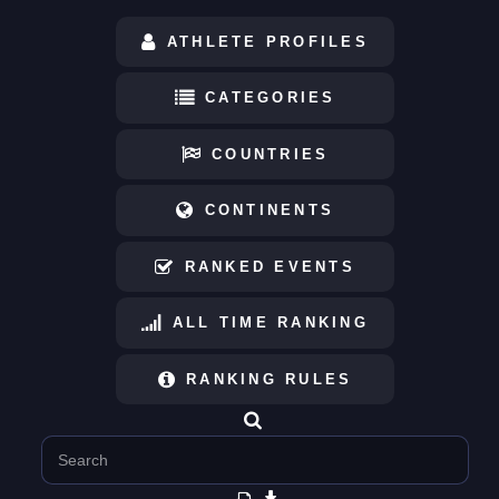
ATHLETE PROFILES
CATEGORIES
COUNTRIES
CONTINENTS
RANKED EVENTS
ALL TIME RANKING
RANKING RULES