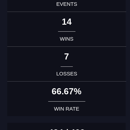
EVENTS
14
WINS
7
LOSSES
66.67%
WIN RATE