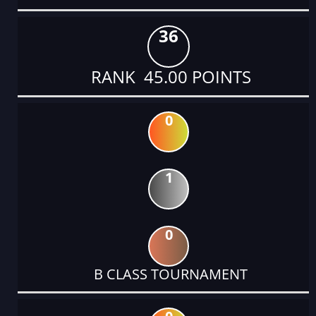
36
RANK 45.00 POINTS
0
1
0
B CLASS TOURNAMENT