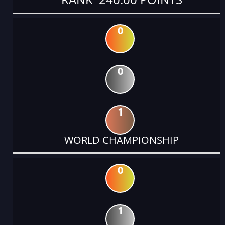
0
0
1
WORLD CHAMPIONSHIP
0
1