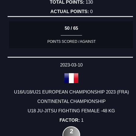
130
0
50 / 65
POINTS SCORED / AGAINST
2023-03-10
U16/U18/U21 EUROPEAN CHAMPIONSHIP 2023 (FRA)
CONTINENTAL CHAMPIONSHIP
U18 JU-JITSU FIGHTING FEMALE -48 KG
1
2