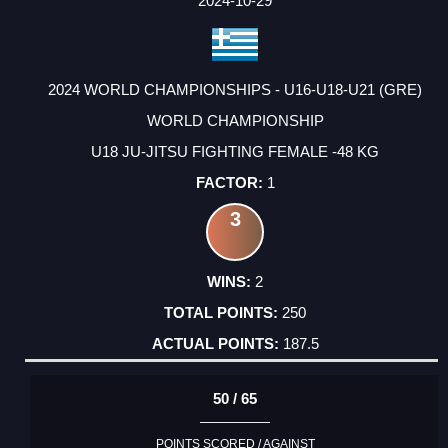
2024-10-29
2024 WORLD CHAMPIONSHIPS - U16-U18-U21 (GRE)
WORLD CHAMPIONSHIP
U18 JU-JITSU FIGHTING FEMALE -48 KG
1
3
2
250
187.5
50 / 65
POINTS SCORED / AGAINST