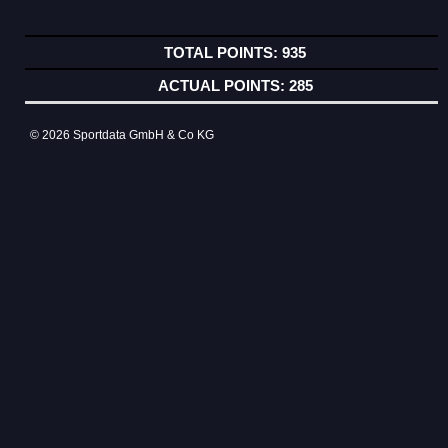
935
285
© 2026 Sportdata GmbH & Co KG