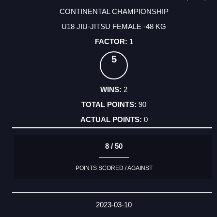
CONTINENTAL CHAMPIONSHIP
U18 JIU-JITSU FEMALE -48 KG
1
5
2
90
0
8 / 50
POINTS SCORED / AGAINST
2023-03-10