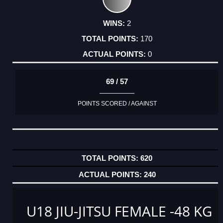
2
170
0
69 / 57
POINTS SCORED / AGAINST
620
240
U18 JIU-JITSU FEMALE -48 KG