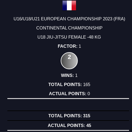
U16/U18/U21 EUROPEAN CHAMPIONSHIP 2023 (FRA)
CONTINENTAL CHAMPIONSHIP
U18 JIU-JITSU FEMALE -48 KG
1
2
1
165
0
315
45