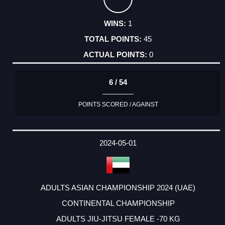
1
45
0
6 / 54
POINTS SCORED / AGAINST
2024-05-01
ADULTS ASIAN CHAMPIONSHIP 2024 (UAE)
CONTINENTAL CHAMPIONSHIP
ADULTS JIU-JITSU FEMALE -70 KG