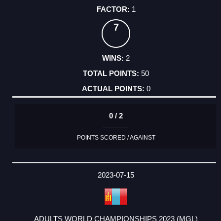
1
7
2
50
0
0 / 2
POINTS SCORED / AGAINST
2023-07-15
ADULTS WORLD CHAMPIONSHIPS 2023 (MGL)