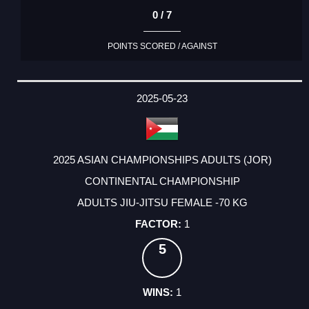
0 / 7
POINTS SCORED / AGAINST
2025-05-23
2025 ASIAN CHAMPIONSHIPS ADULTS (JOR)
CONTINENTAL CHAMPIONSHIP
ADULTS JIU-JITSU FEMALE -70 KG
1
5
1