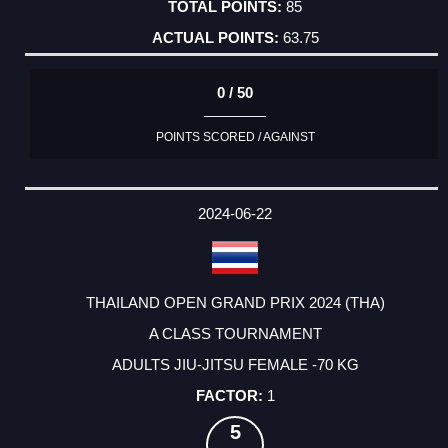
85
63.75
0 / 50
POINTS SCORED / AGAINST
2024-06-22
THAILAND OPEN GRAND PRIX 2024 (THA)
A CLASS TOURNAMENT
ADULTS JIU-JITSU FEMALE -70 KG
1
5