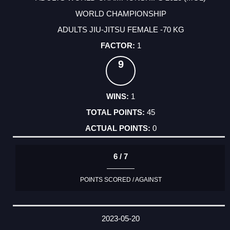
WORLD CHAMPIONSHIP
ADULTS JIU-JITSU FEMALE -70 KG
1
9
1
45
0
6 / 7
POINTS SCORED / AGAINST
2023-05-20