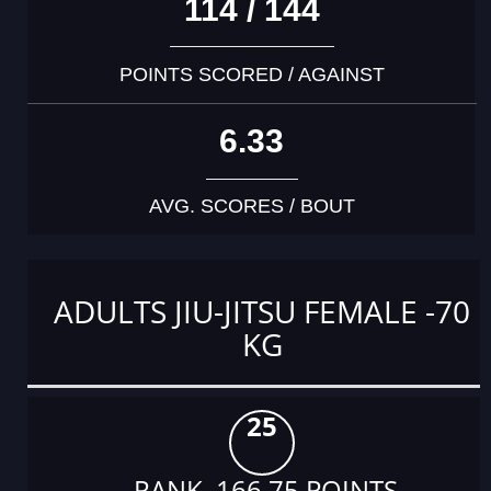
114 / 144
POINTS SCORED / AGAINST
6.33
AVG. SCORES / BOUT
ADULTS JIU-JITSU FEMALE -70
KG
25
RANK 166.75 POINTS