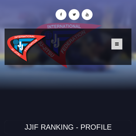
JJIF RANKING - PROFILE