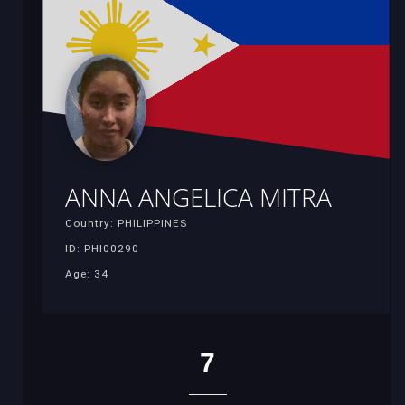
ANNA ANGELICA MITRA
Country: PHILIPPINES
ID: PHI00290
Age: 34
7