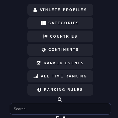
ATHLETE PROFILES
CATEGORIES
COUNTRIES
CONTINENTS
RANKED EVENTS
ALL TIME RANKING
RANKING RULES