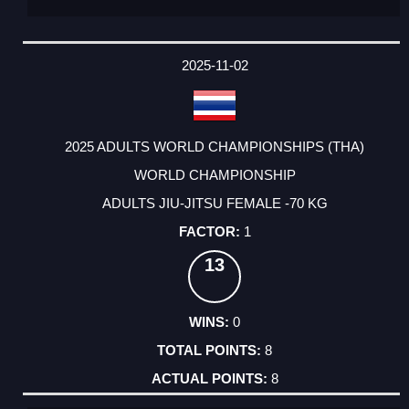
2025-11-02
2025 ADULTS WORLD CHAMPIONSHIPS (THA)
WORLD CHAMPIONSHIP
ADULTS JIU-JITSU FEMALE -70 KG
1
13
0
8
8