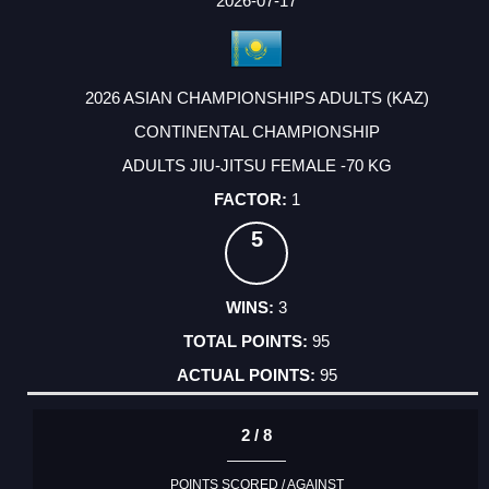
2026-07-17
2026 ASIAN CHAMPIONSHIPS ADULTS (KAZ)
CONTINENTAL CHAMPIONSHIP
ADULTS JIU-JITSU FEMALE -70 KG
1
5
3
95
95
2 / 8
POINTS SCORED / AGAINST