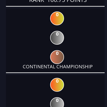
0
0
0
CONTINENTAL CHAMPIONSHIP
0
0