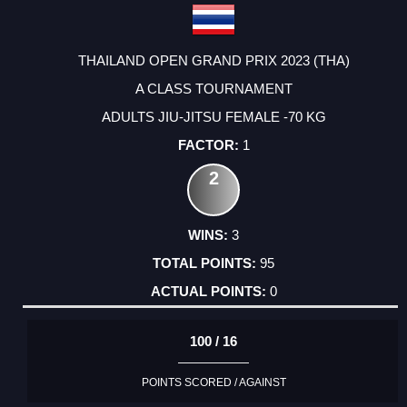
THAILAND OPEN GRAND PRIX 2023 (THA)
A CLASS TOURNAMENT
ADULTS JIU-JITSU FEMALE -70 KG
1
2
3
95
0
100 / 16
POINTS SCORED / AGAINST