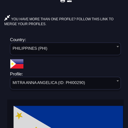
YOU HAVE MORE THAN ONE PROFILE? FOLLOW THIS LINK TO
MERGE YOUR PROFILES.
Country:
PHILIPPINES (PHI)
Profile:
MITRA ANNA ANGELICA (ID: PHI00290)