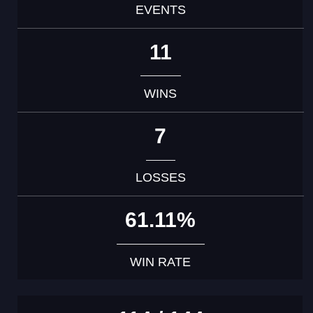
EVENTS
11
WINS
7
LOSSES
61.11%
WIN RATE