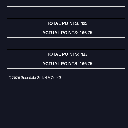
423
166.75
423
166.75
© 2026 Sportdata GmbH & Co KG