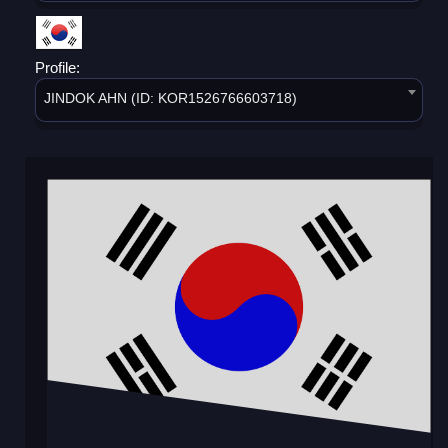
Profile:
JINDOK AHN (ID: KOR1526766603718)