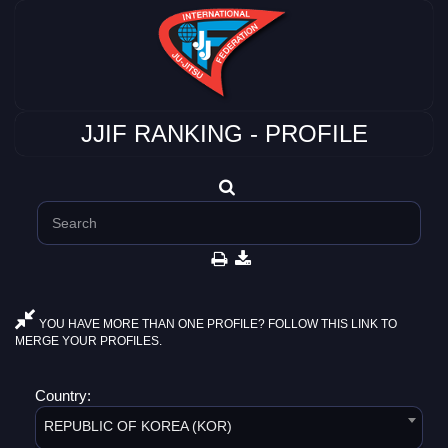
JJIF RANKING - PROFILE
YOU HAVE MORE THAN ONE PROFILE? FOLLOW THIS LINK TO
MERGE YOUR PROFILES.
Country:
REPUBLIC OF KOREA (KOR)