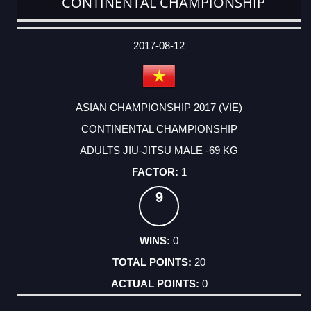
CONTINENTAL CHAMPIONSHIP
DATE
EVENT
TYPE
CATEGORY
EVENT
RANK
WINS
POINTS
ACTUAL
FACTOR
POINTS
2017-08-12
ASIAN CHAMPIONSHIP 2017 (VIE)
CONTINENTAL CHAMPIONSHIP
ADULTS JIU-JITSU MALE -69 KG
1
9
0
20
0