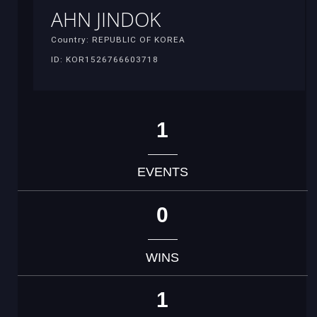
AHN JINDOK
Country: REPUBLIC OF KOREA
ID: KOR1526766603718
1
EVENTS
0
WINS
1