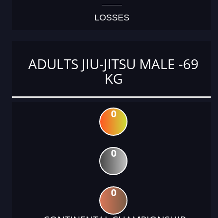
LOSSES
ADULTS JIU-JITSU MALE -69
KG
0
0
0