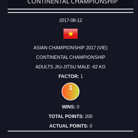
CONTINENTAL CHAMPIONSHIP
DATE
EVENT
TYPE
CATEGORY
EVENT
RANK
WINS
POINTS
ACTUAL
FACTOR
POINTS
2017-08-12
ASIAN CHAMPIONSHIP 2017 (VIE)
CONTINENTAL CHAMPIONSHIP
ADULTS JIU-JITSU MALE -62 KG
1
1
0
200
0