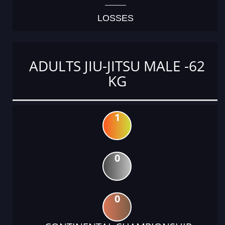
LOSSES
ADULTS JIU-JITSU MALE -62
KG
1
0
0