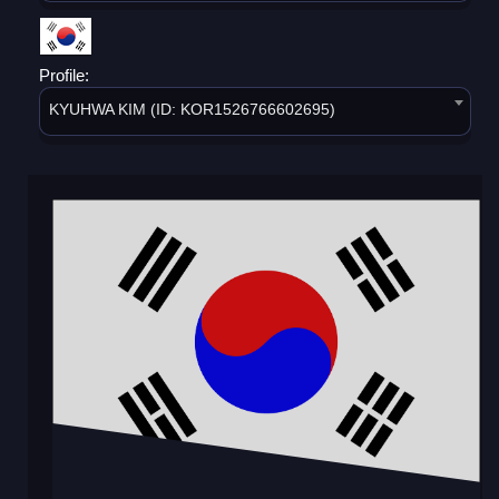
Profile:
KYUHWA KIM (ID: KOR1526766602695)