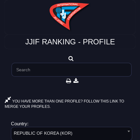
JJIF RANKING - PROFILE
YOU HAVE MORE THAN ONE PROFILE? FOLLOW THIS LINK TO
MERGE YOUR PROFILES.
Country:
REPUBLIC OF KOREA (KOR)