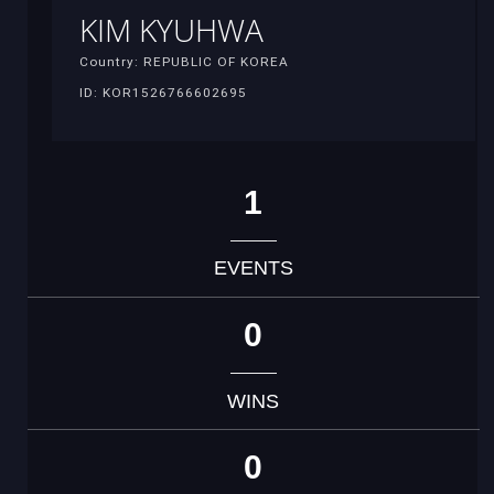
KIM KYUHWA
Country: REPUBLIC OF KOREA
ID: KOR1526766602695
1
EVENTS
0
WINS
0