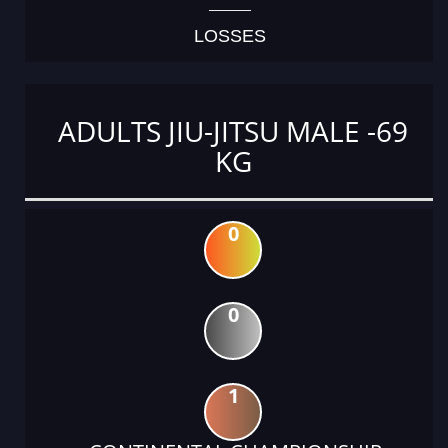
LOSSES
ADULTS JIU-JITSU MALE -69
KG
0
0
1