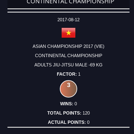
CONTINENTAL CHAMPIONSHIP
DATE
EVENT
TYPE
CATEGORY
EVENT
RANK
WINS
POINTS
ACTUAL
FACTOR
POINTS
2017-08-12
ASIAN CHAMPIONSHIP 2017 (VIE)
CONTINENTAL CHAMPIONSHIP
ADULTS JIU-JITSU MALE -69 KG
1
3
0
120
0