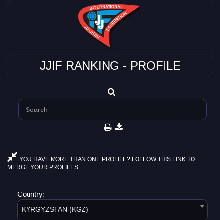
JJIF RANKING - PROFILE
YOU HAVE MORE THAN ONE PROFILE? FOLLOW THIS LINK TO
MERGE YOUR PROFILES.
Country:
KYRGYZSTAN (KGZ)