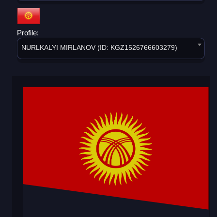
Profile:
NURLKALYI MIRLANOV (ID: KGZ1526766603279)