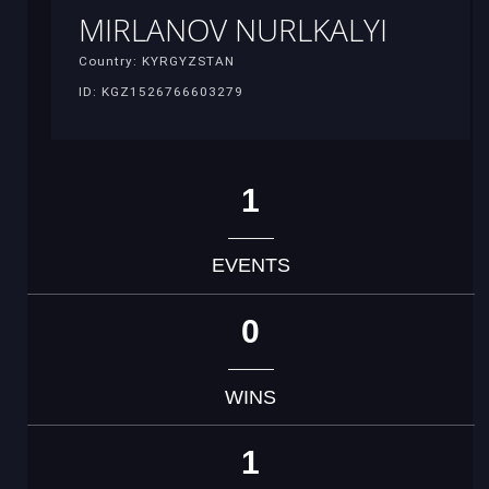
MIRLANOV NURLKALYI
Country: KYRGYZSTAN
ID: KGZ1526766603279
1
EVENTS
0
WINS
1