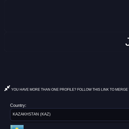
YOU HAVE MORE THAN ONE PROFILE? FOLLOW THIS LINK TO MERGE 
Country:
KAZAKHSTAN (KAZ)