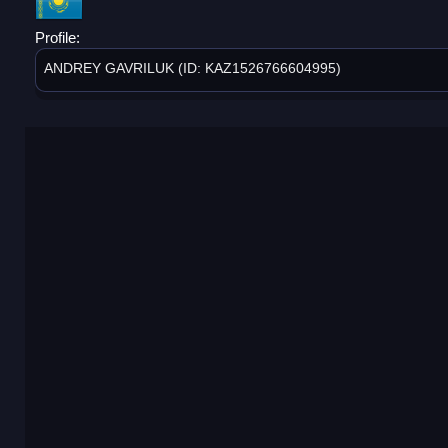
Profile:
ANDREY GAVRILUK (ID: KAZ1526766604995)