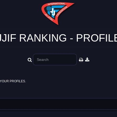
JJIF RANKING - PROFIL
YOUR PROFILES.