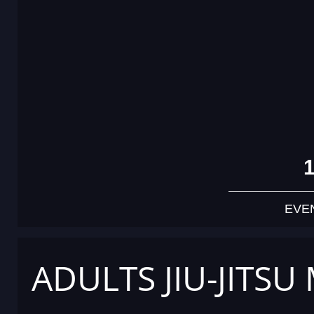
EVE
ADULTS JIU-JITSU