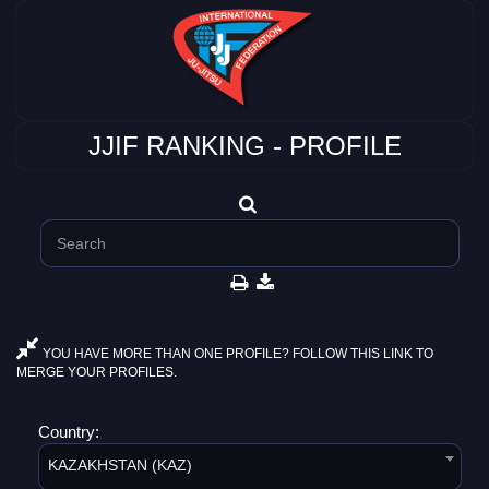
JJIF RANKING - PROFILE
YOU HAVE MORE THAN ONE PROFILE? FOLLOW THIS LINK TO
MERGE YOUR PROFILES.
Country:
KAZAKHSTAN (KAZ)