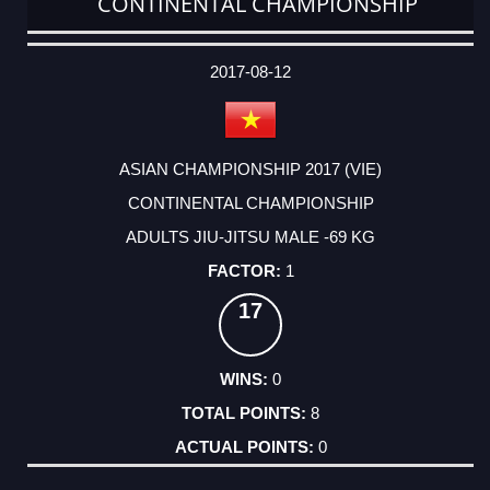
CONTINENTAL CHAMPIONSHIP
DATE
EVENT
TYPE
CATEGORY
EVENT
RANK
WINS
POINTS
ACTUAL
FACTOR
POINTS
2017-08-12
ASIAN CHAMPIONSHIP 2017 (VIE)
CONTINENTAL CHAMPIONSHIP
ADULTS JIU-JITSU MALE -69 KG
1
17
0
8
0