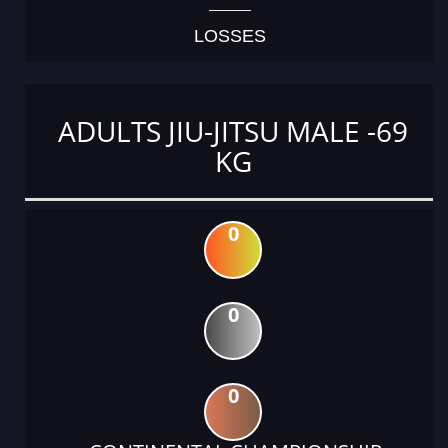
LOSSES
ADULTS JIU-JITSU MALE -69
KG
0
0
0