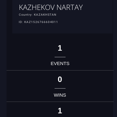
KAZHEKOV NARTAY
Country: KAZAKHSTAN
ID: KAZ1526766604011
1
EVENTS
0
WINS
1