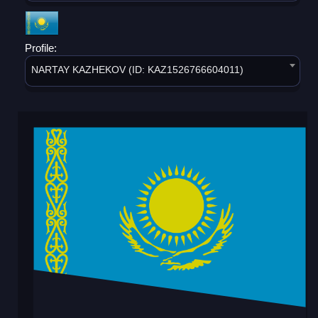
Profile:
NARTAY KAZHEKOV (ID: KAZ1526766604011)