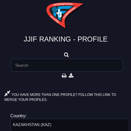
JJIF RANKING - PROFILE
YOU HAVE MORE THAN ONE PROFILE? FOLLOW THIS LINK TO
MERGE YOUR PROFILES.
Country:
KAZAKHSTAN (KAZ)