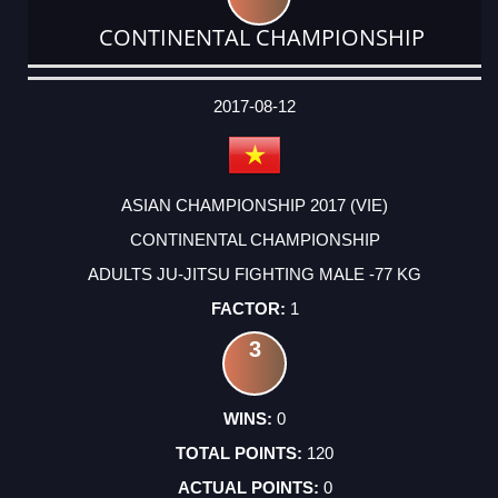
CONTINENTAL CHAMPIONSHIP
DATE
EVENT
TYPE
CATEGORY
EVENT
RANK
WINS
POINTS
ACTUAL
FACTOR
POINTS
2017-08-12
ASIAN CHAMPIONSHIP 2017 (VIE)
CONTINENTAL CHAMPIONSHIP
ADULTS JU-JITSU FIGHTING MALE -77 KG
1
3
0
120
0