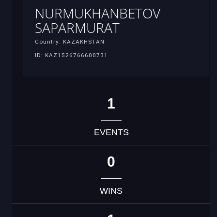
NURMUKHANBETOV
SAPARMURAT
Country: KAZAKHSTAN
ID: KAZ1526766600731
1
EVENTS
0
WINS