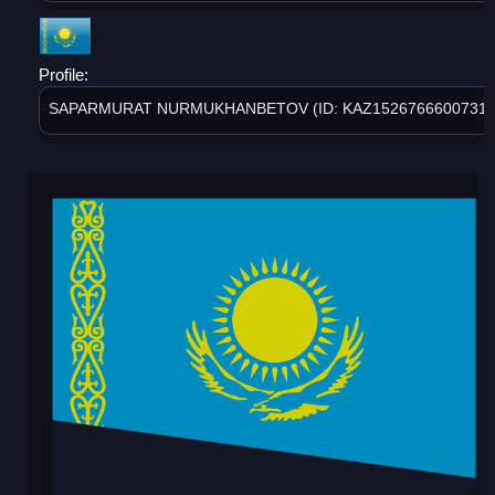
Profile:
SAPARMURAT NURMUKHANBETOV (ID: KAZ1526766600731)