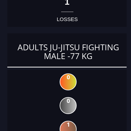
1
LOSSES
ADULTS JU-JITSU FIGHTING
MALE -77 KG
0
0
1