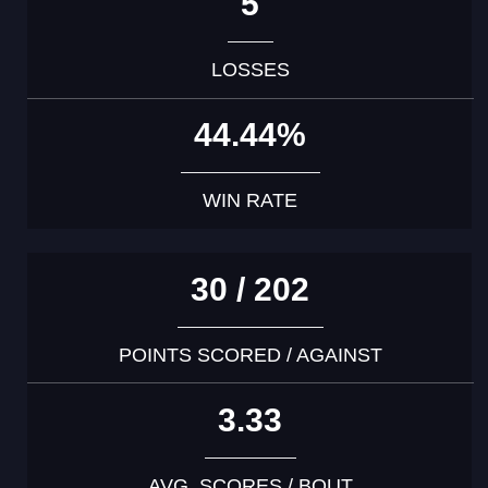
5
LOSSES
44.44%
WIN RATE
30 / 202
POINTS SCORED / AGAINST
3.33
AVG. SCORES / BOUT