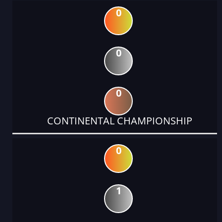
0
0
0
CONTINENTAL CHAMPIONSHIP
0
1