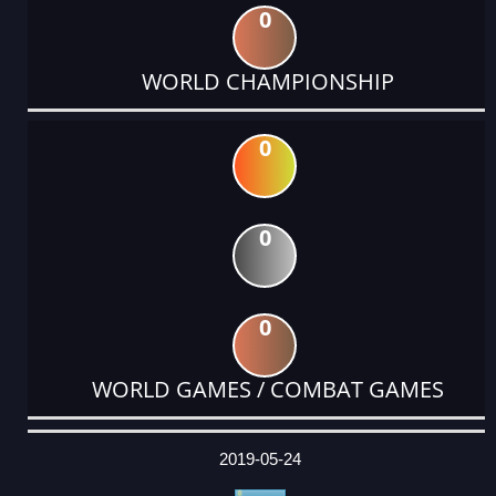
0
WORLD CHAMPIONSHIP
0
0
0
WORLD GAMES / COMBAT GAMES
DATE
EVENT
TYPE
CATEGORY
EVENT
RANK
WINS
POINTS
ACTUAL
FACTOR
POINTS
2019-05-24