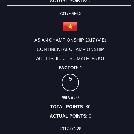
0
2017-08-12
ASIAN CHAMPIONSHIP 2017 (VIE)
CONTINENTAL CHAMPIONSHIP
ADULTS JIU-JITSU MALE -85 KG
1
5
0
80
0
2017-07-28