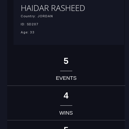
HAIDAR RASHEED
Country: JORDAN
ID: SD207
Age: 33
5
EVENTS
4
WINS