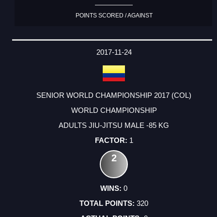
POINTS SCORED / AGAINST
2017-11-24
SENIOR WORLD CHAMPIONSHIP 2017 (COL)
WORLD CHAMPIONSHIP
ADULTS JIU-JITSU MALE -85 KG
1
2
0
320