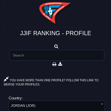
JJIF RANKING - PROFILE
YOU HAVE MORE THAN ONE PROFILE? FOLLOW THIS LINK TO
MERGE YOUR PROFILES.
Country:
JORDAN (JOR)