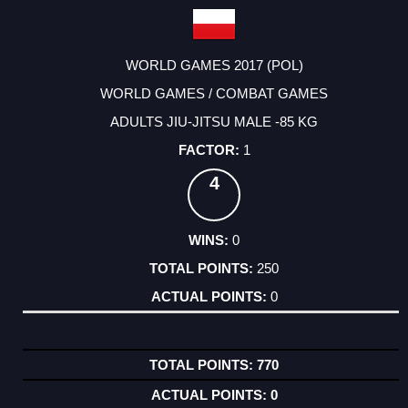
WORLD GAMES 2017 (POL)
WORLD GAMES / COMBAT GAMES
ADULTS JIU-JITSU MALE -85 KG
1
4
0
250
0
770
0