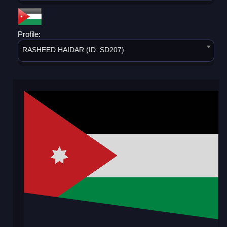
Profile:
RASHEED HAIDAR (ID: SD207)