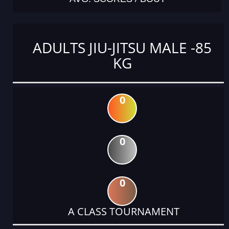
ADULTS JIU-JITSU MALE -85
KG
0
0
0
A CLASS TOURNAMENT