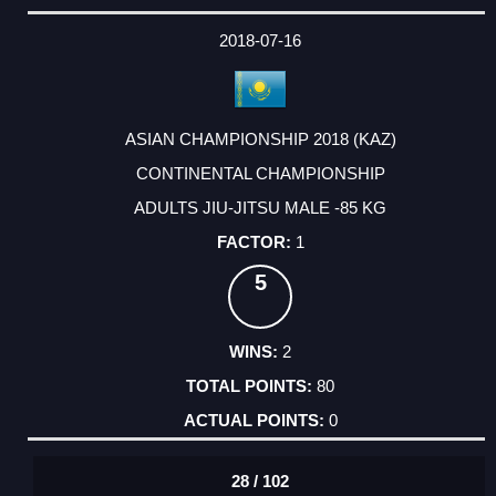
2018-07-16
ASIAN CHAMPIONSHIP 2018 (KAZ)
CONTINENTAL CHAMPIONSHIP
ADULTS JIU-JITSU MALE -85 KG
1
5
2
80
0
28 / 102