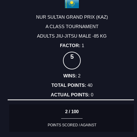
NUR SULTAN GRAND PRIX (KAZ)
A CLASS TOURNAMENT
ADULTS JIU-JITSU MALE -85 KG
1
5
2
40
0
2 / 100
POINTS SCORED / AGAINST