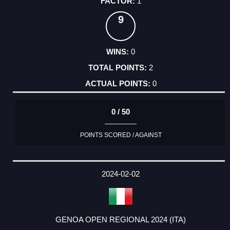
1
9
0
2
0
0 / 50
POINTS SCORED / AGAINST
2024-02-02
GENOA OPEN REGIONAL 2024 (ITA)