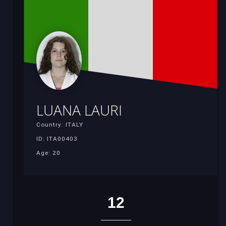
LUANA LAURI
Country: ITALY
ID: ITA00403
Age: 20
12