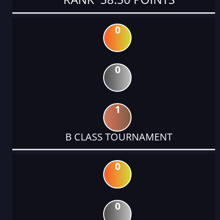
0
0
1
B CLASS TOURNAMENT
0
0