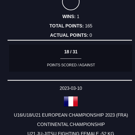
1
165
0
18 / 31
POINTS SCORED / AGAINST
2023-03-10
U16/U18/U21 EUROPEAN CHAMPIONSHIP 2023 (FRA)
CONTINENTAL CHAMPIONSHIP
U21 JU-JITSU FIGHTING FEMALE -52 KG