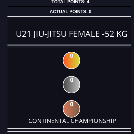
4
0
U21 JIU-JITSU FEMALE -52 KG
0
0
0
CONTINENTAL CHAMPIONSHIP
DATE
EVENT
TYPE
CATEGORY
EVENT
RANK
WINS
POINTS
ACTUAL