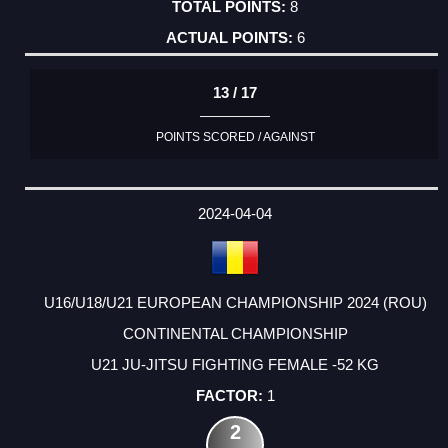
8
6
13 / 17
POINTS SCORED / AGAINST
2024-04-04
U16/U18/U21 EUROPEAN CHAMPIONSHIP 2024 (ROU)
CONTINENTAL CHAMPIONSHIP
U21 JU-JITSU FIGHTING FEMALE -52 KG
1
2