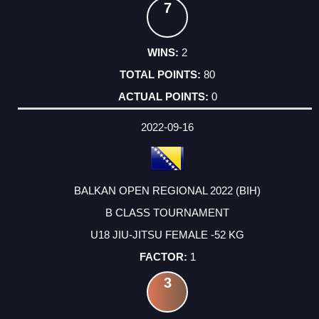
7
2
80
0
2022-09-16
BALKAN OPEN REGIONAL 2022 (BIH)
B CLASS TOURNAMENT
U18 JIU-JITSU FEMALE -52 KG
1
3