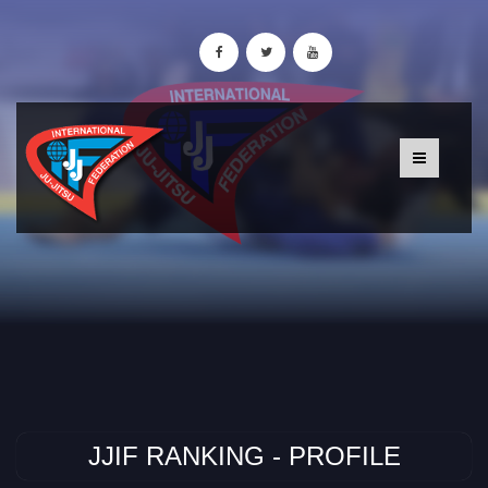
JJIF RANKING - PROFILE