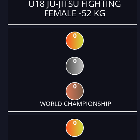
U18 JU-JITSU FIGHTING
FEMALE -52 KG
0
0
0
WORLD CHAMPIONSHIP
0