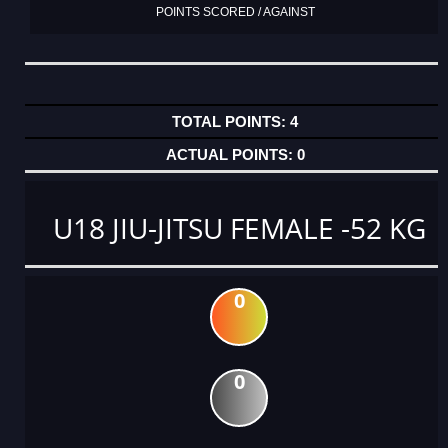
POINTS SCORED / AGAINST
4
0
U18 JIU-JITSU FEMALE -52 KG
0
0