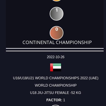
1
0
CONTINENTAL CHAMPIONSHIP
DATE
EVENT
TYPE
CATEGORY
EVENT
RANK
WINS
POINTS
ACTUAL
FACTOR
POINTS
2022-10-26
U16/U18/U21 WORLD CHAMPIONSHIPS 2022 (UAE)
WORLD CHAMPIONSHIP
U18 JIU-JITSU FEMALE -52 KG
1