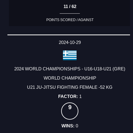
11 / 62
POINTS SCORED / AGAINST
2024-10-29
2024 WORLD CHAMPIONSHIPS - U16-U18-U21 (GRE)
WORLD CHAMPIONSHIP
U21 JU-JITSU FIGHTING FEMALE -52 KG
1
9
0