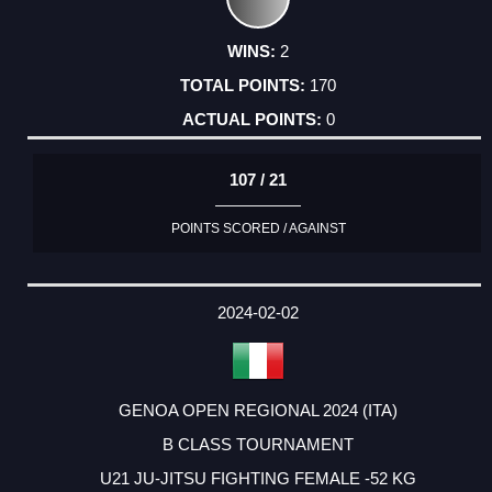
2
170
0
107 / 21
POINTS SCORED / AGAINST
2024-02-02
GENOA OPEN REGIONAL 2024 (ITA)
B CLASS TOURNAMENT
U21 JU-JITSU FIGHTING FEMALE -52 KG