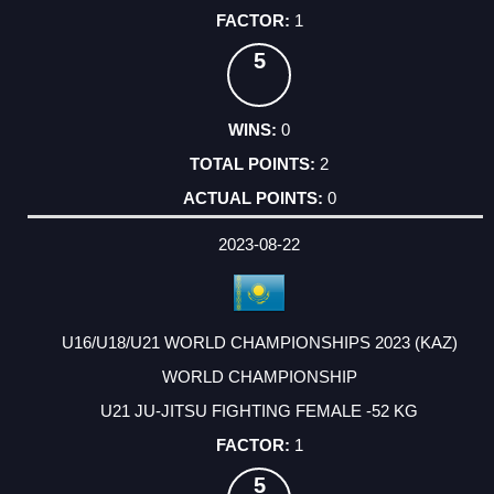
1
5
0
2
0
2023-08-22
U16/U18/U21 WORLD CHAMPIONSHIPS 2023 (KAZ)
WORLD CHAMPIONSHIP
U21 JU-JITSU FIGHTING FEMALE -52 KG
1
5