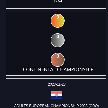
0
0
0
CONTINENTAL CHAMPIONSHIP
DATE
EVENT
TYPE
CATEGORY
EVENT
RANK
WINS
POINTS
ACTUAL
FACTOR
POINTS
2023-11-23
ADULTS EUROPEAN CHAMPIONSHIP 2023 (CRO)