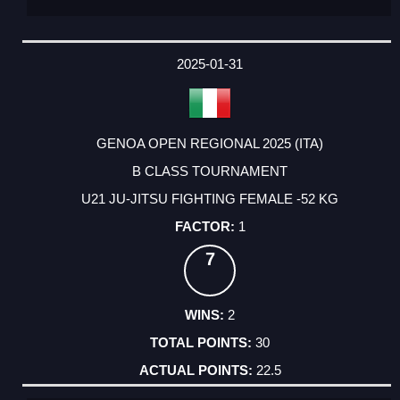
2025-01-31
GENOA OPEN REGIONAL 2025 (ITA)
B CLASS TOURNAMENT
U21 JU-JITSU FIGHTING FEMALE -52 KG
1
7
2
30
22.5