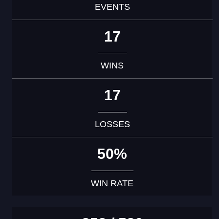
EVENTS
17
WINS
17
LOSSES
50%
WIN RATE