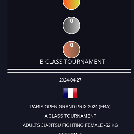
0
0
B CLASS TOURNAMENT
DATE
EVENT
TYPE
CATEGORY
EVENT
RANK
WINS
POINTS
ACTUAL
FACTOR
POINTS
2024-04-27
PARIS OPEN GRAND PRIX 2024 (FRA)
A CLASS TOURNAMENT
ADULTS JU-JITSU FIGHTING FEMALE -52 KG