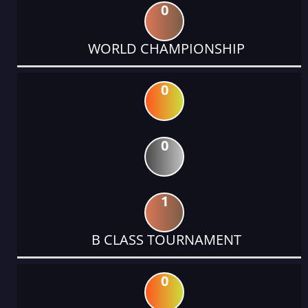
0
WORLD CHAMPIONSHIP
0
0
1
B CLASS TOURNAMENT
0