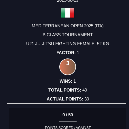
2025-06-13
MEDITERRANEAN OPEN 2025 (ITA)
B CLASS TOURNAMENT
U21 JU-JITSU FIGHTING FEMALE -52 KG
1
3
1
40
30
0 / 50
POINTS SCORED / AGAINST