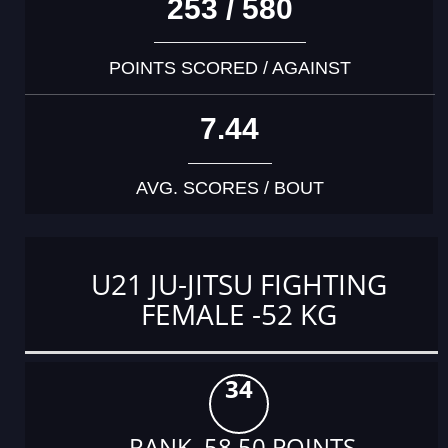
253 / 580
POINTS SCORED / AGAINST
7.44
AVG. SCORES / BOUT
U21 JU-JITSU FIGHTING
FEMALE -52 KG
34
RANK 58.50 POINTS