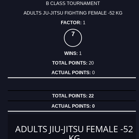
B CLASS TOURNAMENT
ADULTS JU-JITSU FIGHTING FEMALE -52 KG
1
7
1
20
0
22
0
ADULTS JIU-JITSU FEMALE -52
KG