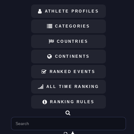
ATHLETE PROFILES
CATEGORIES
COUNTRIES
CONTINENTS
RANKED EVENTS
ALL TIME RANKING
RANKING RULES