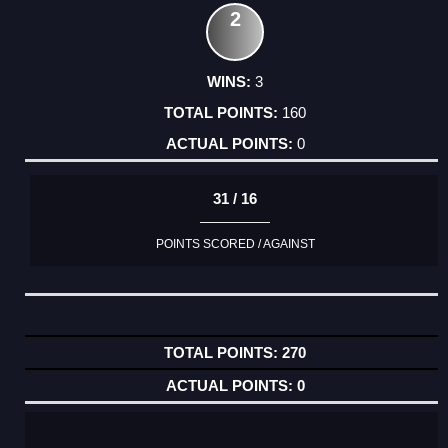
2
3
160
0
31 / 16
POINTS SCORED / AGAINST
270
0