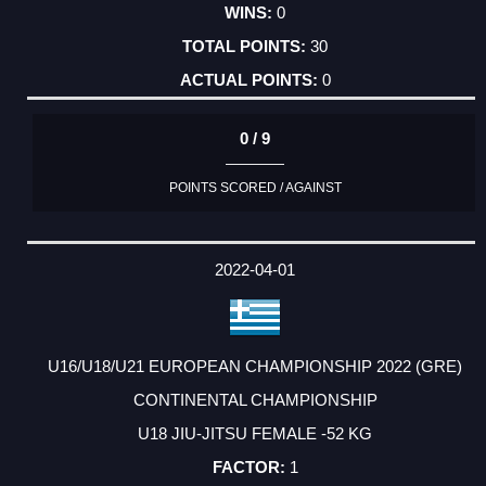
0
30
0
0 / 9
POINTS SCORED / AGAINST
2022-04-01
U16/U18/U21 EUROPEAN CHAMPIONSHIP 2022 (GRE)
CONTINENTAL CHAMPIONSHIP
U18 JIU-JITSU FEMALE -52 KG
1