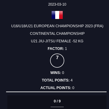
FACTOR
POINTS
2023-03-10
U16/U18/U21 EUROPEAN CHAMPIONSHIP 2023 (FRA)
CONTINENTAL CHAMPIONSHIP
U21 JIU-JITSU FEMALE -52 KG
1
7
0
4
0
0 / 9