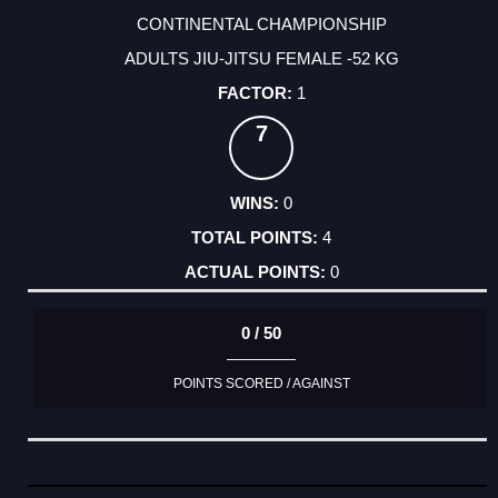
CONTINENTAL CHAMPIONSHIP
ADULTS JIU-JITSU FEMALE -52 KG
1
7
0
4
0
0 / 50
POINTS SCORED / AGAINST