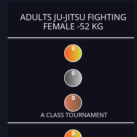
ADULTS JU-JITSU FIGHTING
FEMALE -52 KG
0
0
0
A CLASS TOURNAMENT
0