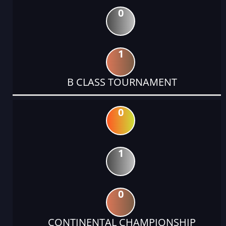
0
1
B CLASS TOURNAMENT
0
1
0
CONTINENTAL CHAMPIONSHIP