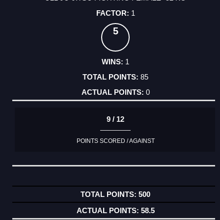
1
5
1
85
0
9 / 12
POINTS SCORED / AGAINST
500
58.5