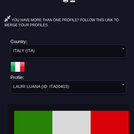
YOU HAVE MORE THAN ONE PROFILE? FOLLOW THIS LINK TO
MERGE YOUR PROFILES.
Country:
ITALY (ITA)
Profile:
LAURI LUANA (ID: ITA00403)