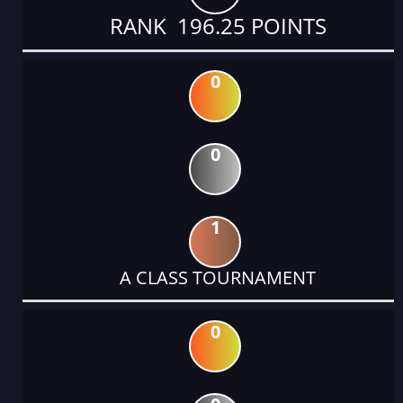
RANK 196.25 POINTS
0
0
1
A CLASS TOURNAMENT
0