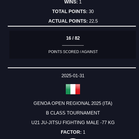
1
30
22.5
16 / 82
POINTS SCORED / AGAINST
2025-01-31
GENOA OPEN REGIONAL 2025 (ITA)
B CLASS TOURNAMENT
U21 JU-JITSU FIGHTING MALE -77 KG
1