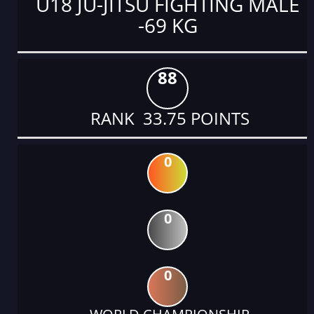
U18 JU-JITSU FIGHTING MALE
-69 KG
88
RANK 33.75 POINTS
0
0
0