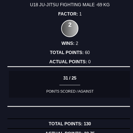
U18 JU-JITSU FIGHTING MALE -69 KG
1
2
2
60
0
31 / 25
POINTS SCORED / AGAINST
130