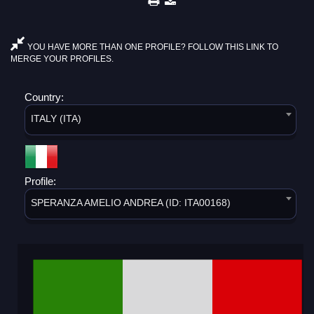
YOU HAVE MORE THAN ONE PROFILE? FOLLOW THIS LINK TO
MERGE YOUR PROFILES.
Country:
ITALY (ITA)
Profile:
SPERANZA AMELIO ANDREA (ID: ITA00168)