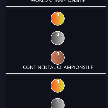
WORLD CHAMPIONSHIP
0
0
0
CONTINENTAL CHAMPIONSHIP
0
1