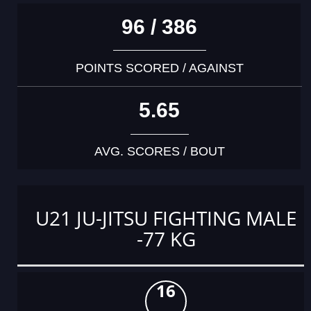
96 / 386
POINTS SCORED / AGAINST
5.65
AVG. SCORES / BOUT
U21 JU-JITSU FIGHTING MALE
-77 KG
16