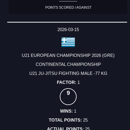
POINTS SCORED / AGAINST
2026-03-15
U21 EUROPEAN CHAMPIONSHIP 2026 (GRE)
CONTINENTAL CHAMPIONSHIP
U21 JU-JITSU FIGHTING MALE -77 KG
1
9
1
25
25