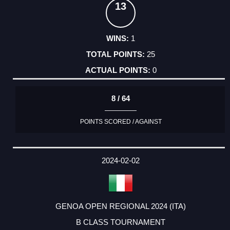
13
1
25
0
8 / 64
POINTS SCORED / AGAINST
2024-02-02
GENOA OPEN REGIONAL 2024 (ITA)
B CLASS TOURNAMENT