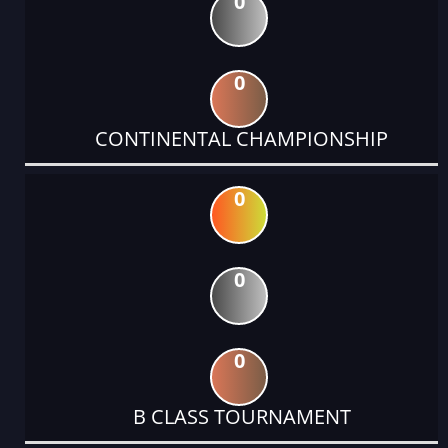
0
0
CONTINENTAL CHAMPIONSHIP
0
0
0
B CLASS TOURNAMENT