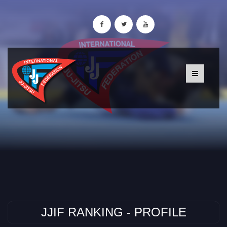
JJIF RANKING - PROFILE