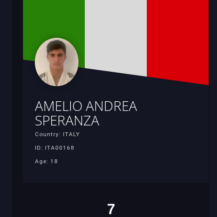
AMELIO ANDREA
SPERANZA
Country: ITALY
ID: ITA00168
Age: 18
7