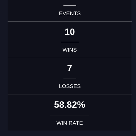
EVENTS
10
WINS
7
LOSSES
58.82%
WIN RATE