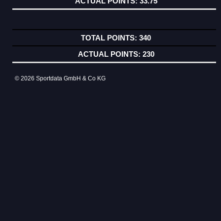
33.75
340
230
© 2026 Sportdata GmbH & Co KG