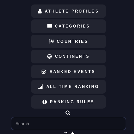
ATHLETE PROFILES
CATEGORIES
COUNTRIES
CONTINENTS
RANKED EVENTS
ALL TIME RANKING
RANKING RULES