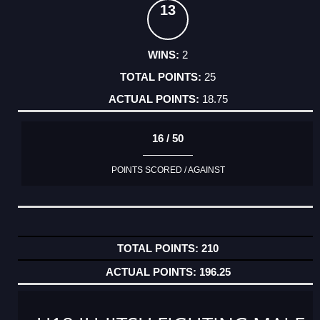
13
2
25
18.75
16 / 50
POINTS SCORED / AGAINST
210
196.25