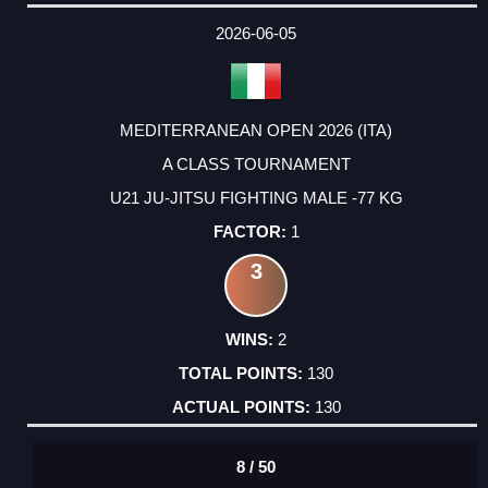
DATE
EVENT
TYPE
CATEGORY
EVENT
RANK
WINS
POINTS
ACTUAL
FACTOR
POINTS
2026-06-05
MEDITERRANEAN OPEN 2026 (ITA)
A CLASS TOURNAMENT
U21 JU-JITSU FIGHTING MALE -77 KG
1
3
2
130
130
8 / 50