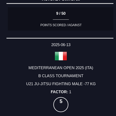
9 / 50
POINTS SCORED / AGAINST
2025-06-13
MEDITERRANEAN OPEN 2025 (ITA)
B CLASS TOURNAMENT
U21 JU-JITSU FIGHTING MALE -77 KG
1
5