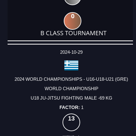
0
B CLASS TOURNAMENT
DATE
EVENT
TYPE
CATEGORY
EVENT
RANK
WINS
POINTS
ACTUAL
FACTOR
POINTS
2024-10-29
2024 WORLD CHAMPIONSHIPS - U16-U18-U21 (GRE)
WORLD CHAMPIONSHIP
U18 JU-JITSU FIGHTING MALE -69 KG
1
13