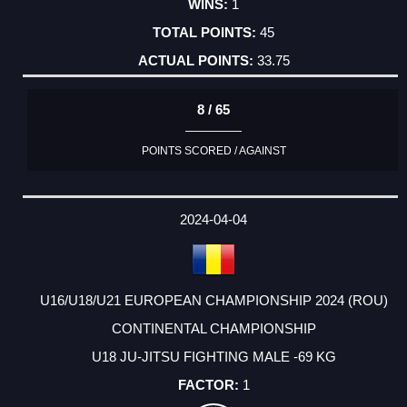
1
45
33.75
8 / 65
POINTS SCORED / AGAINST
2024-04-04
U16/U18/U21 EUROPEAN CHAMPIONSHIP 2024 (ROU)
CONTINENTAL CHAMPIONSHIP
U18 JU-JITSU FIGHTING MALE -69 KG
1