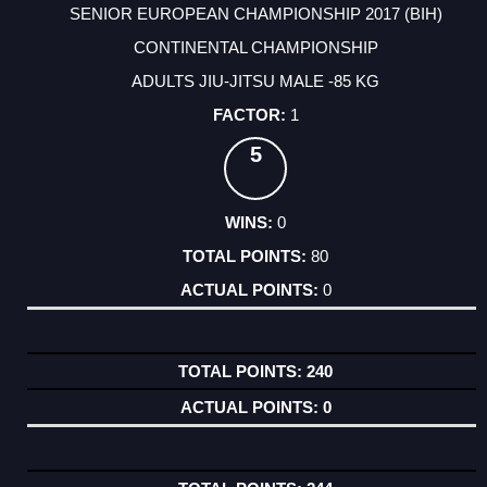
SENIOR EUROPEAN CHAMPIONSHIP 2017 (BIH)
CONTINENTAL CHAMPIONSHIP
ADULTS JIU-JITSU MALE -85 KG
1
5
0
80
0
240
0