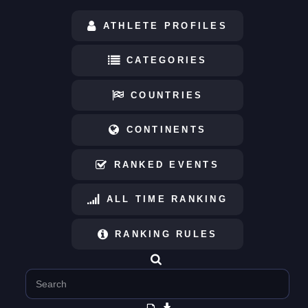
ATHLETE PROFILES
CATEGORIES
COUNTRIES
CONTINENTS
RANKED EVENTS
ALL TIME RANKING
RANKING RULES