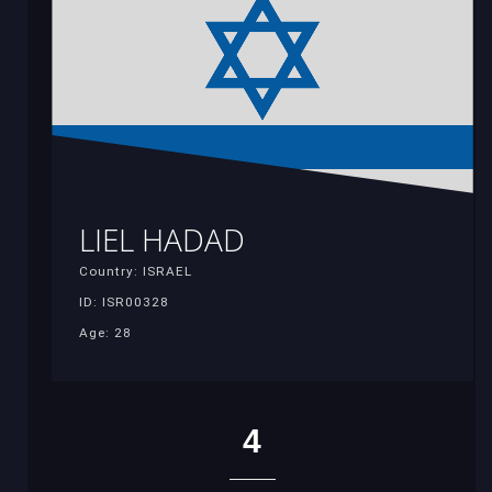
LIEL HADAD
Country: ISRAEL
ID: ISR00328
Age: 28
4