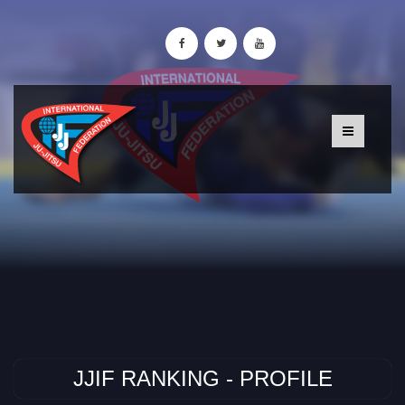
JJIF RANKING - PROFILE