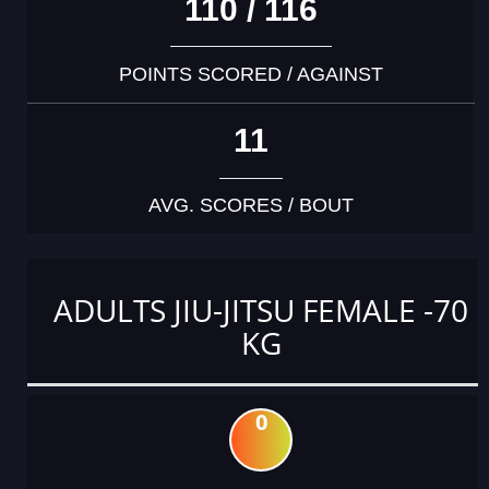
110 / 116
POINTS SCORED / AGAINST
11
AVG. SCORES / BOUT
ADULTS JIU-JITSU FEMALE -70
KG
0