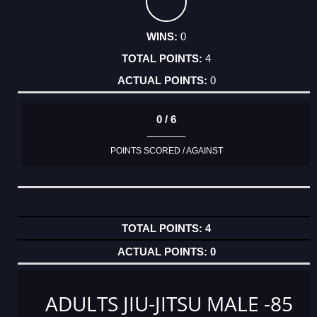
0
4
0
0 / 6
POINTS SCORED / AGAINST
4
0
ADULTS JIU-JITSU MALE -85