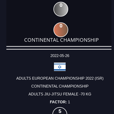
0
0
CONTINENTAL CHAMPIONSHIP
DATE
EVENT
TYPE
CATEGORY
EVENT
RANK
WINS
POINTS
ACTUAL
FACTOR
POINTS
2022-05-26
ADULTS EUROPEAN CHAMPIONSHIP 2022 (ISR)
CONTINENTAL CHAMPIONSHIP
ADULTS JIU-JITSU FEMALE -70 KG
1
5