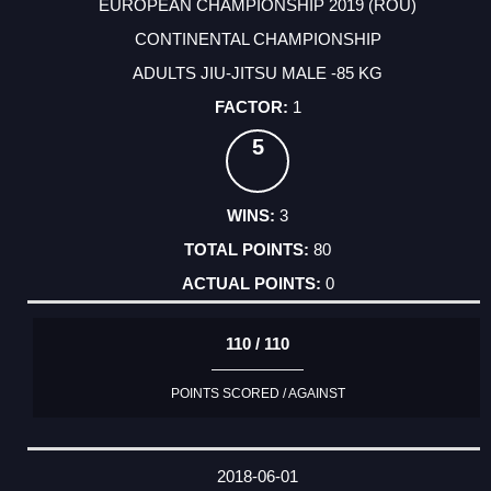
EUROPEAN CHAMPIONSHIP 2019 (ROU)
CONTINENTAL CHAMPIONSHIP
ADULTS JIU-JITSU MALE -85 KG
1
5
3
80
0
110 / 110
POINTS SCORED / AGAINST
2018-06-01