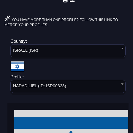
YOU HAVE MORE THAN ONE PROFILE? FOLLOW THIS LINK TO
MERGE YOUR PROFILES.
Country:
ISRAEL (ISR)
Profile:
HADAD LIEL (ID: ISR00328)