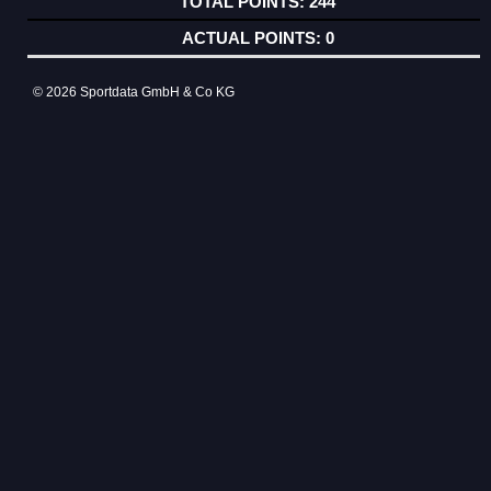
244
0
© 2026 Sportdata GmbH & Co KG