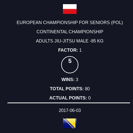
EUROPEAN CHAMPIONSHIP FOR SENIORS (POL)
CONTINENTAL CHAMPIONSHIP
ADULTS JIU-JITSU MALE -85 KG
1
5
3
80
0
2017-06-03