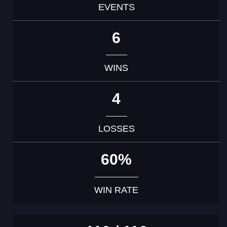
EVENTS
6
WINS
4
LOSSES
60%
WIN RATE