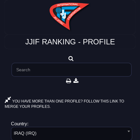
JJIF RANKING - PROFILE
YOU HAVE MORE THAN ONE PROFILE? FOLLOW THIS LINK TO
MERGE YOUR PROFILES.
Country:
IRAQ (IRQ)