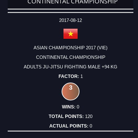
CONTINENTAL CHAMPIONSHIP
DATE
EVENT
TYPE
CATEGORY
EVENT
RANK
WINS
POINTS
ACTUAL
FACTOR
POINTS
2017-08-12
ASIAN CHAMPIONSHIP 2017 (VIE)
CONTINENTAL CHAMPIONSHIP
ADULTS JU-JITSU FIGHTING MALE +94 KG
1
3
0
120
0