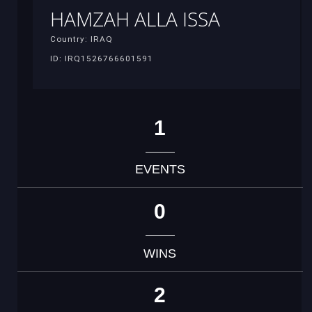
HAMZAH ALLA ISSA
Country: IRAQ
ID: IRQ1526766601591
1
EVENTS
0
WINS
2