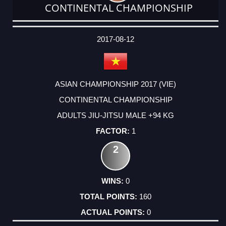
CONTINENTAL CHAMPIONSHIP
DATE
EVENT
TYPE
CATEGORY
EVENT
RANK
WINS
POINTS
ACTUAL
FACTOR
POINTS
2017-08-12
ASIAN CHAMPIONSHIP 2017 (VIE)
CONTINENTAL CHAMPIONSHIP
ADULTS JIU-JITSU MALE +94 KG
1
2
0
160
0