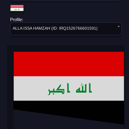
Profile:
ALLA ISSA HAMZAH (ID: IRQ1526766601591)