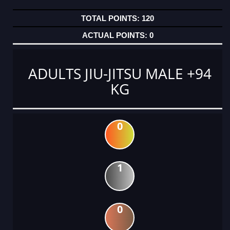
120
0
ADULTS JIU-JITSU MALE +94
KG
0
1
0