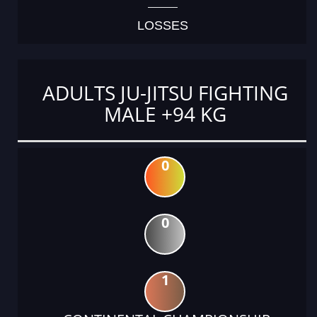
LOSSES
ADULTS JU-JITSU FIGHTING
MALE +94 KG
0
0
1