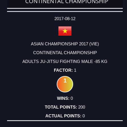
CONTINENTAL CHAMPIONSHIP
DATE
EVENT
TYPE
CATEGORY
EVENT
RANK
WINS
POINTS
ACTUAL
FACTOR
POINTS
2017-08-12
ASIAN CHAMPIONSHIP 2017 (VIE)
CONTINENTAL CHAMPIONSHIP
ADULTS JU-JITSU FIGHTING MALE -85 KG
1
1
0
200
0