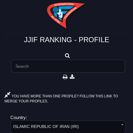
JJIF RANKING - PROFILE
YOU HAVE MORE THAN ONE PROFILE? FOLLOW THIS LINK TO
MERGE YOUR PROFILES.
Country:
ISLAMIC REPUBLIC OF IRAN (IRI)