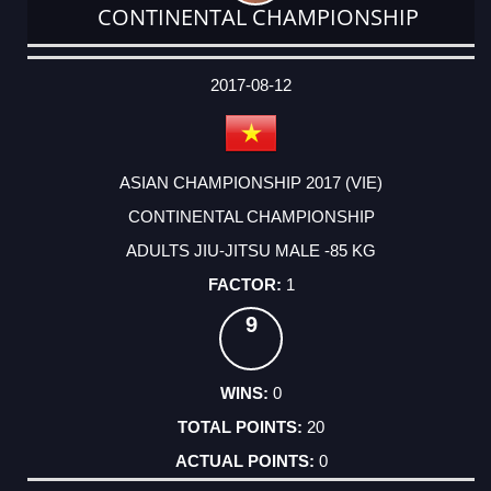
CONTINENTAL CHAMPIONSHIP
DATE
EVENT
TYPE
CATEGORY
EVENT
RANK
WINS
POINTS
ACTUAL
FACTOR
POINTS
2017-08-12
ASIAN CHAMPIONSHIP 2017 (VIE)
CONTINENTAL CHAMPIONSHIP
ADULTS JIU-JITSU MALE -85 KG
1
9
0
20
0