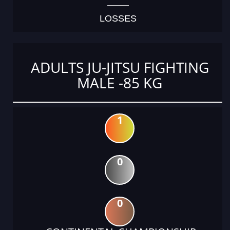
LOSSES
ADULTS JU-JITSU FIGHTING
MALE -85 KG
1
0
0