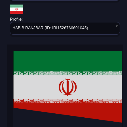
Profile:
HABIB RANJBAR (ID: IRI1526766601045)