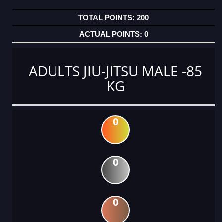
200
0
ADULTS JIU-JITSU MALE -85
KG
0
0
0