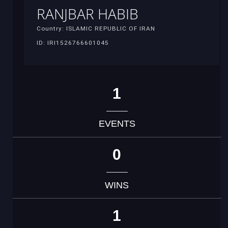
RANJBAR HABIB
Country: ISLAMIC REPUBLIC OF IRAN
ID: IRI1526766601045
1
EVENTS
0
WINS
1