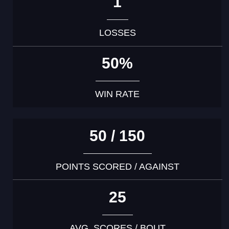
1
LOSSES
50%
WIN RATE
50 / 150
POINTS SCORED / AGAINST
25
AVG. SCORES / BOUT