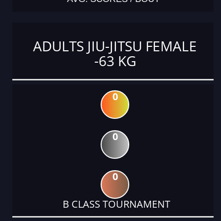
ADULTS JIU-JITSU FEMALE
-63 KG
0
0
0
B CLASS TOURNAMENT