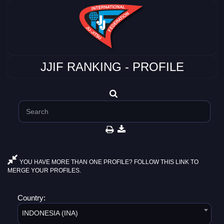
JJIF RANKING - PROFILE
YOU HAVE MORE THAN ONE PROFILE? FOLLOW THIS LINK TO
MERGE YOUR PROFILES.
Country:
INDONESIA (INA)