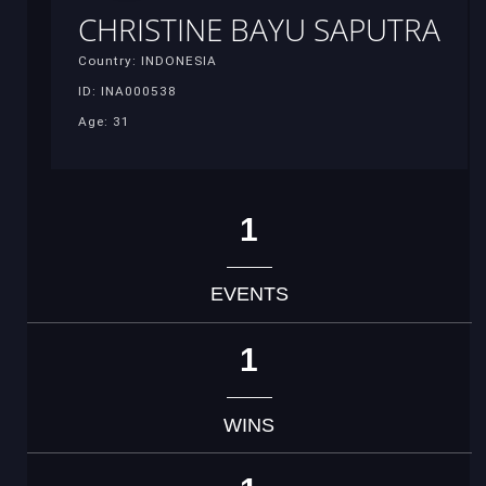
CHRISTINE BAYU SAPUTRA
Country: INDONESIA
ID: INA000538
Age: 31
1
EVENTS
1
WINS