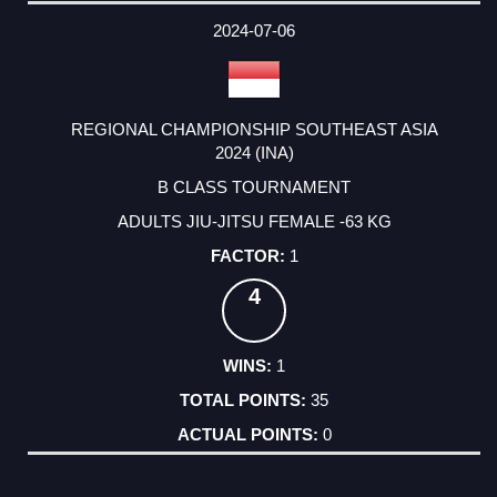
DATE
EVENT
TYPE
CATEGORY
EVENT
RANK
WINS
POINTS
ACTUAL
FACTOR
POINTS
2024-07-06
REGIONAL CHAMPIONSHIP SOUTHEAST ASIA
2024 (INA)
B CLASS TOURNAMENT
ADULTS JIU-JITSU FEMALE -63 KG
1
4
1
35
0