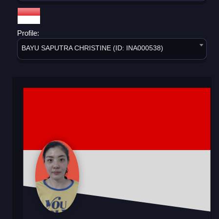
Profile:
BAYU SAPUTRA CHRISTINE (ID: INA000538)