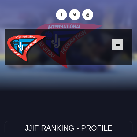
JJIF RANKING - PROFILE