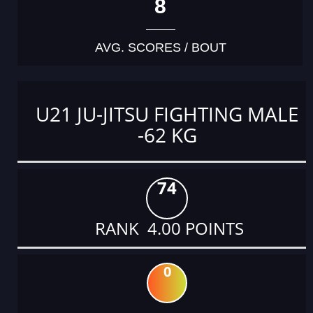
8
AVG. SCORES / BOUT
U21 JU-JITSU FIGHTING MALE
-62 KG
74
RANK 4.00 POINTS
0