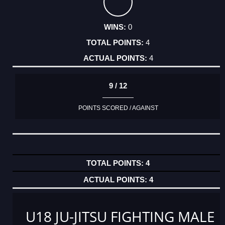
0
4
4
9 / 12
POINTS SCORED / AGAINST
4
4
U18 JU-JITSU FIGHTING MALE