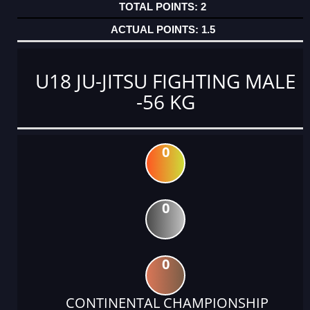
2
1.5
U18 JU-JITSU FIGHTING MALE
-56 KG
0
0
0
CONTINENTAL CHAMPIONSHIP