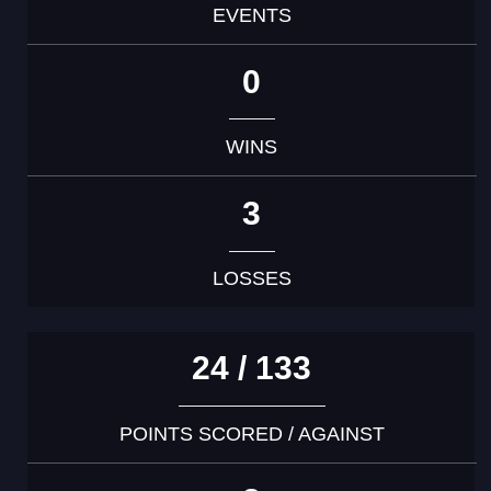
EVENTS
0
WINS
3
LOSSES
24 / 133
POINTS SCORED / AGAINST