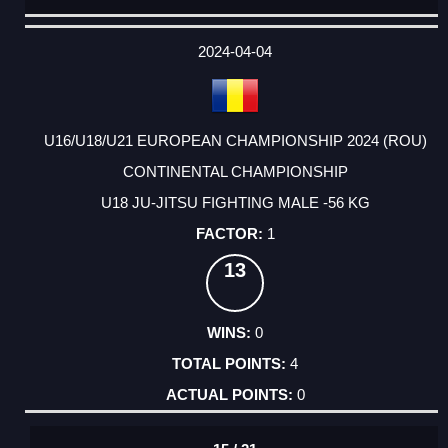
DATE
EVENT
TYPE
CATEGORY
EVENT
RANK
WINS
POINTS
ACTUAL
FACTOR
POINTS
2024-04-04
U16/U18/U21 EUROPEAN CHAMPIONSHIP 2024 (ROU)
CONTINENTAL CHAMPIONSHIP
U18 JU-JITSU FIGHTING MALE -56 KG
1
13
0
4
0