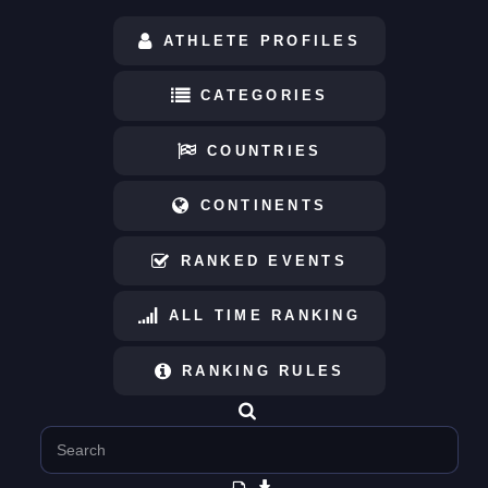
ATHLETE PROFILES
CATEGORIES
COUNTRIES
CONTINENTS
RANKED EVENTS
ALL TIME RANKING
RANKING RULES