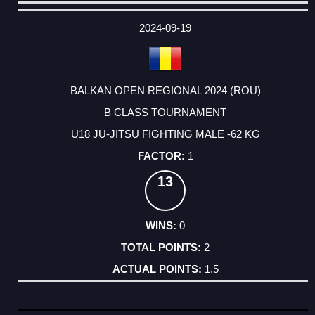
DATE
EVENT
TYPE
CATEGORY
EVENT
RANK
WINS
POINTS
ACTUAL
FACTOR
POINTS
2024-09-19
BALKAN OPEN REGIONAL 2024 (ROU)
B CLASS TOURNAMENT
U18 JU-JITSU FIGHTING MALE -62 KG
1
13
0
2
1.5