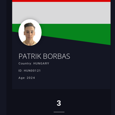
PATRIK BORBAS
Country: HUNGARY
ID: HUN00121
Age: 2024
3