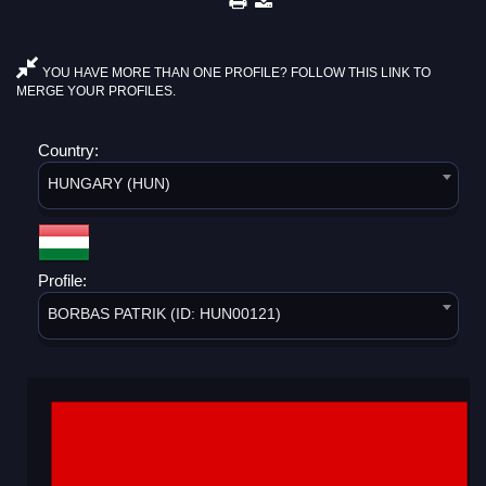
YOU HAVE MORE THAN ONE PROFILE? FOLLOW THIS LINK TO
MERGE YOUR PROFILES.
Country:
HUNGARY (HUN)
Profile:
BORBAS PATRIK (ID: HUN00121)