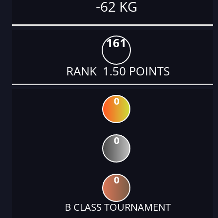
-62 KG
161
RANK 1.50 POINTS
0
0
0
B CLASS TOURNAMENT