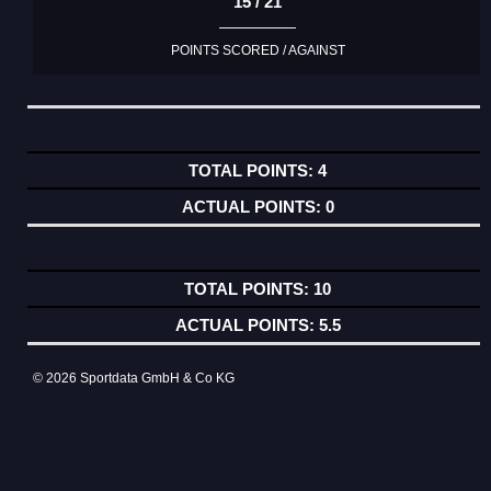
15 / 21
POINTS SCORED / AGAINST
4
0
10
5.5
© 2026 Sportdata GmbH & Co KG