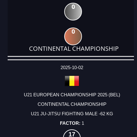
0
0
CONTINENTAL CHAMPIONSHIP
DATE
EVENT
TYPE
CATEGORY
EVENT
RANK
WINS
POINTS
ACTUAL
FACTOR
POINTS
2025-10-02
U21 EUROPEAN CHAMPIONSHIP 2025 (BEL)
CONTINENTAL CHAMPIONSHIP
U21 JU-JITSU FIGHTING MALE -62 KG
1
17