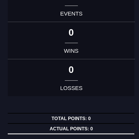
EVENTS
0
WINS
0
LOSSES
0
0