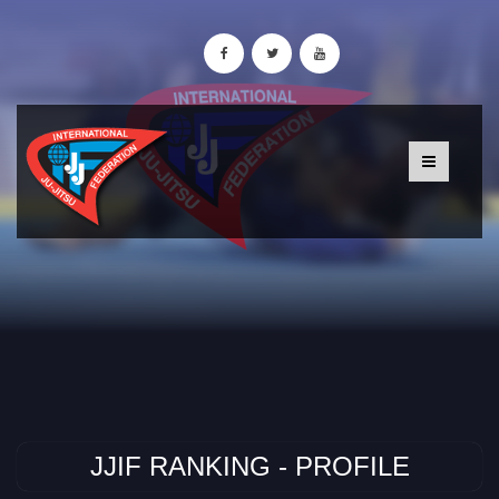
JJIF RANKING - PROFILE