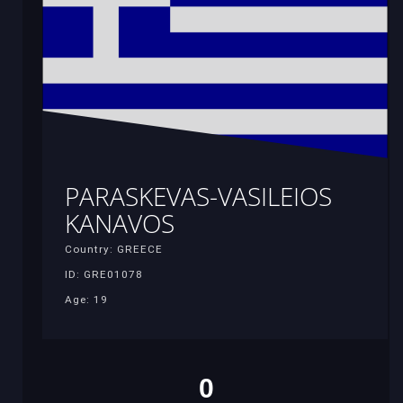
PARASKEVAS-VASILEIOS
KANAVOS
Country: GREECE
ID: GRE01078
Age: 19
0