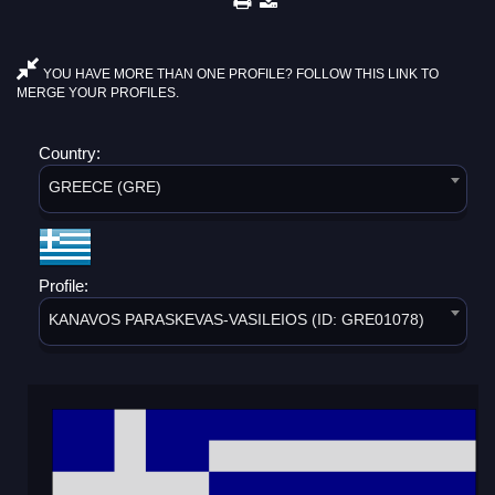
YOU HAVE MORE THAN ONE PROFILE? FOLLOW THIS LINK TO
MERGE YOUR PROFILES.
Country:
GREECE (GRE)
Profile:
KANAVOS PARASKEVAS-VASILEIOS (ID: GRE01078)