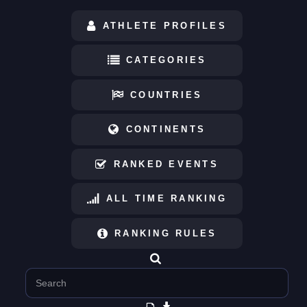
ATHLETE PROFILES
CATEGORIES
COUNTRIES
CONTINENTS
RANKED EVENTS
ALL TIME RANKING
RANKING RULES