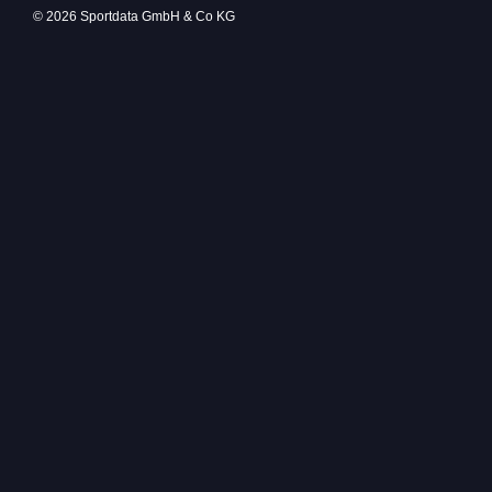
© 2026 Sportdata GmbH & Co KG