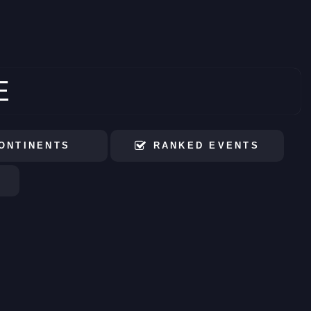
E
ONTINENTS
RANKED EVENTS