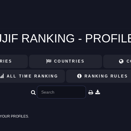
JJIF RANKING - PROFIL
RIES
COUNTRIES
C
ALL TIME RANKING
RANKING RULES
YOUR PROFILES.