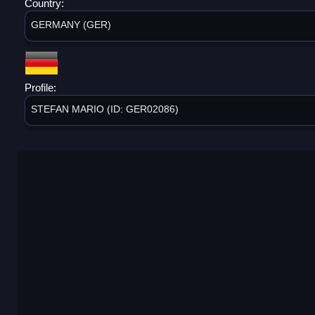
Country:
GERMANY (GER)
Profile:
STEFAN MARIO (ID: GER02086)