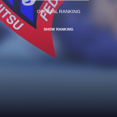
OFFICIAL RANKING
SHOW RANKING