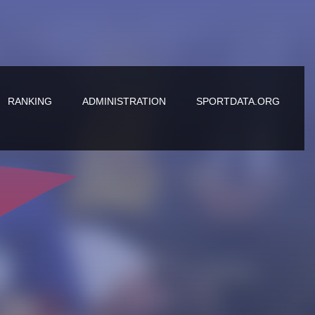
RANKING
ADMINISTRATION
SPORTDATA.ORG