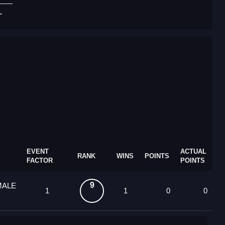
T
EVENT
ACTUAL
RANK
WINS
POINTS
FACTOR
POINTS
9
MALE
1
1
0
0