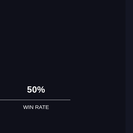
50%
WIN RATE