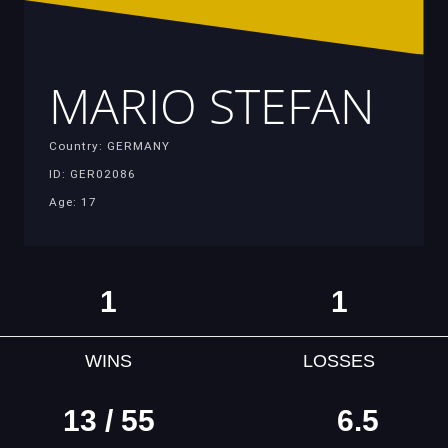
MARIO STEFAN
Country: GERMANY
ID: GER02086
Age: 17
1
1
WINS
LOSSES
13 / 55
6.5