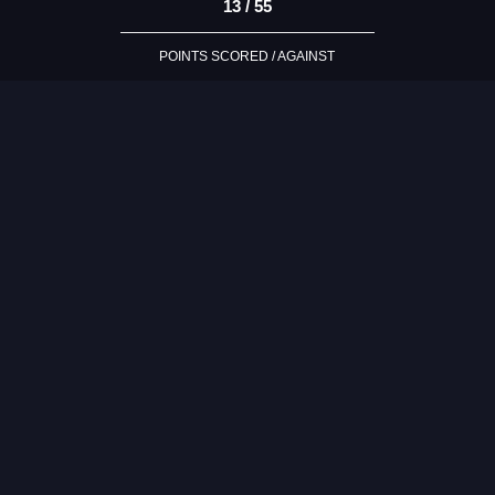
13 / 55
POINTS SCORED / AGAINST