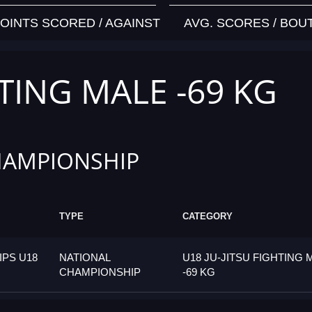
OINTS SCORED / AGAINST
AVG. SCORES / BOU
HTING MALE -69 KG
HAMPIONSHIP
TYPE
CATEGORY
PS U18
NATIONAL
U18 JU-JITSU FIGHTING 
CHAMPIONSHIP
-69 KG