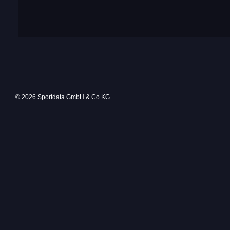
© 2026 Sportdata GmbH & Co KG