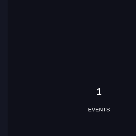
1
EVENTS