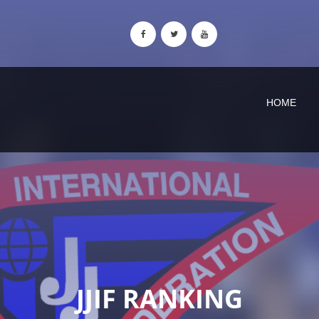
HOME
JJIF RANKING