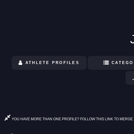
ATHLETE PROFILES
CATEGO
YOU HAVE MORE THAN ONE PROFILE? FOLLOW THIS LINK TO MERGE 