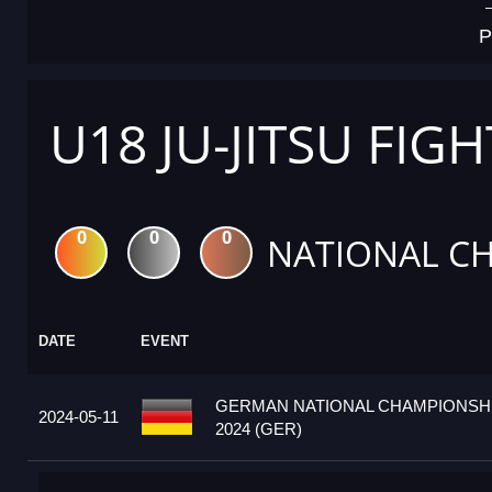
P
U18 JU-JITSU FIG
0
0
0
NATIONAL C
DATE
EVENT
GERMAN NATIONAL CHAMPIONSHI
2024-05-11
2024 (GER)