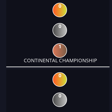
0
0
1
CONTINENTAL CHAMPIONSHIP
0
0