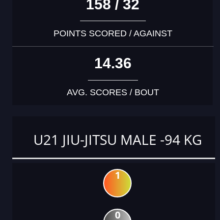
158 / 32
POINTS SCORED / AGAINST
14.36
AVG. SCORES / BOUT
U21 JIU-JITSU MALE -94 KG
1
0