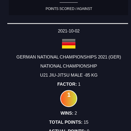
POINTS SCORED / AGAINST
2021-10-02
GERMAN NATIONAL CHAMPIONSHIPS 2021 (GER)
NATIONAL CHAMPIONSHIP
U21 JIU-JITSU MALE -85 KG
1
1
2
15