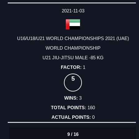
2021-11-03
U16/U18/U21 WORLD CHAMPIONSHIPS 2021 (UAE)
WORLD CHAMPIONSHIP
U21 JIU-JITSU MALE -85 KG
1
5
3
160
0
9 / 16