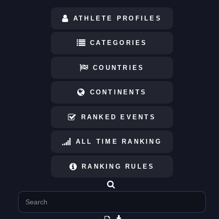
ATHLETE PROFILES
CATEGORIES
COUNTRIES
CONTINENTS
RANKED EVENTS
ALL TIME RANKING
RANKING RULES