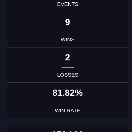
EVENTS
9
WINS
2
LOSSES
81.82%
WIN RATE