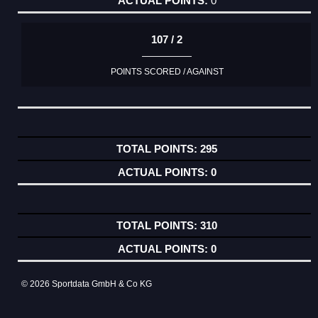
0
107 / 2
POINTS SCORED / AGAINST
295
0
310
0
© 2026 Sportdata GmbH & Co KG