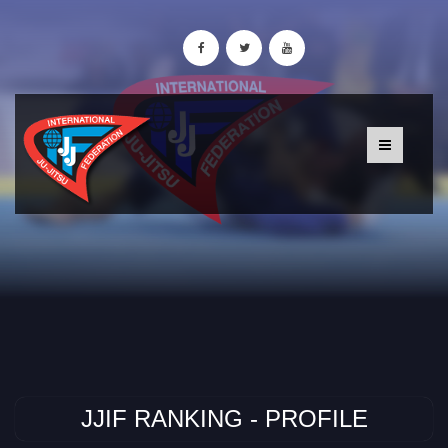
JJIF RANKING - PROFILE