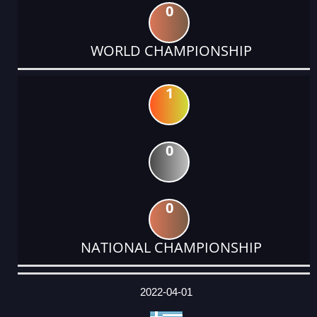
0
WORLD CHAMPIONSHIP
1
0
0
NATIONAL CHAMPIONSHIP
DATE
EVENT
TYPE
CATEGORY
EVENT
RANK
WINS
POINTS
ACTUAL
FACTOR
POINTS
2022-04-01