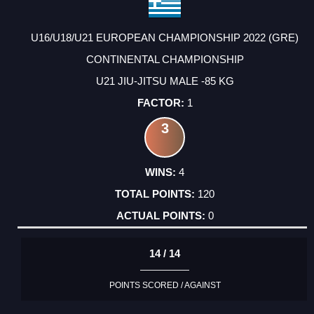
U16/U18/U21 EUROPEAN CHAMPIONSHIP 2022 (GRE)
CONTINENTAL CHAMPIONSHIP
U21 JIU-JITSU MALE -85 KG
1
3
4
120
0
14 / 14
POINTS SCORED / AGAINST