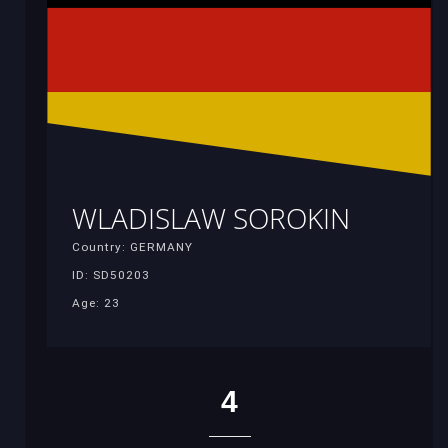
WLADISLAW SOROKIN
Country: GERMANY
ID: SD50203
Age: 23
4