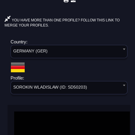
YOU HAVE MORE THAN ONE PROFILE? FOLLOW THIS LINK TO
MERGE YOUR PROFILES.
Country:
GERMANY (GER)
Profile:
SOROKIN WLADISLAW (ID: SD50203)