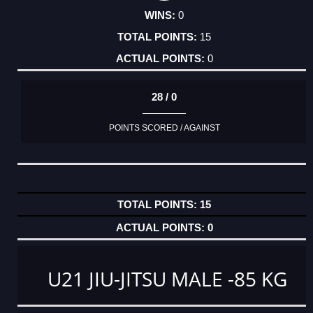
0
15
0
28 / 0
POINTS SCORED / AGAINST
15
0
U21 JIU-JITSU MALE -85 KG