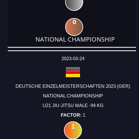
0
NATIONAL CHAMPIONSHIP
DATE
EVENT
TYPE
CATEGORY
EVENT
RANK
WINS
POINTS
ACTUAL
FACTOR
POINTS
2023-03-24
DEUTSCHE EINZELMEISTERSCHAFTEN 2023 (GER)
NATIONAL CHAMPIONSHIP
U21 JIU-JITSU MALE -94 KG
1
1