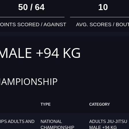
50 / 64
10
OINTS SCORED / AGAINST
AVG. SCORES / BOU
 MALE +94 KG
HAMPIONSHIP
TYPE
CATEGORY
PS ADULTS AND
NATIONAL
ADULTS JIU-JITSU
CHAMPIONSHIP
MALE +94 KG