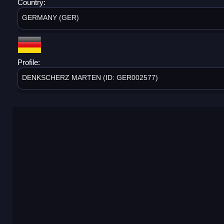
Country:
GERMANY (GER)
Profile:
DENKSCHERZ MARTEN (ID: GER002577)