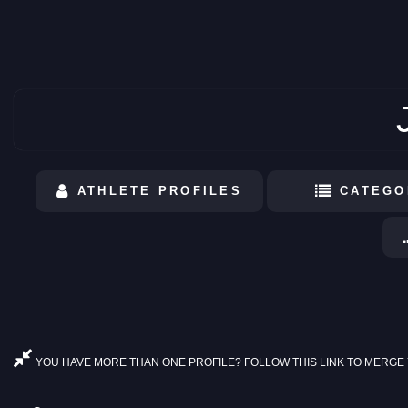
ATHLETE PROFILES
CATEGO
YOU HAVE MORE THAN ONE PROFILE? FOLLOW THIS LINK TO MERGE 