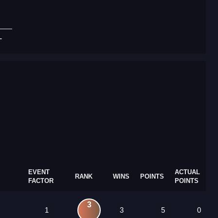
T
EVENT
ACTUAL
RANK
WINS
POINTS
FACTOR
POINTS
3
1
3
5
0