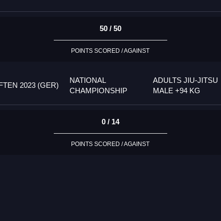
50 / 50
POINTS SCORED / AGAINST
NATIONAL
ADULTS JIU-JITSU
TEN 2023 (GER)
CHAMPIONSHIP
MALE +94 KG
0 / 14
POINTS SCORED / AGAINST