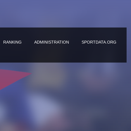
RANKING
ADMINISTRATION
SPORTDATA.ORG