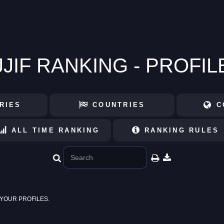
JJIF RANKING - PROFIL
RIES
COUNTRIES
C
ALL TIME RANKING
RANKING RULES
YOUR PROFILES.