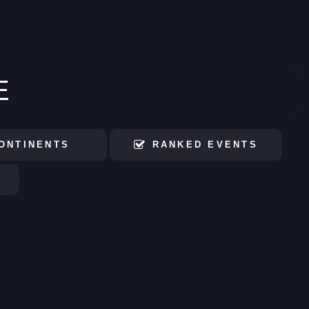
E
ONTINENTS
RANKED EVENTS