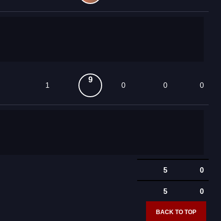
9
1
0
0
0
5
0
5
0
BACK TO TOP