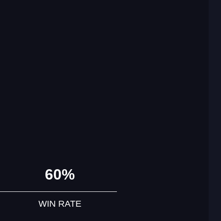
60%
WIN RATE