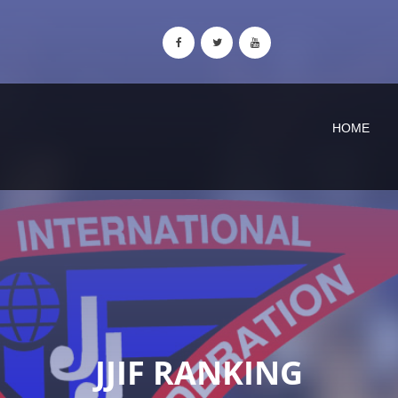
HOME
JJIF RANKING