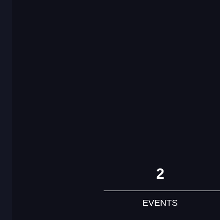
2
EVENTS