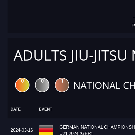
P
ADULTS JIU-JITSU
0
0
1
NATIONAL C
DATE
EVENT
GERMAN NATIONAL CHAMPIONSHI
2024-03-16
U21 2024 (GER)