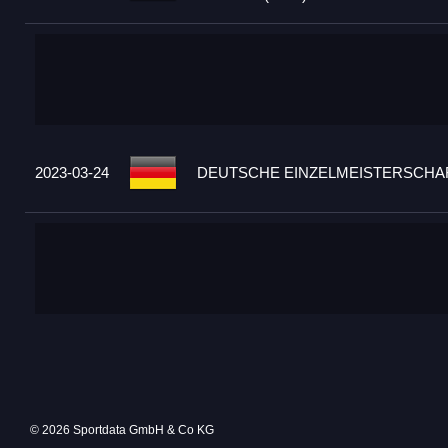
2023-03-24
DEUTSCHE EINZELMEISTERSCHAF
© 2026 Sportdata GmbH & Co KG