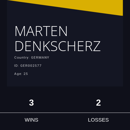
MARTEN
DENKSCHERZ
Country: GERMANY
ID: GER002577
Age: 25
3
2
WINS
LOSSES