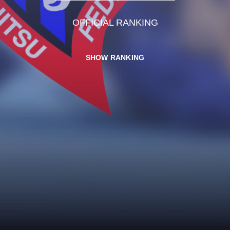
OFFICIAL RANKING
SHOW RANKING