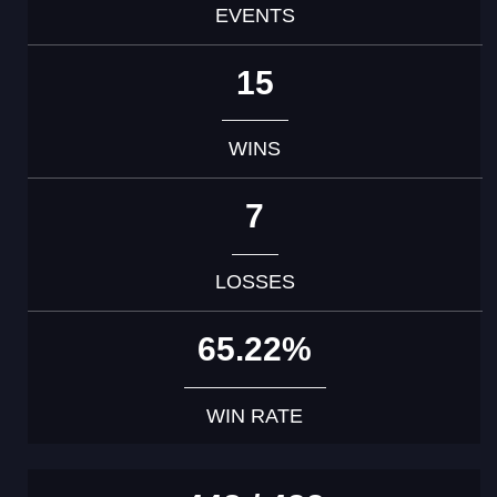
EVENTS
15
WINS
7
LOSSES
65.22%
WIN RATE