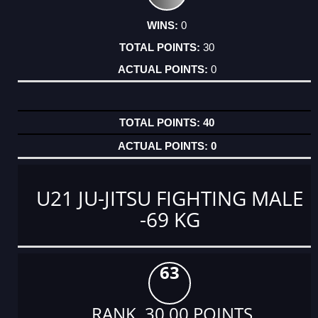
0
30
0
40
0
U21 JU-JITSU FIGHTING MALE
-69 KG
63
RANK 30.00 POINTS