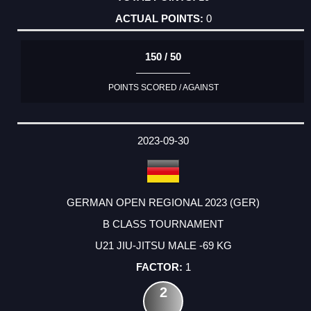
0
150 / 50
POINTS SCORED / AGAINST
2023-09-30
GERMAN OPEN REGIONAL 2023 (GER)
B CLASS TOURNAMENT
U21 JIU-JITSU MALE -69 KG
1
2