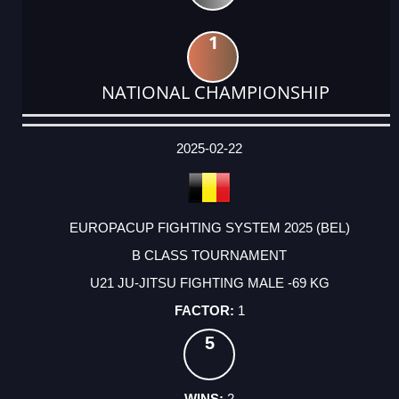
1
NATIONAL CHAMPIONSHIP
DATE
EVENT
TYPE
CATEGORY
EVENT
RANK
WINS
POINTS
ACTUAL
FACTOR
POINTS
2025-02-22
EUROPACUP FIGHTING SYSTEM 2025 (BEL)
B CLASS TOURNAMENT
U21 JU-JITSU FIGHTING MALE -69 KG
1
5
2