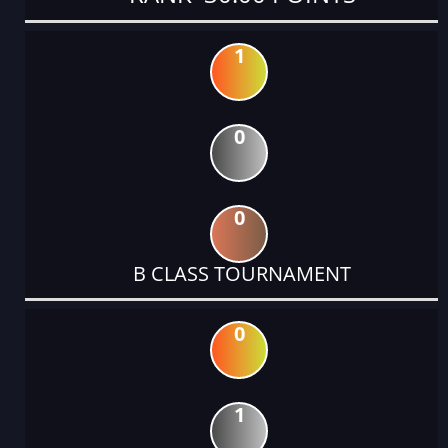
1
0
0
B CLASS TOURNAMENT
0
1