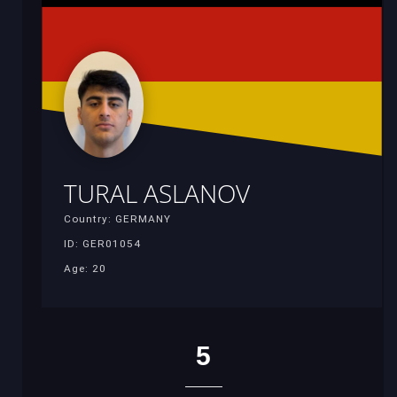
TURAL ASLANOV
Country: GERMANY
ID: GER01054
Age: 20
5