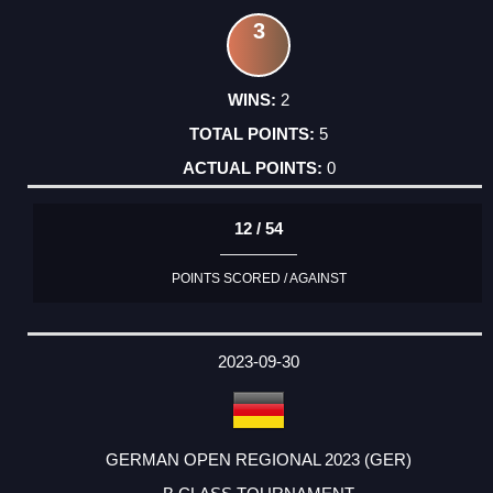
3
2
5
0
12 / 54
POINTS SCORED / AGAINST
2023-09-30
GERMAN OPEN REGIONAL 2023 (GER)