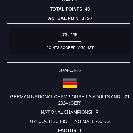
40
30
73 / 115
POINTS SCORED / AGAINST
2024-03-16
GERMAN NATIONAL CHAMPIONSHIPS ADULTS AND U21
2024 (GER)
NATIONAL CHAMPIONSHIP
U21 JU-JITSU FIGHTING MALE -69 KG
1