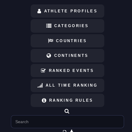
ATHLETE PROFILES
CATEGORIES
COUNTRIES
CONTINENTS
RANKED EVENTS
ALL TIME RANKING
RANKING RULES