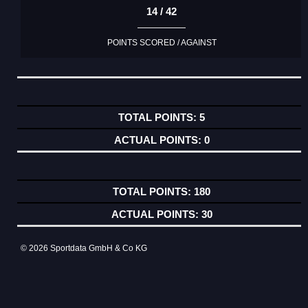
14 / 42
POINTS SCORED / AGAINST
5
0
180
30
© 2026 Sportdata GmbH & Co KG