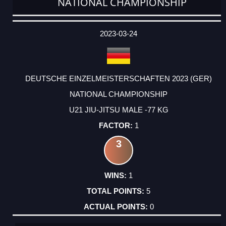
NATIONAL CHAMPIONSHIP
DATE
EVENT
TYPE
CATEGORY
EVENT
RANK
WINS
POINTS
ACTUAL
FACTOR
POINTS
2023-03-24
DEUTSCHE EINZELMEISTERSCHAFTEN 2023 (GER)
NATIONAL CHAMPIONSHIP
U21 JIU-JITSU MALE -77 KG
1
3
1
5
0