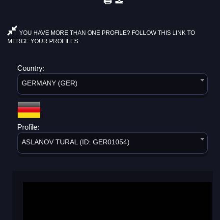
YOU HAVE MORE THAN ONE PROFILE? FOLLOW THIS LINK TO
MERGE YOUR PROFILES.
Country:
GERMANY (GER)
Profile:
ASLANOV TURAL (ID: GER01054)