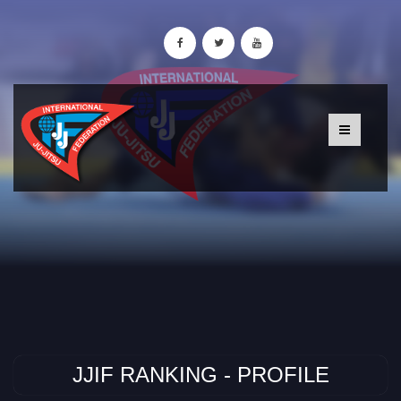
JJIF RANKING - PROFILE