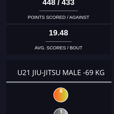
448 / 433
POINTS SCORED / AGAINST
19.48
AVG. SCORES / BOUT
U21 JIU-JITSU MALE -69 KG
0
1