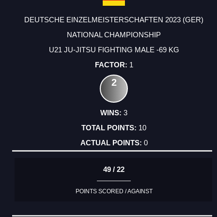
DEUTSCHE EINZELMEISTERSCHAFTEN 2023 (GER)
NATIONAL CHAMPIONSHIP
U21 JU-JITSU FIGHTING MALE -69 KG
1
2
3
10
0
49 / 22
POINTS SCORED / AGAINST