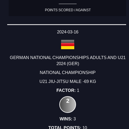
POINTS SCORED / AGAINST
2024-03-16
GERMAN NATIONAL CHAMPIONSHIPS ADULTS AND U21
2024 (GER)
NATIONAL CHAMPIONSHIP
U21 JIU-JITSU MALE -69 KG
1
2
3
10