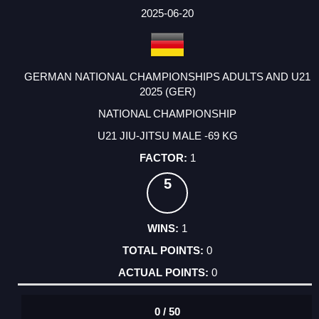
FACTOR
POINTS
2025-06-20
GERMAN NATIONAL CHAMPIONSHIPS ADULTS AND U21
2025 (GER)
NATIONAL CHAMPIONSHIP
U21 JIU-JITSU MALE -69 KG
1
5
1
0
0
0 / 50