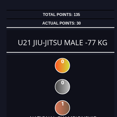
135
30
U21 JIU-JITSU MALE -77 KG
0
0
1