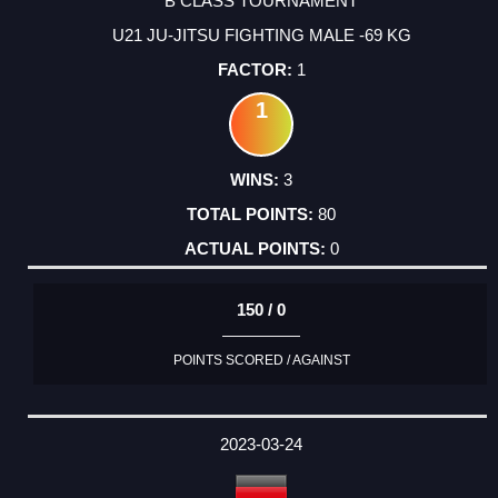
B CLASS TOURNAMENT
U21 JU-JITSU FIGHTING MALE -69 KG
1
1
3
80
0
150 / 0
POINTS SCORED / AGAINST
2023-03-24