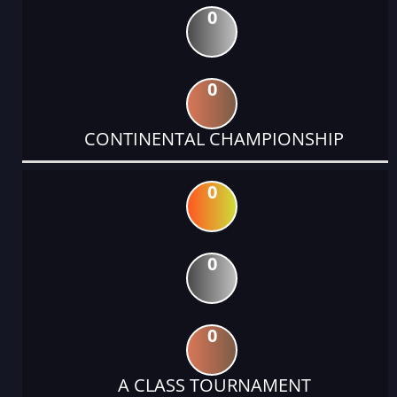
0
0
CONTINENTAL CHAMPIONSHIP
0
0
0
A CLASS TOURNAMENT