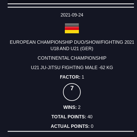
DATE
EVENT
TYPE
CATEGORY
EVENT
RANK
WINS
POINTS
ACTUAL
FACTOR
POINTS
2021-09-24
EUROPEAN CHAMPIONSHIP DUO/SHOW/FIGHTING 2021
U18 AND U21 (GER)
CONTINENTAL CHAMPIONSHIP
U21 JU-JITSU FIGHTING MALE -62 KG
1
7
2
40
0