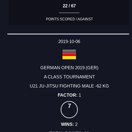
22 / 67
POINTS SCORED / AGAINST
2019-10-06
GERMAN OPEN 2019 (GER)
A CLASS TOURNAMENT
U21 JU-JITSU FIGHTING MALE -62 KG
1
7
2