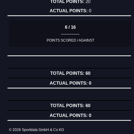
20
0
6 / 16
POINTS SCORED / AGAINST
60
0
60
0
© 2026 Sportdata GmbH & Co KG