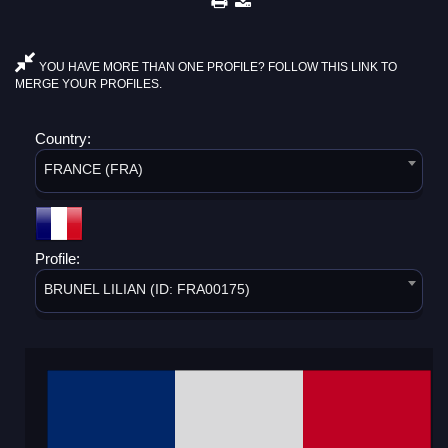
YOU HAVE MORE THAN ONE PROFILE? FOLLOW THIS LINK TO
MERGE YOUR PROFILES.
Country:
FRANCE (FRA)
Profile:
BRUNEL LILIAN (ID: FRA00175)