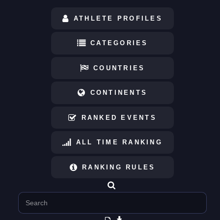
ATHLETE PROFILES
CATEGORIES
COUNTRIES
CONTINENTS
RANKED EVENTS
ALL TIME RANKING
RANKING RULES