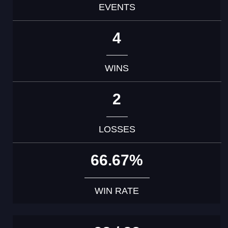
EVENTS
4
WINS
2
LOSSES
66.67%
WIN RATE