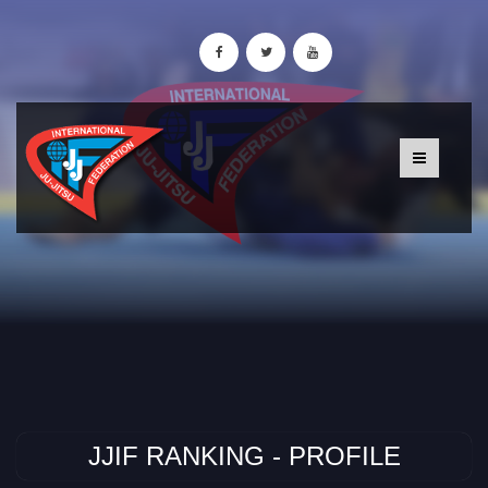
JJIF RANKING - PROFILE