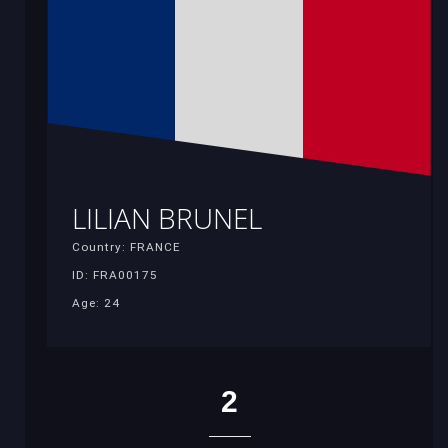
LILIAN BRUNEL
Country: FRANCE
ID: FRA00175
Age: 24
2