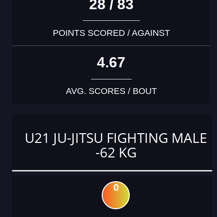
28 / 83
POINTS SCORED / AGAINST
4.67
AVG. SCORES / BOUT
U21 JU-JITSU FIGHTING MALE
-62 KG
0