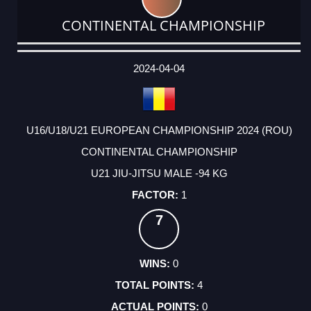
CONTINENTAL CHAMPIONSHIP
DATE
EVENT
TYPE
CATEGORY
EVENT
RANK
WINS
POINTS
ACTUAL
FACTOR
POINTS
2024-04-04
U16/U18/U21 EUROPEAN CHAMPIONSHIP 2024 (ROU)
CONTINENTAL CHAMPIONSHIP
U21 JIU-JITSU MALE -94 KG
1
7
0
4
0