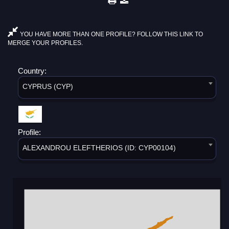
YOU HAVE MORE THAN ONE PROFILE? FOLLOW THIS LINK TO
MERGE YOUR PROFILES.
Country:
CYPRUS (CYP)
Profile:
ALEXANDROU ELEFTHERIOS (ID: CYP00104)