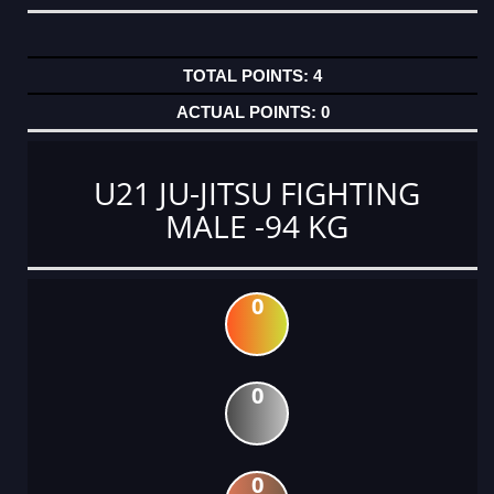
4
0
U21 JU-JITSU FIGHTING
MALE -94 KG
0
0
0