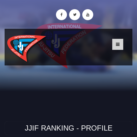
JJIF RANKING - PROFILE