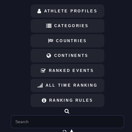
ATHLETE PROFILES
CATEGORIES
COUNTRIES
CONTINENTS
RANKED EVENTS
ALL TIME RANKING
RANKING RULES