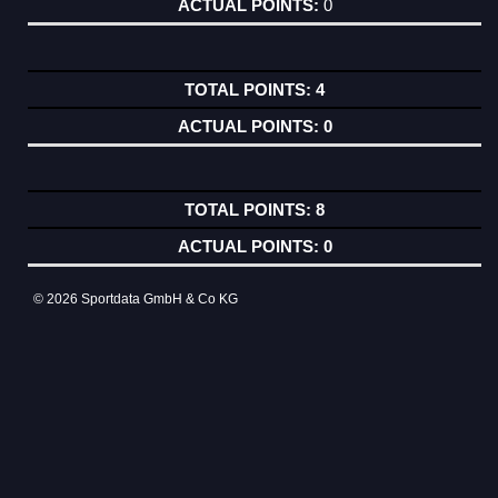
0
4
0
8
0
© 2026 Sportdata GmbH & Co KG