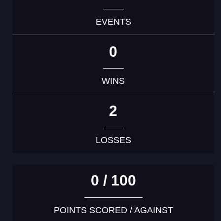
EVENTS
0
WINS
2
LOSSES
0 / 100
POINTS SCORED / AGAINST