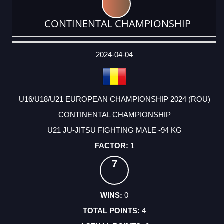
CONTINENTAL CHAMPIONSHIP
DATE
EVENT
TYPE
CATEGORY
EVENT
RANK
WINS
POINTS
ACTUAL
FACTOR
POINTS
2024-04-04
U16/U18/U21 EUROPEAN CHAMPIONSHIP 2024 (ROU)
CONTINENTAL CHAMPIONSHIP
U21 JU-JITSU FIGHTING MALE -94 KG
1
7
0
4