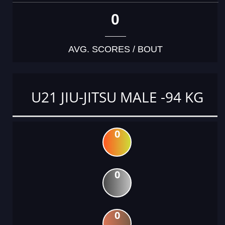
0
AVG. SCORES / BOUT
U21 JIU-JITSU MALE -94 KG
0
0
0