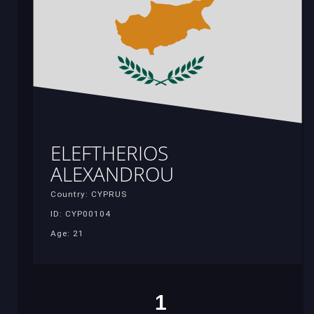
ELEFTHERIOS
ALEXANDROU
Country: CYPRUS
ID: CYP00104
Age: 21
1