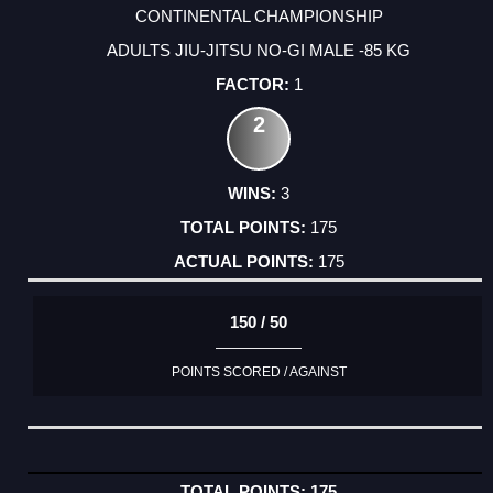
CONTINENTAL CHAMPIONSHIP
ADULTS JIU-JITSU NO-GI MALE -85 KG
1
2
3
175
175
150 / 50
POINTS SCORED / AGAINST
175