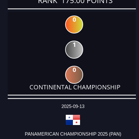
RANK 175.00 POINTS
0
1
0
CONTINENTAL CHAMPIONSHIP
DATE
EVENT
TYPE
CATEGORY
EVENT
RANK
WINS
POINTS
ACTUAL
FACTOR
POINTS
2025-09-13
PANAMERICAN CHAMPIONSHIP 2025 (PAN)