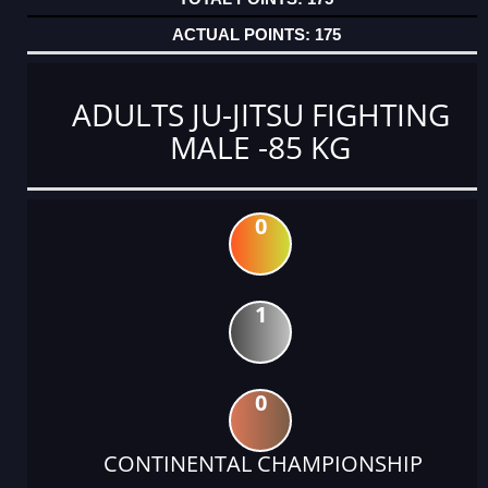
175
ADULTS JU-JITSU FIGHTING
MALE -85 KG
0
1
0
CONTINENTAL CHAMPIONSHIP