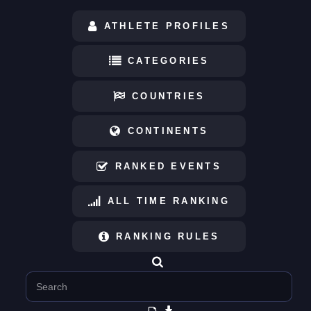
ATHLETE PROFILES
CATEGORIES
COUNTRIES
CONTINENTS
RANKED EVENTS
ALL TIME RANKING
RANKING RULES