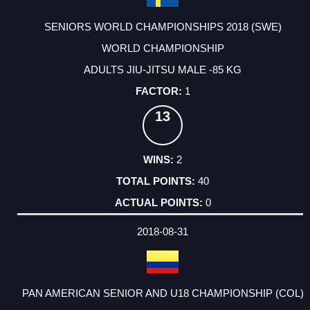
SENIORS WORLD CHAMPIONSHIPS 2018 (SWE)
WORLD CHAMPIONSHIP
ADULTS JIU-JITSU MALE -85 KG
1
13
2
40
0
2018-08-31
PAN AMERICAN SENIOR AND U18 CHAMPIONSHIP (COL)