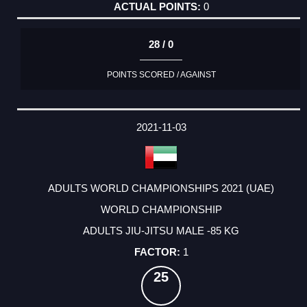
0
28 / 0
POINTS SCORED / AGAINST
2021-11-03
ADULTS WORLD CHAMPIONSHIPS 2021 (UAE)
WORLD CHAMPIONSHIP
ADULTS JIU-JITSU MALE -85 KG
1
25