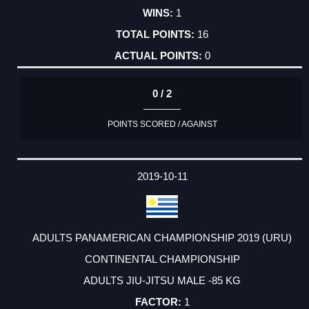
1
16
0
0 / 2
POINTS SCORED / AGAINST
2019-10-11
ADULTS PANAMERICAN CHAMPIONSHIP 2019 (URU)
CONTINENTAL CHAMPIONSHIP
ADULTS JIU-JITSU MALE -85 KG
1