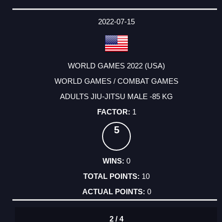
2022-07-15
WORLD GAMES 2022 (USA)
WORLD GAMES / COMBAT GAMES
ADULTS JIU-JITSU MALE -85 KG
1
5
0
10
0
2 / 4