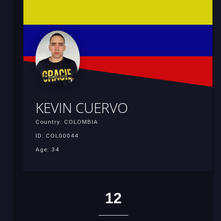
KEVIN CUERVO
Country: COLOMBIA
ID: COL00044
Age: 34
12