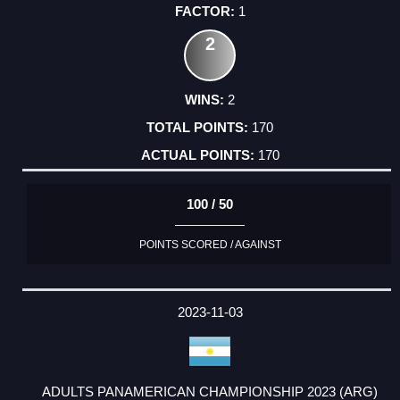
1
2
2
170
170
100 / 50
POINTS SCORED / AGAINST
2023-11-03
ADULTS PANAMERICAN CHAMPIONSHIP 2023 (ARG)