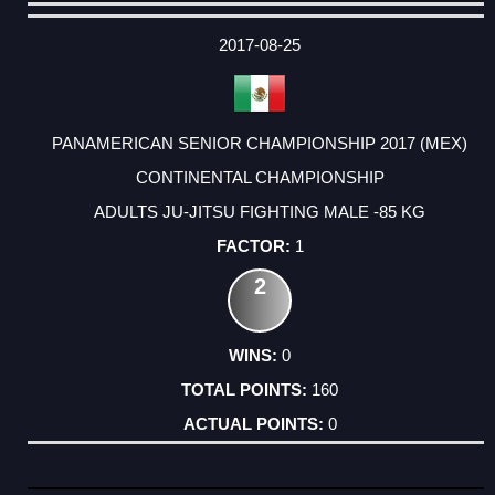
DATE
EVENT
TYPE
CATEGORY
EVENT
RANK
WINS
POINTS
ACTUAL
FACTOR
POINTS
2017-08-25
PANAMERICAN SENIOR CHAMPIONSHIP 2017 (MEX)
CONTINENTAL CHAMPIONSHIP
ADULTS JU-JITSU FIGHTING MALE -85 KG
1
2
0
160
0