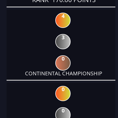
4
3
0
CONTINENTAL CHAMPIONSHIP
0
0