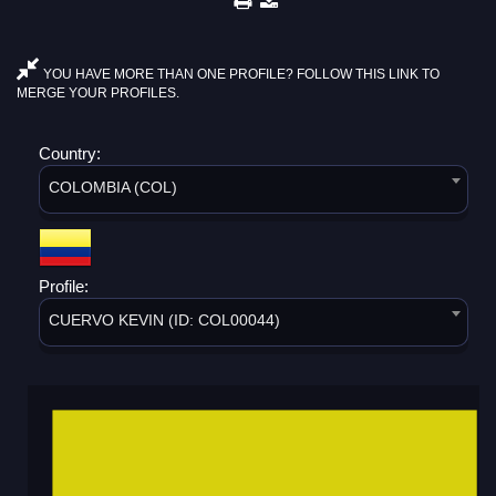
YOU HAVE MORE THAN ONE PROFILE? FOLLOW THIS LINK TO
MERGE YOUR PROFILES.
Country:
COLOMBIA (COL)
Profile:
CUERVO KEVIN (ID: COL00044)