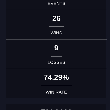
EVENTS
26
WINS
9
LOSSES
74.29%
WIN RATE