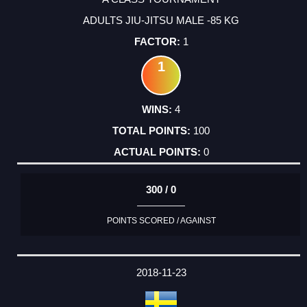
ADULTS JIU-JITSU MALE -85 KG
1
1
4
100
0
300 / 0
POINTS SCORED / AGAINST
2018-11-23