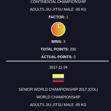
CONTINENTAL CHAMPIONSHIP
ADULTS JIU-JITSU MALE -85 KG
1
1
3
200
0
2017-11-24
SENIOR WORLD CHAMPIONSHIP 2017 (COL)
WORLD CHAMPIONSHIP
ADULTS JIU-JITSU MALE -85 KG