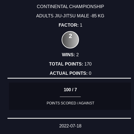
CONTINENTAL CHAMPIONSHIP
ADULTS JIU-JITSU MALE -85 KG
1
2
2
170
0
100 / 7
POINTS SCORED / AGAINST
2022-07-18