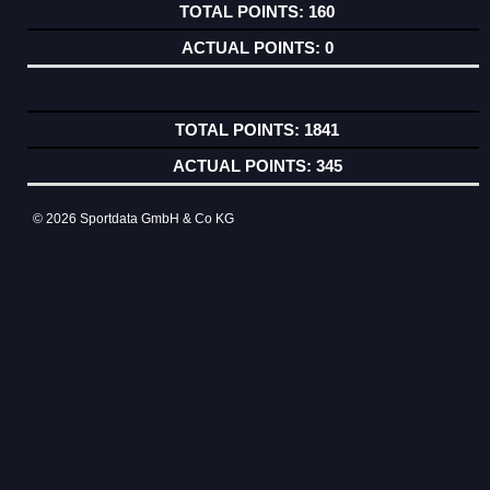
160
0
1841
345
© 2026 Sportdata GmbH & Co KG