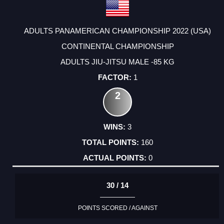
ADULTS PANAMERICAN CHAMPIONSHIP 2022 (USA)
CONTINENTAL CHAMPIONSHIP
ADULTS JIU-JITSU MALE -85 KG
1
2
3
160
0
30 / 14
POINTS SCORED / AGAINST