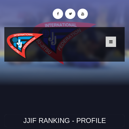
JJIF RANKING - PROFILE