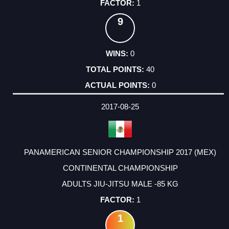
1
9
0
40
0
2017-08-25
PANAMERICAN SENIOR CHAMPIONSHIP 2017 (MEX)
CONTINENTAL CHAMPIONSHIP
ADULTS JIU-JITSU MALE -85 KG
1
1