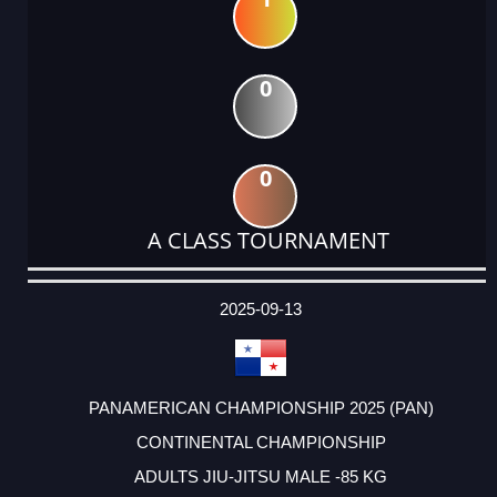
0
0
A CLASS TOURNAMENT
DATE
EVENT
TYPE
CATEGORY
EVENT
RANK
WINS
POINTS
ACTUAL
FACTOR
POINTS
2025-09-13
PANAMERICAN CHAMPIONSHIP 2025 (PAN)
CONTINENTAL CHAMPIONSHIP
ADULTS JIU-JITSU MALE -85 KG