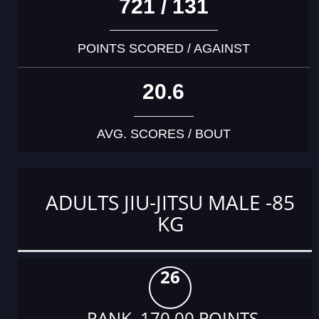
721 / 131
POINTS SCORED / AGAINST
20.6
AVG. SCORES / BOUT
ADULTS JIU-JITSU MALE -85
KG
26
RANK 170.00 POINTS