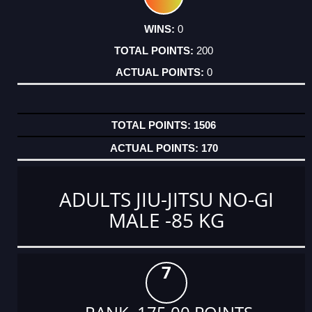
0
200
0
1506
170
ADULTS JIU-JITSU NO-GI
MALE -85 KG
7