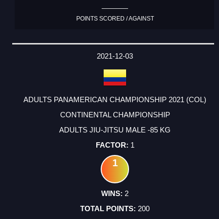
POINTS SCORED / AGAINST
2021-12-03
ADULTS PANAMERICAN CHAMPIONSHIP 2021 (COL)
CONTINENTAL CHAMPIONSHIP
ADULTS JIU-JITSU MALE -85 KG
1
1
2
200