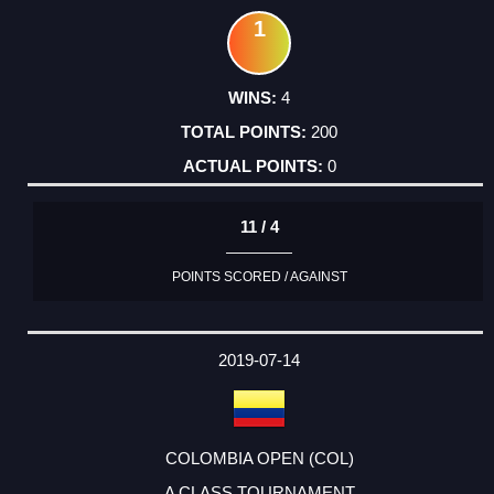
1
4
200
0
11 / 4
POINTS SCORED / AGAINST
2019-07-14
COLOMBIA OPEN (COL)
A CLASS TOURNAMENT