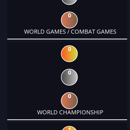
0
WORLD GAMES / COMBAT GAMES
0
0
0
WORLD CHAMPIONSHIP
1