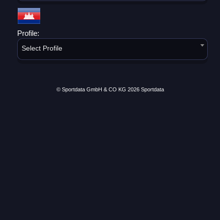
Profile:
Select Profile
© Sportdata GmbH & CO KG 2026
Sportdata