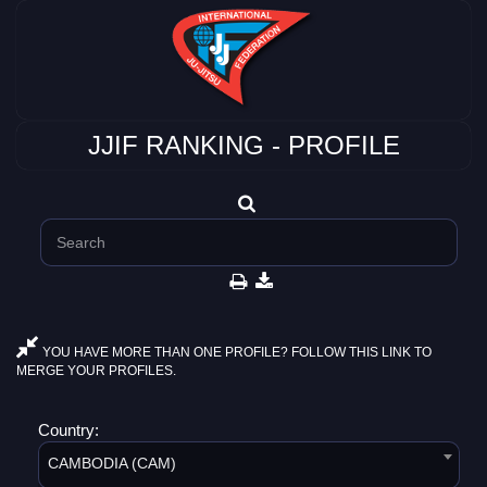
JJIF RANKING - PROFILE
YOU HAVE MORE THAN ONE PROFILE? FOLLOW THIS LINK TO
MERGE YOUR PROFILES.
Country:
CAMBODIA (CAM)