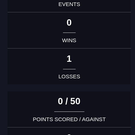
EVENTS
0
WINS
1
LOSSES
0 / 50
POINTS SCORED / AGAINST