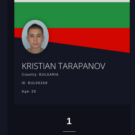
KRISTIAN TARAPANOV
Country: BULGARIA
ID: BUL00268
Age: 20
1