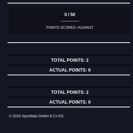
0 / 50
POINTS SCORED / AGAINST
2
0
2
0
© 2026 Sportdata GmbH & Co KG