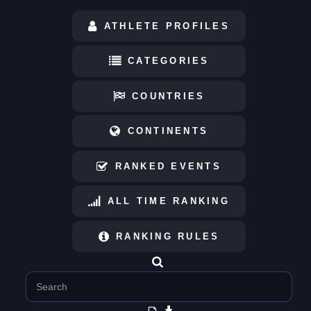
ATHLETE PROFILES
CATEGORIES
COUNTRIES
CONTINENTS
RANKED EVENTS
ALL TIME RANKING
RANKING RULES