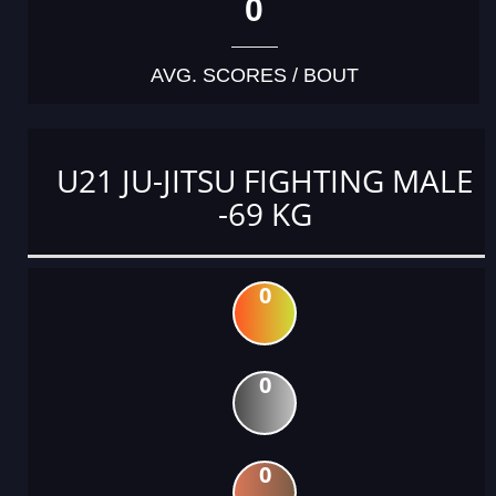
0
AVG. SCORES / BOUT
U21 JU-JITSU FIGHTING MALE
-69 KG
0
0
0