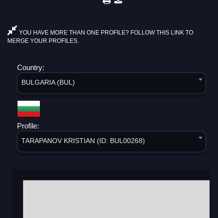
YOU HAVE MORE THAN ONE PROFILE? FOLLOW THIS LINK TO
MERGE YOUR PROFILES.
Country:
BULGARIA (BUL)
Profile:
TARAPANOV KRISTIAN (ID: BUL00268)