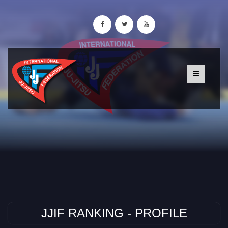
JJIF RANKING - PROFILE