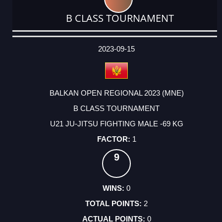
B CLASS TOURNAMENT
DATE
EVENT
TYPE
CATEGORY
EVENT
RANK
WINS
POINTS
ACTUAL
FACTOR
POINTS
2023-09-15
BALKAN OPEN REGIONAL 2023 (MNE)
B CLASS TOURNAMENT
U21 JU-JITSU FIGHTING MALE -69 KG
1
9
0
2
0