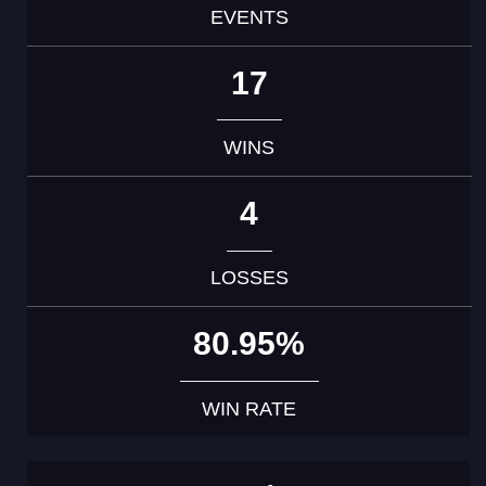
EVENTS
17
WINS
4
LOSSES
80.95%
WIN RATE