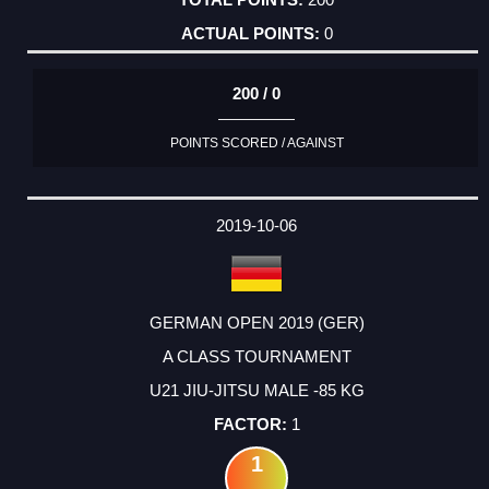
0
200 / 0
POINTS SCORED / AGAINST
2019-10-06
GERMAN OPEN 2019 (GER)
A CLASS TOURNAMENT
U21 JIU-JITSU MALE -85 KG
1
1