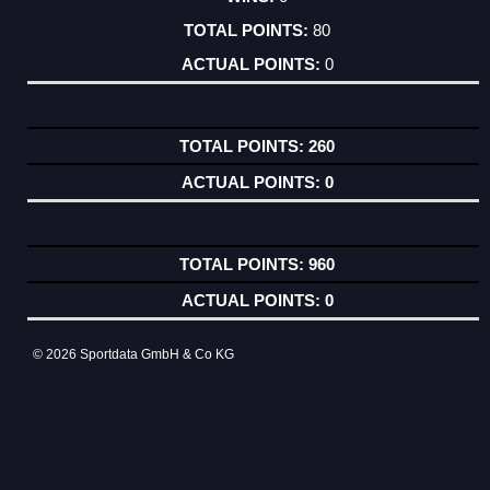
80
0
260
0
960
0
© 2026 Sportdata GmbH & Co KG