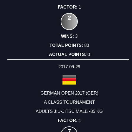
1
2
3
80
0
2017-09-29
GERMAN OPEN 2017 (GER)
A CLASS TOURNAMENT
ADULTS JIU-JITSU MALE -85 KG
1
7