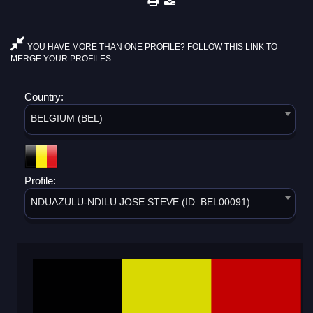
YOU HAVE MORE THAN ONE PROFILE? FOLLOW THIS LINK TO
MERGE YOUR PROFILES.
Country:
BELGIUM (BEL)
Profile:
NDUAZULU-NDILU JOSE STEVE (ID: BEL00091)