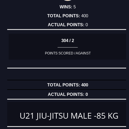
5
400
0
304 / 2
POINTS SCORED / AGAINST
400
0
U21 JIU-JITSU MALE -85 KG