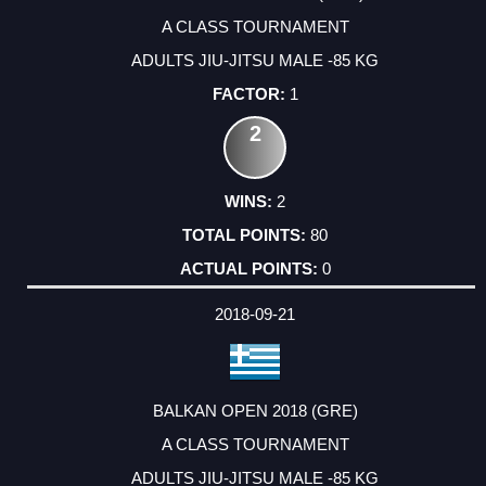
A CLASS TOURNAMENT
ADULTS JIU-JITSU MALE -85 KG
1
2
2
80
0
2018-09-21
BALKAN OPEN 2018 (GRE)
A CLASS TOURNAMENT
ADULTS JIU-JITSU MALE -85 KG