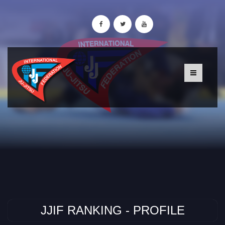
JJIF RANKING - PROFILE