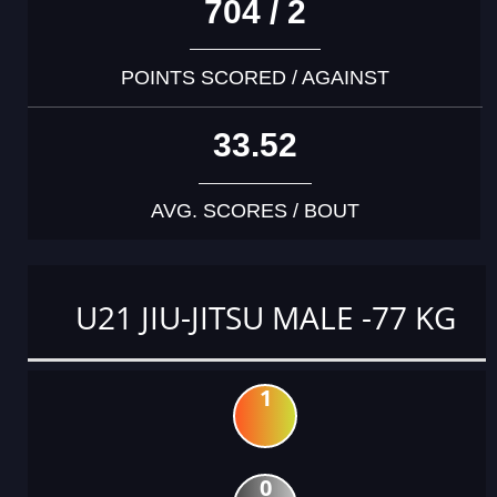
704 / 2
POINTS SCORED / AGAINST
33.52
AVG. SCORES / BOUT
U21 JIU-JITSU MALE -77 KG
1
0