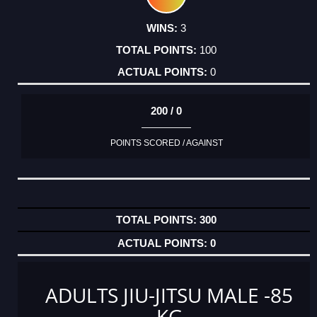
3
100
0
200 / 0
POINTS SCORED / AGAINST
300
0
ADULTS JIU-JITSU MALE -85
KG