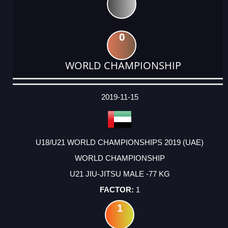
0
WORLD CHAMPIONSHIP
DATE
EVENT
TYPE
CATEGORY
EVENT
RANK
WINS
POINTS
ACTUAL
FACTOR
POINTS
2019-11-15
U18/U21 WORLD CHAMPIONSHIPS 2019 (UAE)
WORLD CHAMPIONSHIP
U21 JIU-JITSU MALE -77 KG
1
1