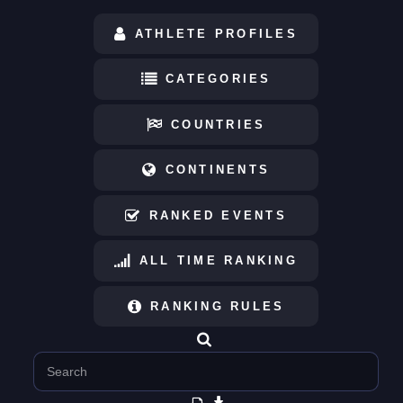
ATHLETE PROFILES
CATEGORIES
COUNTRIES
CONTINENTS
RANKED EVENTS
ALL TIME RANKING
RANKING RULES