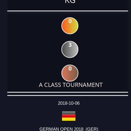
0
3
0
A CLASS TOURNAMENT
DATE
EVENT
TYPE
CATEGORY
EVENT
RANK
WINS
POINTS
ACTUAL
FACTOR
POINTS
2018-10-06
GERMAN OPEN 2018 (GER)