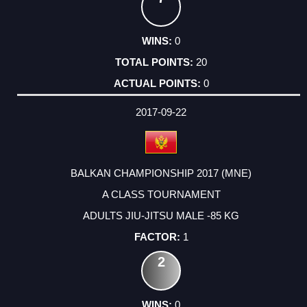
0
20
0
2017-09-22
BALKAN CHAMPIONSHIP 2017 (MNE)
A CLASS TOURNAMENT
ADULTS JIU-JITSU MALE -85 KG
1
2
0