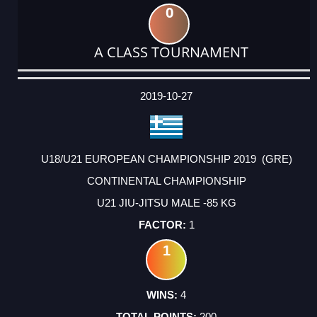
0
A CLASS TOURNAMENT
DATE
EVENT
TYPE
CATEGORY
EVENT
RANK
WINS
POINTS
ACTUAL
FACTOR
POINTS
2019-10-27
U18/U21 EUROPEAN CHAMPIONSHIP 2019 (GRE)
CONTINENTAL CHAMPIONSHIP
U21 JIU-JITSU MALE -85 KG
1
1
4
200