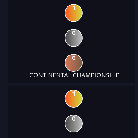
1
0
0
CONTINENTAL CHAMPIONSHIP
1
0