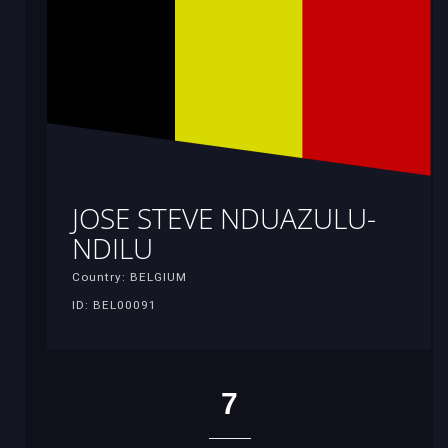
JOSE STEVE NDUAZULU-
NDILU
Country: BELGIUM
ID: BEL00091
7