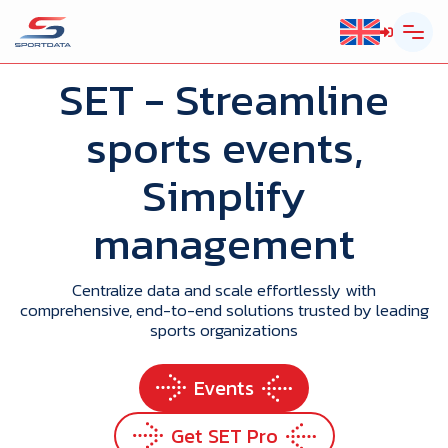
SET
- Streamline
sports events,
Simplify
management
Centralize data and scale effortlessly with
comprehensive, end-to-end solutions trusted by leading
sports organizations
Events
Get SET Pro