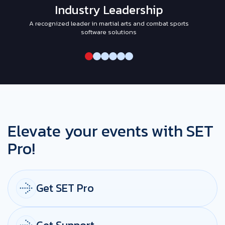
Industry Leadership
A recognized leader in martial arts and combat sports
I
software solutions
Elevate your events with SET
Pro!
Get SET Pro