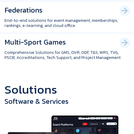
Federations
End-to-end solutions for event management, memberships,
rankings, e-learning, and cloud office.
Multi-Sport Games
Comprehensive Solutions for GMS, OVR, ODF, T&S, WRS, TVG,
PSCB, Accreditations, Tech Support, and Project Management
S
o
l
u
t
i
o
n
s
Software & Services