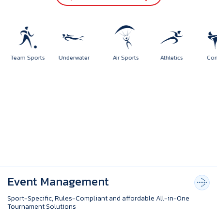
orts
Team Sports
Underwater
Air Sports
Athletics
Event Management
Sport-Specific, Rules-Compliant and affordable All-in-One
Tournament Solutions