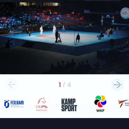
1
/
4