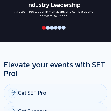
Industry Leadership
A recognized leader in martial arts and combat sports
I
software solutions
Elevate your events with SET
Pro!
Get SET Pro