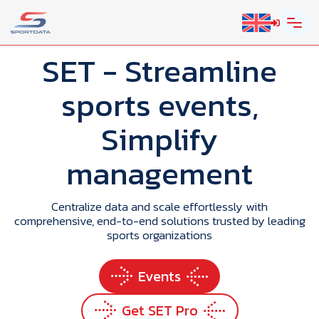
SET
- Streamline
sports events,
Simplify
management
Centralize data and scale effortlessly with
comprehensive, end-to-end solutions trusted by leading
sports organizations
Events
Get SET Pro