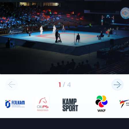
1
/
4