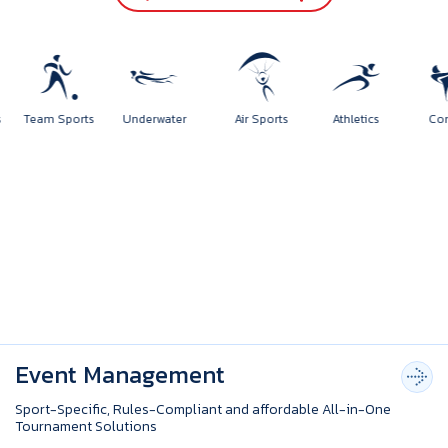
ports
Team Sports
Underwater
Air Sports
Athletics
Event Management
Sport-Specific, Rules-Compliant and affordable All-in-One
Tournament Solutions