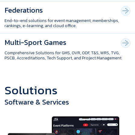
Federations
End-to-end solutions for event management, memberships,
rankings, e-learning, and cloud office.
Multi-Sport Games
Comprehensive Solutions for GMS, OVR, ODF, T&S, WRS, TVG,
PSCB, Accreditations, Tech Support, and Project Management
S
o
l
u
t
i
o
n
s
Software & Services