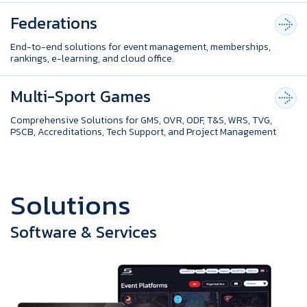
Federations
End-to-end solutions for event management, memberships,
rankings, e-learning, and cloud office.
Multi-Sport Games
Comprehensive Solutions for GMS, OVR, ODF, T&S, WRS, TVG,
PSCB, Accreditations, Tech Support, and Project Management
S
o
l
u
t
i
o
n
s
Software & Services