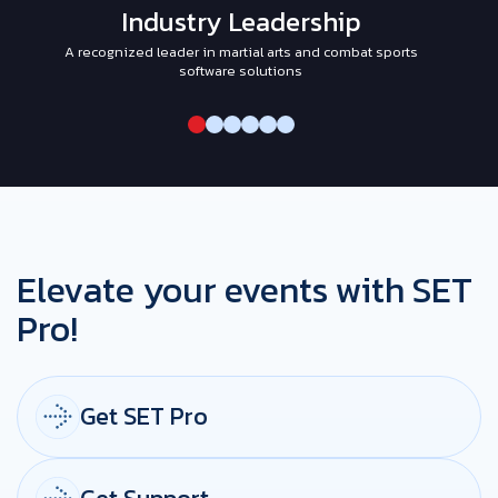
Industry Leadership
A recognized leader in martial arts and combat sports
I
software solutions
Elevate your events with SET
Pro!
Get SET Pro