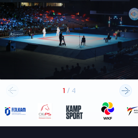
1
/
4