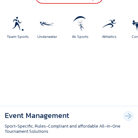
orts
Team Sports
Underwater
Air Sports
Athletics
Event Management
Sport-Specific, Rules-Compliant and affordable All-in-One
Tournament Solutions