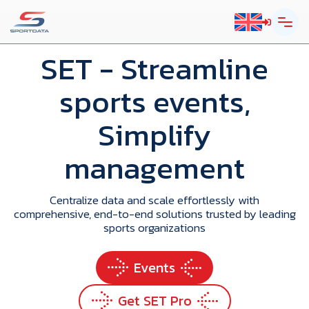
SET
- Streamline
sports events,
Simplify
management
Centralize data and scale effortlessly with
comprehensive, end-to-end solutions trusted by leading
sports organizations
Events
Get SET Pro