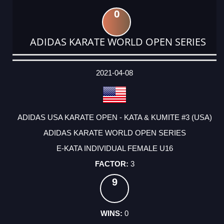
0
ADIDAS KARATE WORLD OPEN SERIES
DATE
EVENT
TYPE
CATEGORY
EVENT
RANK
WINS
POINTS
ACTUAL
FACTOR
POINTS
2021-04-08
ADIDAS USA KARATE OPEN - KATA & KUMITE #3 (USA)
ADIDAS KARATE WORLD OPEN SERIES
E-KATA INDIVIDUAL FEMALE U16
3
9
0