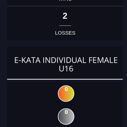
2
LOSSES
E-KATA INDIVIDUAL FEMALE
U16
0
0