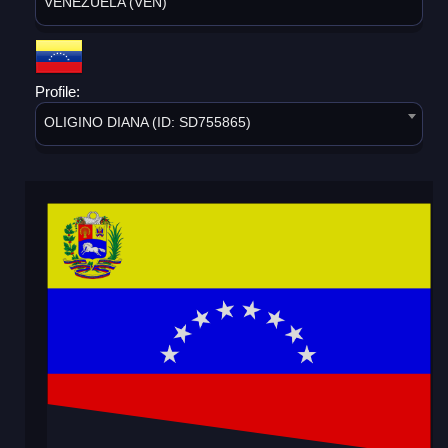
VENEZUELA (VEN)
Profile:
OLIGINO DIANA (ID: SD755865)