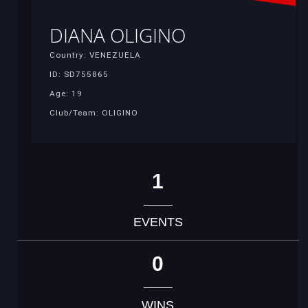
DIANA OLIGINO
Country: VENEZUELA
ID: SD755865
Age: 19
Club/Team: OLIGINO
1
EVENTS
0
WINS