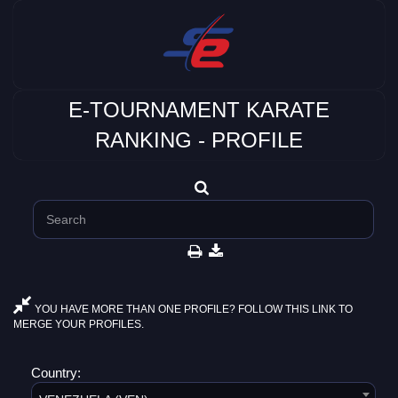
E-TOURNAMENT KARATE
RANKING - PROFILE
YOU HAVE MORE THAN ONE PROFILE? FOLLOW THIS LINK TO
MERGE YOUR PROFILES.
Country: