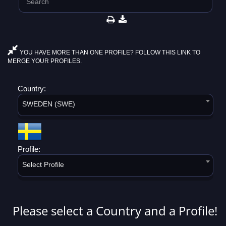
YOU HAVE MORE THAN ONE PROFILE? FOLLOW THIS LINK TO
MERGE YOUR PROFILES.
Country:
SWEDEN (SWE)
Profile:
Select Profile
Please select a Country and a Profile!