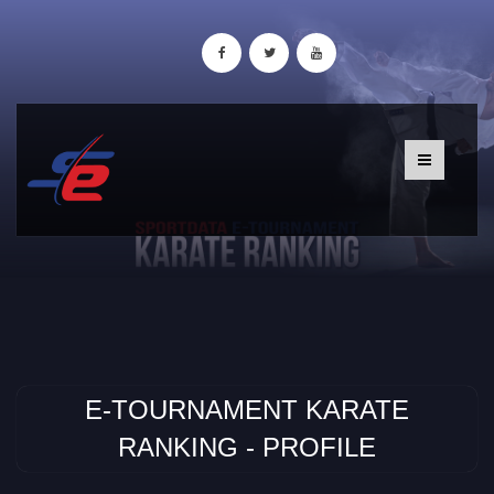
E-TOURNAMENT KARATE
RANKING - PROFILE