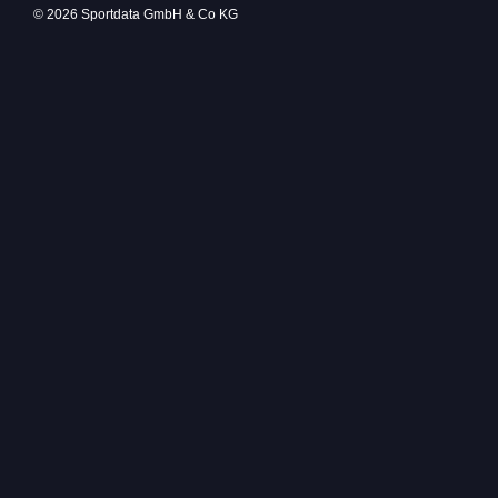
© 2026 Sportdata GmbH & Co KG