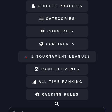
ATHLETE PROFILES
CATEGORIES
COUNTRIES
CONTINENTS
E-TOURNAMENT LEAGUES
RANKED EVENTS
ALL TIME RANKING
RANKING RULES