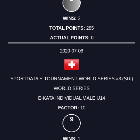
2
285
0
2020-07-08
SPORTDATA E-TOURNAMENT WORLD SERIES #3 (SUI)
WORLD SERIES
E-KATA INDIVIDUAL MALE U14
10
9
1