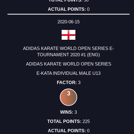
0
2020-06-15
ADIDAS KARATE WORLD OPEN SERIES E-
TOURNAMENT 2020 #1 (ENG)
ADIDAS KARATE WORLD OPEN SERIES
E-KATA INDIVIDUAL MALE U13
3
3
3
225
0