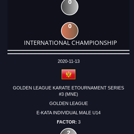
0
0
INTERNATIONAL CHAMPIONSHIP
DATE
EVENT
TYPE
CATEGORY
EVENT
RANK
WINS
POINTS
ACTUAL
FACTOR
POINTS
2020-11-13
GOLDEN LEAGUE KARATE ETOURNAMENT SERIES
#3 (MNE)
GOLDEN LEAGUE
E-KATA INDIVIDUAL MALE U14
3
2