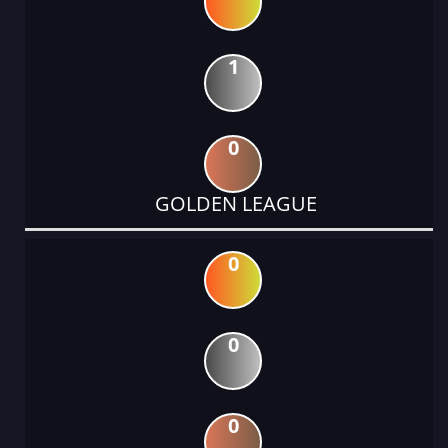
1
0
GOLDEN LEAGUE
0
0
0