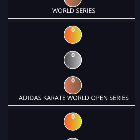
WORLD SERIES
0
0
0
ADIDAS KARATE WORLD OPEN SERIES
0