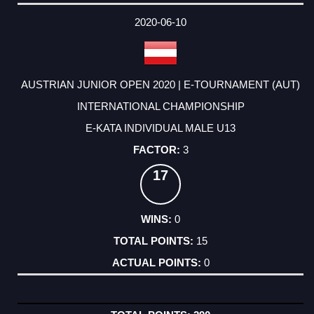
2020-06-10
AUSTRIAN JUNIOR OPEN 2020 | E-TOURNAMENT (AUT)
INTERNATIONAL CHAMPIONSHIP
E-KATA INDIVIDUAL MALE U13
3
17
0
15
0