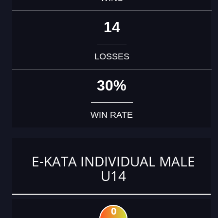
14
LOSSES
30%
WIN RATE
E-KATA INDIVIDUAL MALE
U14
0