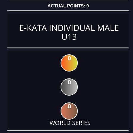
0
E-KATA INDIVIDUAL MALE
U13
0
0
0
WORLD SERIES