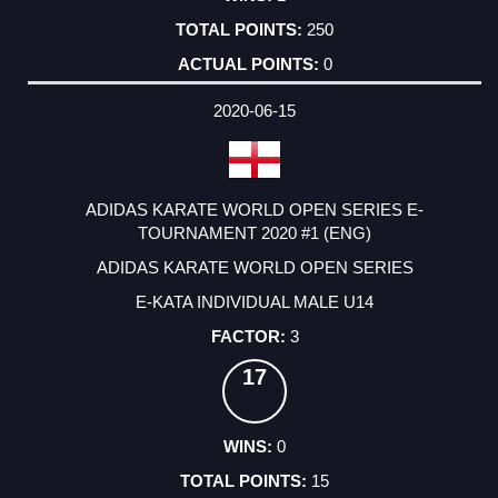
250
0
2020-06-15
ADIDAS KARATE WORLD OPEN SERIES E-
TOURNAMENT 2020 #1 (ENG)
ADIDAS KARATE WORLD OPEN SERIES
E-KATA INDIVIDUAL MALE U14
3
17
0
15