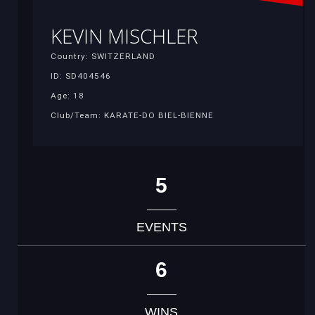
KEVIN MISCHLER
Country: SWITZERLAND
ID: SD404546
Age: 18
Club/Team: KARATE-DO BIEL-BIENNE
5
EVENTS
6
WINS