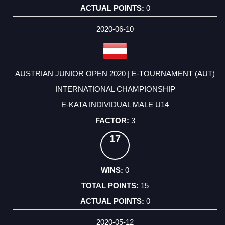
0
2020-06-10
AUSTRIAN JUNIOR OPEN 2020 | E-TOURNAMENT (AUT)
INTERNATIONAL CHAMPIONSHIP
E-KATA INDIVIDUAL MALE U14
3
17
0
15
0
2020-05-12