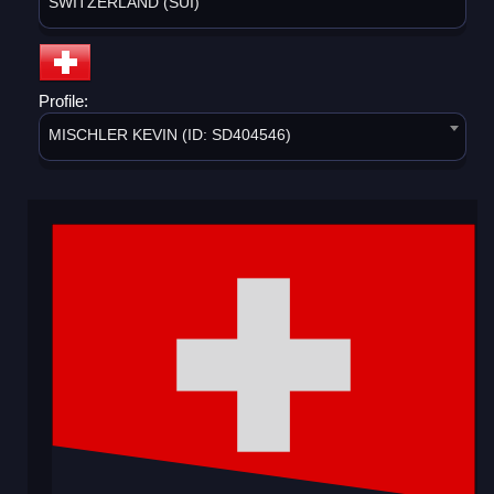
SWITZERLAND (SUI)
Profile:
MISCHLER KEVIN (ID: SD404546)