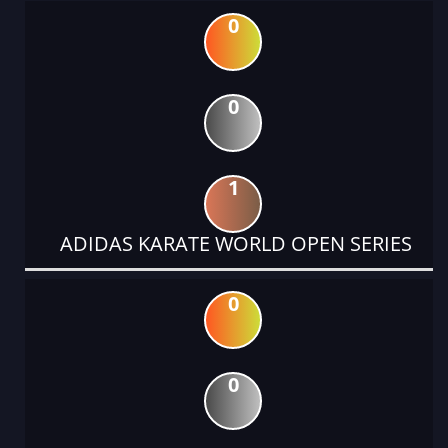
0
0
1
ADIDAS KARATE WORLD OPEN SERIES
0
0