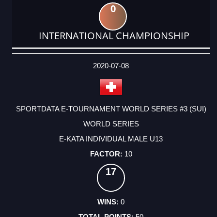
0
INTERNATIONAL CHAMPIONSHIP
DATE
EVENT
TYPE
CATEGORY
EVENT
RANK
WINS
POINTS
ACTUAL
FACTOR
POINTS
2020-07-08
SPORTDATA E-TOURNAMENT WORLD SERIES #3 (SUI)
WORLD SERIES
E-KATA INDIVIDUAL MALE U13
10
17
0
50