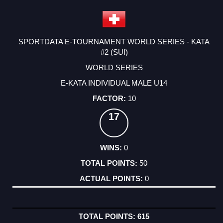
SPORTDATA E-TOURNAMENT WORLD SERIES - KATA
#2 (SUI)
WORLD SERIES
E-KATA INDIVIDUAL MALE U14
10
17
0
50
0
615