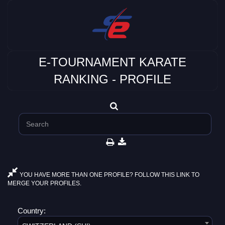
E-TOURNAMENT KARATE
RANKING - PROFILE
YOU HAVE MORE THAN ONE PROFILE? FOLLOW THIS LINK TO
MERGE YOUR PROFILES.
Country: