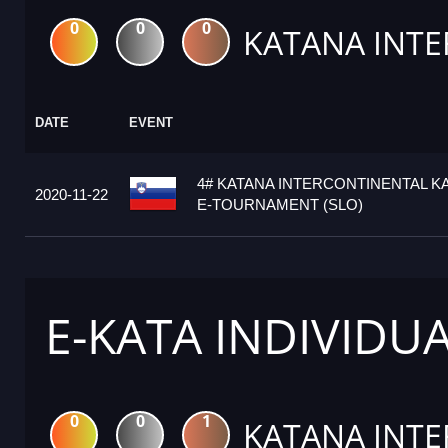
0
0
0
KATANA INTE
DATE
EVENT
4# KATANA INTERCONTINENTAL K
2020-11-22
E-TOURNAMENT (SLO)
E-KATA INDIVIDU
0
0
1
KATANA INTE