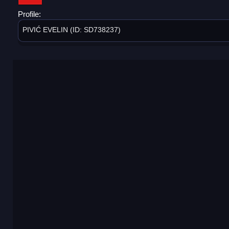
Profile:
PIVIĆ EVELIN (ID: SD738237)