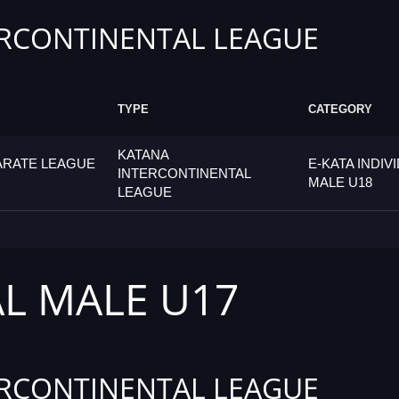
RCONTINENTAL LEAGUE
TYPE
CATEGORY
KATANA
ARATE LEAGUE
E-KATA INDIV
INTERCONTINENTAL
MALE U18
LEAGUE
AL MALE U17
RCONTINENTAL LEAGUE