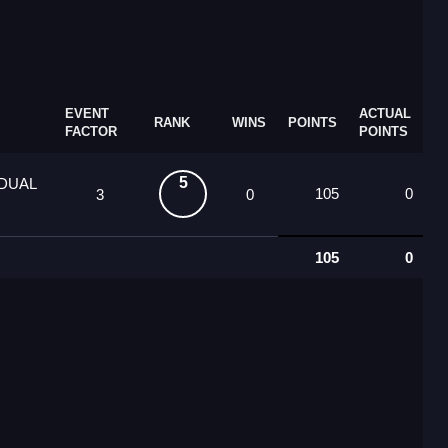
EVENT
ACTUAL
RANK
WINS
POINTS
FACTOR
POINTS
5
IDUAL
105
0
3
0
105
0