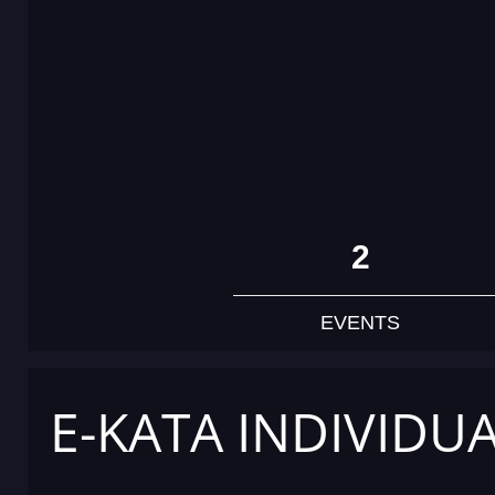
2
EVENTS
E-KATA INDIVIDU