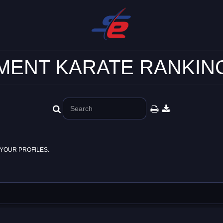
ENT KARATE RANKING
YOUR PROFILES.