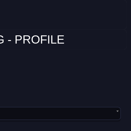
 - PROFILE