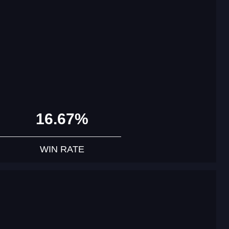
16.67%
WIN RATE