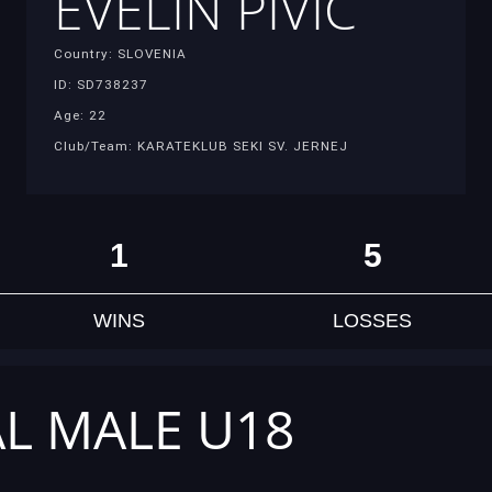
EVELIN PIVIĆ
Country: SLOVENIA
ID: SD738237
Age: 22
Club/Team: KARATEKLUB SEKI SV. JERNEJ
1
5
WINS
LOSSES
AL MALE U18