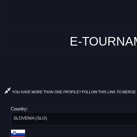
E-TOURNAM
YOU HAVE MORE THAN ONE PROFILE? FOLLOW THIS LINK TO MERGE 
Country:
SLOVENIA (SLO)