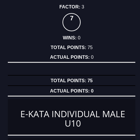
3
7
0
75
0
75
0
E-KATA INDIVIDUAL MALE
U10