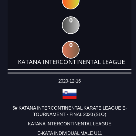
0
0
KATANA INTERCONTINENTAL LEAGUE
DATE
EVENT
TYPE
CATEGORY
EVENT
RANK
WINS
POINTS
ACTUAL
FACTOR
POINTS
2020-12-16
5# KATANA INTERCONTINENTAL KARATE LEAGUE E-
TOURNAMENT - FINAL 2020 (SLO)
KATANA INTERCONTINENTAL LEAGUE
E-KATA INDIVIDUAL MALE U11