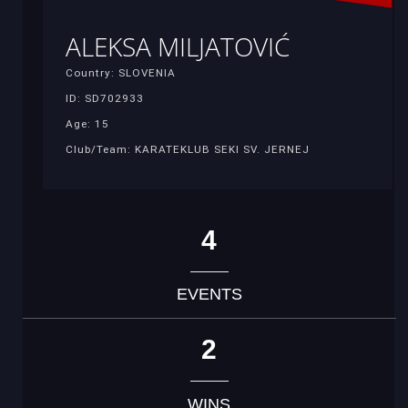
ALEKSA MILJATOVIĆ
Country: SLOVENIA
ID: SD702933
Age: 15
Club/Team: KARATEKLUB SEKI SV. JERNEJ
4
EVENTS
2
WINS