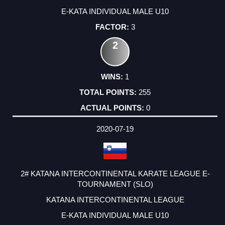
E-KATA INDIVIDUAL MALE U10
3
2
1
255
0
2020-07-19
2# KATANA INTERCONTINENTAL KARATE LEAGUE E-
TOURNAMENT (SLO)
KATANA INTERCONTINENTAL LEAGUE
E-KATA INDIVIDUAL MALE U10