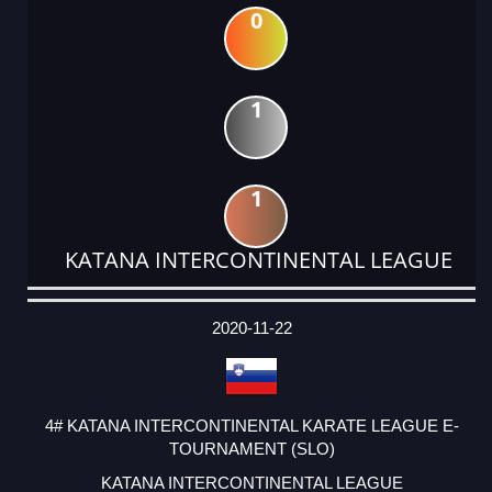
0
1
1
KATANA INTERCONTINENTAL LEAGUE
DATE
EVENT
TYPE
CATEGORY
EVENT
RANK
WINS
POINTS
ACTUAL
FACTOR
POINTS
2020-11-22
4# KATANA INTERCONTINENTAL KARATE LEAGUE E-
TOURNAMENT (SLO)
KATANA INTERCONTINENTAL LEAGUE