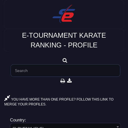
E-TOURNAMENT KARATE
RANKING - PROFILE
YOU HAVE MORE THAN ONE PROFILE? FOLLOW THIS LINK TO
MERGE YOUR PROFILES.
Country: