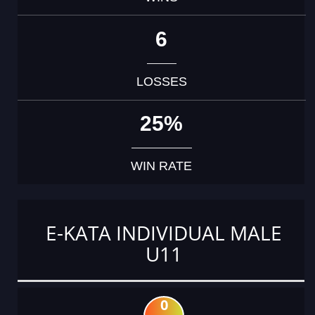
6
LOSSES
25%
WIN RATE
E-KATA INDIVIDUAL MALE
U11
0