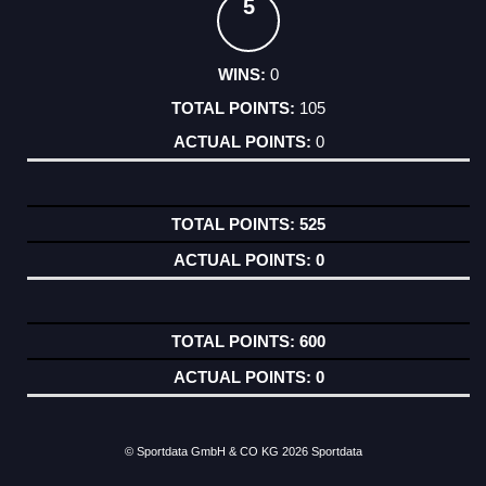
5
0
105
0
525
0
600
0
© Sportdata GmbH & CO KG 2026
Sportdata