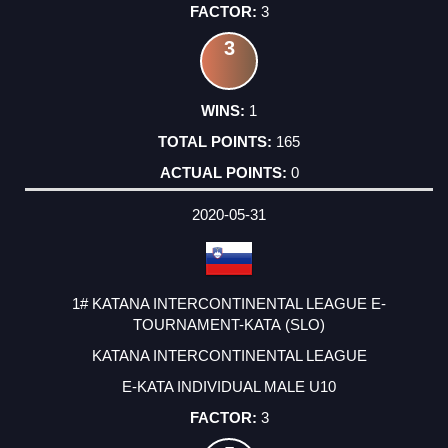
3
3
1
165
0
2020-05-31
1# KATANA INTERCONTINENTAL LEAGUE E-
TOURNAMENT-KATA (SLO)
KATANA INTERCONTINENTAL LEAGUE
E-KATA INDIVIDUAL MALE U10
3