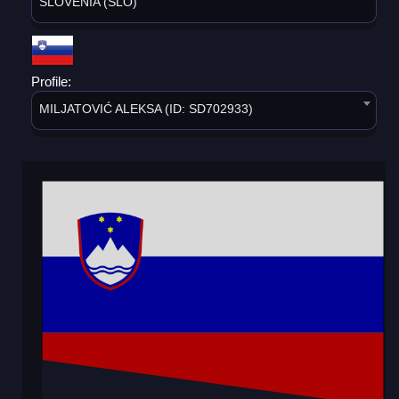
SLOVENIA (SLO)
Profile:
MILJATOVIĆ ALEKSA (ID: SD702933)