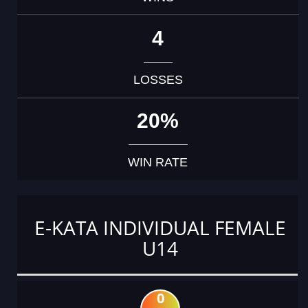
4
LOSSES
20%
WIN RATE
E-KATA INDIVIDUAL FEMALE
U14
0