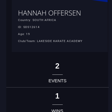
HANNAH OFFERSEN
Country: SOUTH AFRICA
ID: SD512614
Age: 19
Club/Team: LAKESIDE KARATE ACADEMY
2
EVENTS
1
WINS