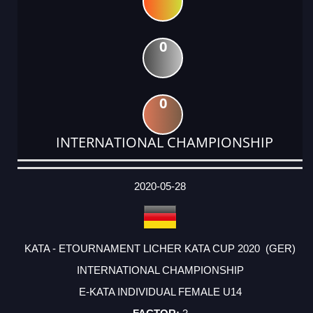
0
0
INTERNATIONAL CHAMPIONSHIP
DATE
EVENT
TYPE
CATEGORY
EVENT
RANK
WINS
POINTS
ACTUAL
FACTOR
POINTS
2020-05-28
KATA - ETOURNAMENT LICHER KATA CUP 2020 (GER)
INTERNATIONAL CHAMPIONSHIP
E-KATA INDIVIDUAL FEMALE U14