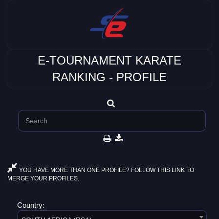
E-TOURNAMENT KARATE
RANKING - PROFILE
YOU HAVE MORE THAN ONE PROFILE? FOLLOW THIS LINK TO
MERGE YOUR PROFILES.
Country: