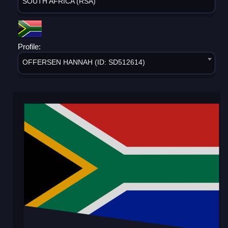
SOUTH AFRICA (RSA)
Profile:
OFFERSEN HANNAH (ID: SD512614)