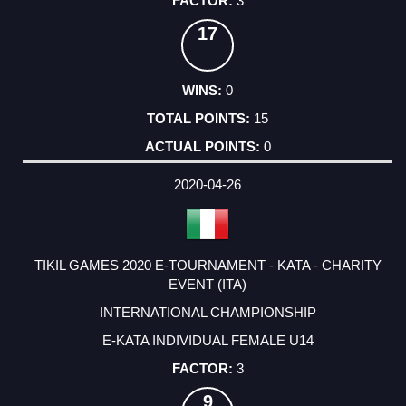
3
17
0
15
0
2020-04-26
TIKIL GAMES 2020 E-TOURNAMENT - KATA - CHARITY
EVENT (ITA)
INTERNATIONAL CHAMPIONSHIP
E-KATA INDIVIDUAL FEMALE U14
3
9