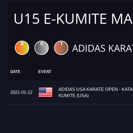
U15 E-KUMITE MA
0
0
1
ADIDAS KARA
DATE
EVENT
ADIDAS USA KARATE OPEN - KATA
2021-01-12
KUMITE (USA)