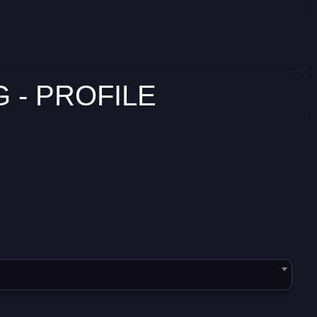
 - PROFILE