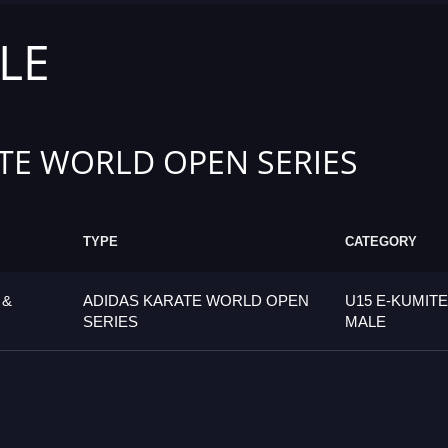
LE
TE WORLD OPEN SERIES
TYPE
CATEGORY
 &
ADIDAS KARATE WORLD OPEN
U15 E-KUMITE
SERIES
MALE