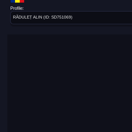
Profile:
RĂDULEȚ ALIN (ID: SD751069)