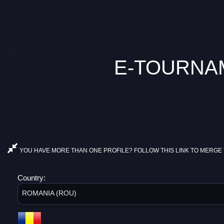
E-TOURNAM
YOU HAVE MORE THAN ONE PROFILE? FOLLOW THIS LINK TO MERGE 
Country:
ROMANIA (ROU)