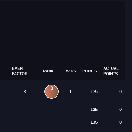
EVENT
ACTUAL
RANK
WINS
POINTS
FACTOR
POINTS
3
3
0
135
0
135
0
135
0