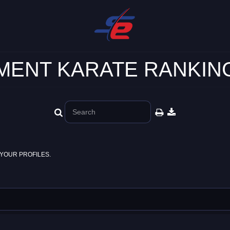
ENT KARATE RANKING
YOUR PROFILES.