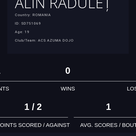
ALIN RĂDULEȚ
Country: ROMANIA
ID: SD751069
Age: 19
Club/Team: ACS AZUMA DOJO
1
0
NTS
WINS
LO
1 / 2
1
OINTS SCORED / AGAINST
AVG. SCORES / BOU