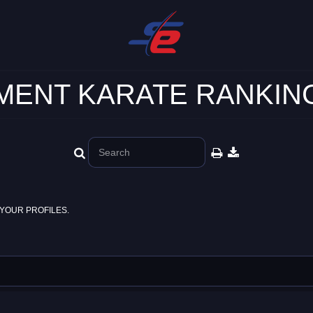
ENT KARATE RANKING
YOUR PROFILES.