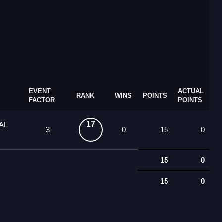
EVENT
ACTUAL
RANK
WINS
POINTS
FACTOR
POINTS
17
AL
3
0
15
0
15
0
15
0