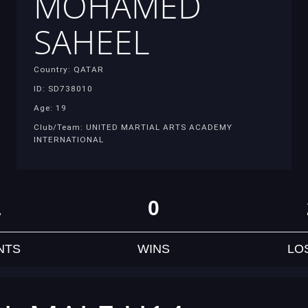
MOHAMED
SAHEEL
Country: QATAR
ID: SD738010
Age: 19
Club/Team: UNITED MARTIAL ARTS ACADEMY
INTERNATIONAL
1
0
NTS
WINS
LO