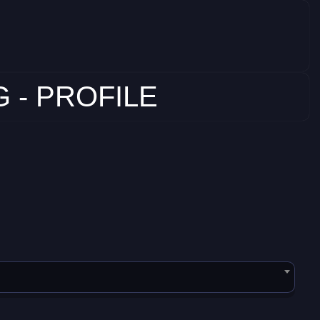
 - PROFILE