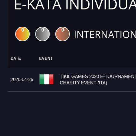
E-KATA INDIVIDU
0
0
0
INTERNATION
DATE
EVENT
TIKIL GAMES 2020 E-TOURNAMENT 
2020-04-26
CHARITY EVENT (ITA)