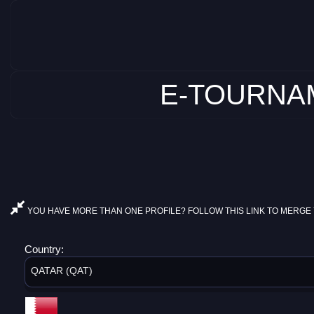
E-TOURNAM
YOU HAVE MORE THAN ONE PROFILE? FOLLOW THIS LINK TO MERGE 
Country:
QATAR (QAT)