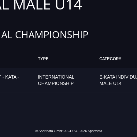
AL MALE U14
AL CHAMPIONSHIP
TYPE
CATEGORY
- KATA -
INTERNATIONAL
E-KATA INDIVIDU
CHAMPIONSHIP
MALE U14
© Sportdata GmbH & CO KG 2026
Sportdata