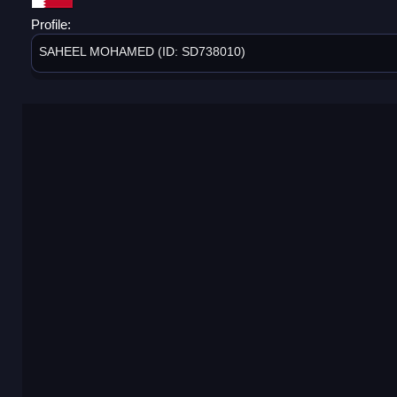
Profile:
SAHEEL MOHAMED (ID: SD738010)