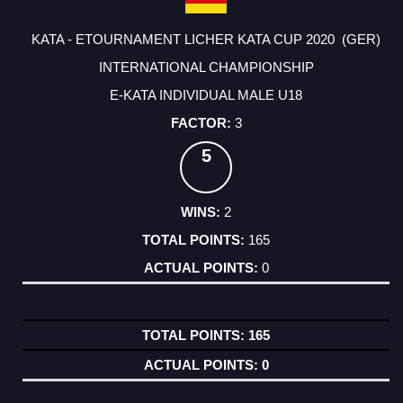
KATA - ETOURNAMENT LICHER KATA CUP 2020 (GER)
INTERNATIONAL CHAMPIONSHIP
E-KATA INDIVIDUAL MALE U18
3
5
2
165
0
165
0