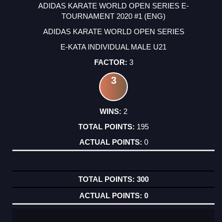
ADIDAS KARATE WORLD OPEN SERIES E-
TOURNAMENT 2020 #1 (ENG)
ADIDAS KARATE WORLD OPEN SERIES
E-KATA INDIVIDUAL MALE U21
3
3
2
195
0
300
0