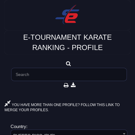
E-TOURNAMENT KARATE
RANKING - PROFILE
YOU HAVE MORE THAN ONE PROFILE? FOLLOW THIS LINK TO
MERGE YOUR PROFILES.
Country: