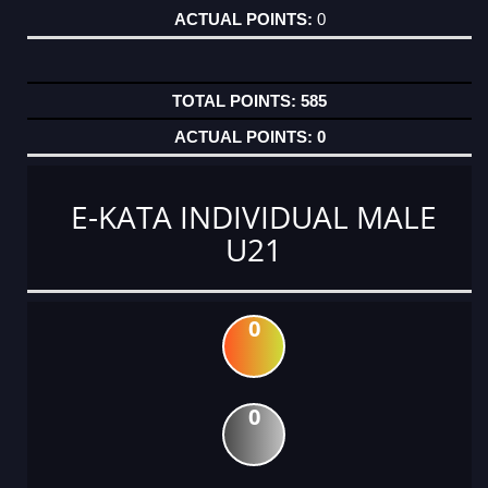
0
585
0
E-KATA INDIVIDUAL MALE
U21
0
0