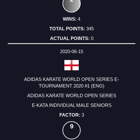
4
345
0
2020-06-15
ADIDAS KARATE WORLD OPEN SERIES E-
TOURNAMENT 2020 #1 (ENG)
ADIDAS KARATE WORLD OPEN SERIES
E-KATA INDIVIDUAL MALE SENIORS
3
9