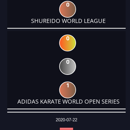
0
SHUREIDO WORLD LEAGUE
0
0
1
ADIDAS KARATE WORLD OPEN SERIES
DATE
EVENT
TYPE
CATEGORY
EVENT
RANK
WINS
POINTS
ACTUAL
FACTOR
POINTS
2020-07-22