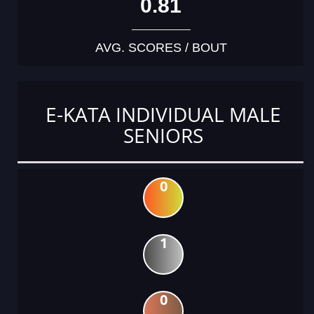
0.81
AVG. SCORES / BOUT
E-KATA INDIVIDUAL MALE
SENIORS
0
1
0