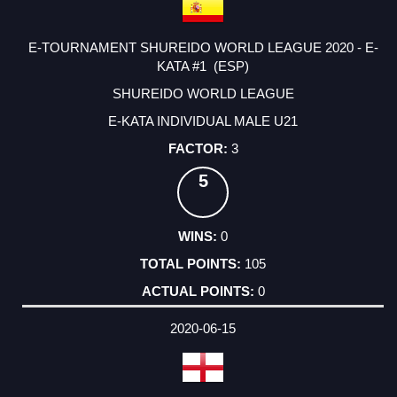
E-TOURNAMENT SHUREIDO WORLD LEAGUE 2020 - E-
KATA #1 (ESP)
SHUREIDO WORLD LEAGUE
E-KATA INDIVIDUAL MALE U21
3
5
0
105
0
2020-06-15