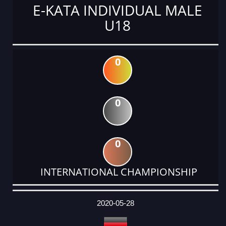
E-KATA INDIVIDUAL MALE
U18
0
0
0
INTERNATIONAL CHAMPIONSHIP
DATE
EVENT
TYPE
CATEGORY
EVENT
RANK
WINS
POINTS
ACTUAL
FACTOR
POINTS
2020-05-28