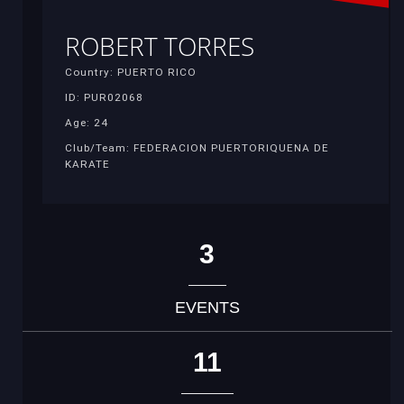
ROBERT TORRES
Country: PUERTO RICO
ID: PUR02068
Age: 24
Club/Team: FEDERACION PUERTORIQUENA DE
KARATE
3
EVENTS
11