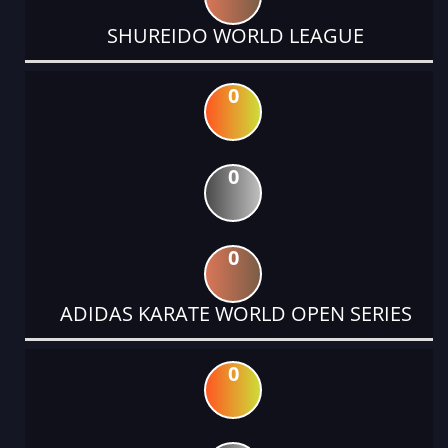
SHUREIDO WORLD LEAGUE
0
0
0
ADIDAS KARATE WORLD OPEN SERIES
0