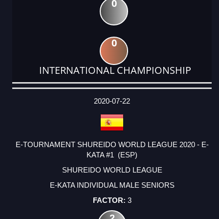
0
0
INTERNATIONAL CHAMPIONSHIP
DATE
EVENT
TYPE
CATEGORY
EVENT
RANK
WINS
POINTS
ACTUAL
FACTOR
POINTS
2020-07-22
E-TOURNAMENT SHUREIDO WORLD LEAGUE 2020 - E-
KATA #1 (ESP)
SHUREIDO WORLD LEAGUE
E-KATA INDIVIDUAL MALE SENIORS
3
2