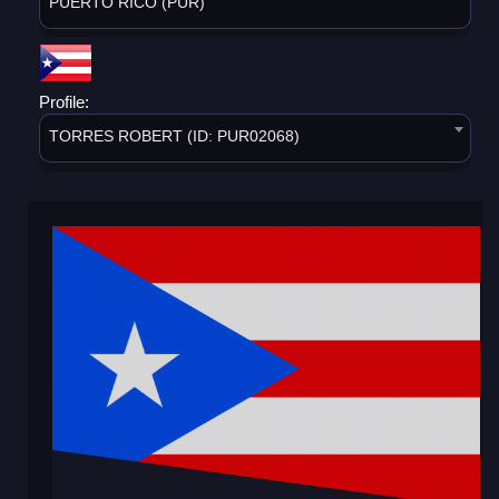
PUERTO RICO (PUR)
Profile:
TORRES ROBERT (ID: PUR02068)