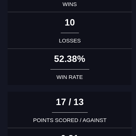
WINS
10
LOSSES
52.38%
WIN RATE
17 / 13
POINTS SCORED / AGAINST