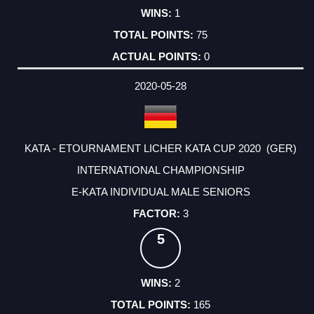
1
75
0
2020-05-28
KATA - ETOURNAMENT LICHER KATA CUP 2020 (GER)
INTERNATIONAL CHAMPIONSHIP
E-KATA INDIVIDUAL MALE SENIORS
3
5
2
165